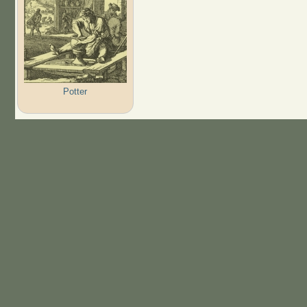
Potter