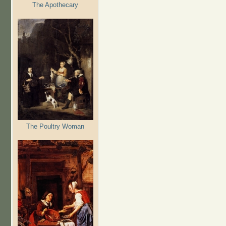
The Apothecary
The Poultry Woman