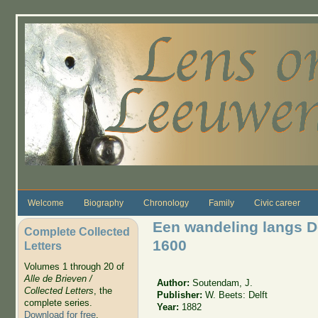
Skip to main content
Welcome
Biography
Chronology
Family
Civic career
Een wandeling langs De
Complete Collected
1600
Letters
Volumes 1 through 20 of
Alle de Brieven /
Author:
Soutendam, J.
Collected Letters
, the
Publisher:
W. Beets: Delft
complete series.
Year:
1882
Download for free
.