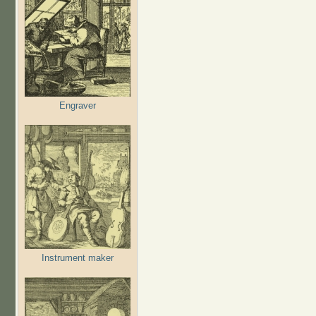
Engraver
Instrument maker