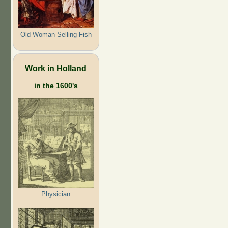
Old Woman Selling Fish
Work in Holland
in the 1600's
Physician