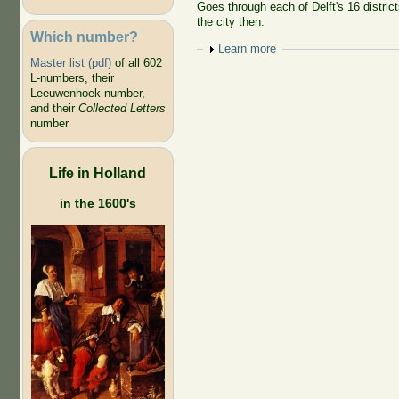
Goes through each of Delft's 16 district
the city then.
Which number?
Show
Learn more
Master list (pdf)
of all 602
L-numbers, their
Leeuwenhoek number,
and their
Collected Letters
number
Life in Holland
in the 1600's