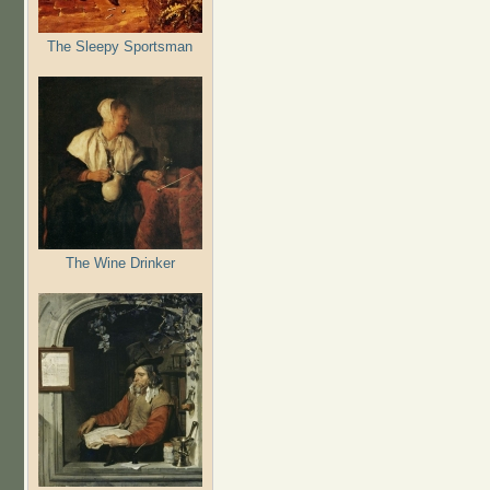
The Sleepy Sportsman
The Wine Drinker