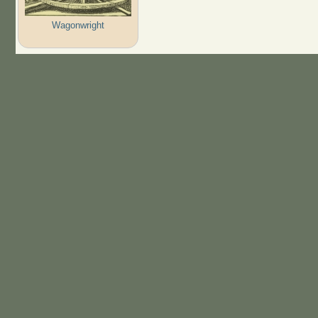
Wagonwright