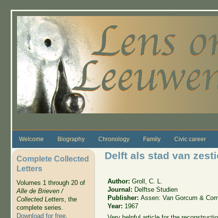
Skip to main content
Welcome
Biography
Chronology
Family
Civic career
Delft als stad van ze
Complete Collected
Letters
Author:
Groll, C. L.
Volumes 1 through 20 of
Journal:
Delftse Studien
Alle de Brieven /
Publisher:
Assen: Van Gorcum & Com
Collected Letters
, the
Year:
1967
complete series.
Download for free
.
Very helpful article for the reconstruc