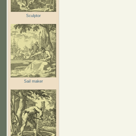
Sculptor
Sail maker