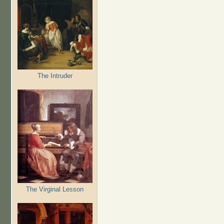
The Intruder
The Virginal Lesson