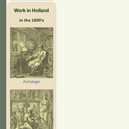
Work in Holland
in the 1600's
Astrologer