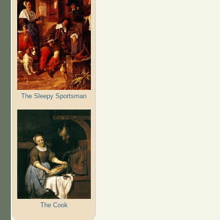
The Sleepy Sportsman
The Cook