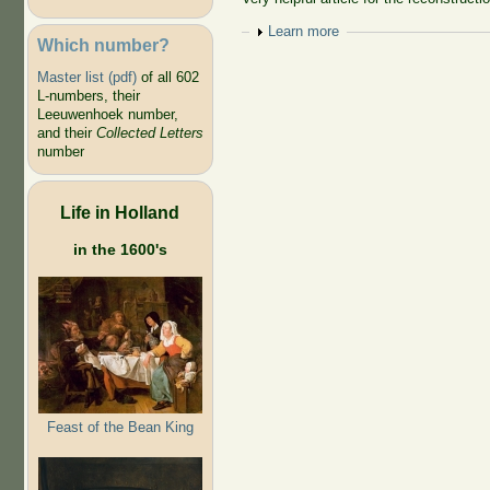
Show
Learn more
Which number?
Master list (pdf)
of all 602
L-numbers, their
Leeuwenhoek number,
and their
Collected Letters
number
Life in Holland
in the 1600's
Feast of the Bean King