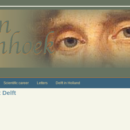
Scientific career
Letters
Delft in Holland
 Delft