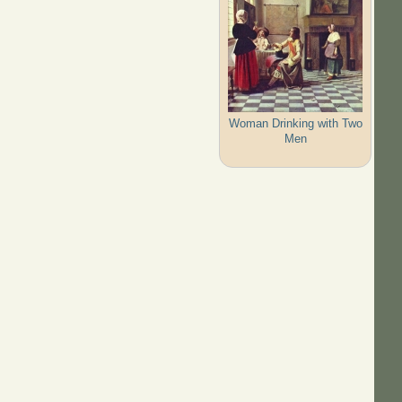
Woman Drinking with Two
Men