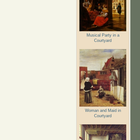
Musical Party in a
Courtyard
Woman and Maid in
Courtyard