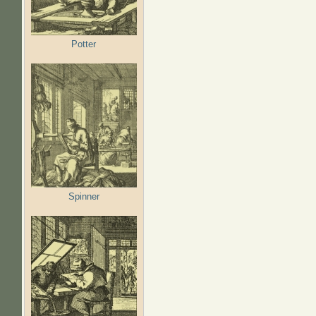
Potter
Spinner