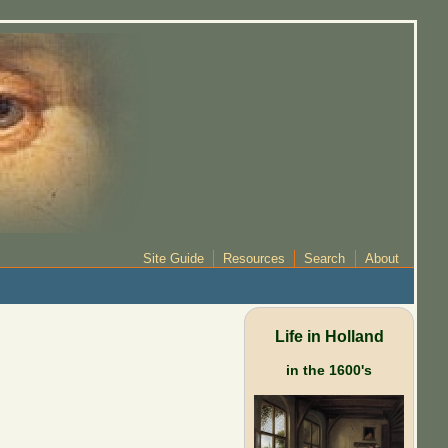
Site Guide
Resources
Search
About
Life in Holland
in the 1600's