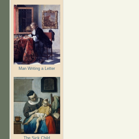
Man Writing a Letter
The Sick Child