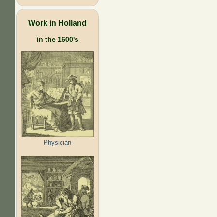
Work in Holland
in the 1600's
Physician