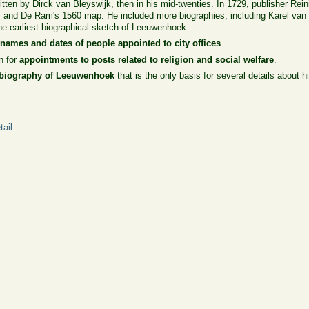
itten by Dirck van Bleyswijk, then in his mid-twenties. In 1729, publisher Rein
es and De Ram's 1560 map. He included more biographies, including Karel va
he earliest biographical sketch of Leeuwenhoek.
f
names and dates of people appointed to city offices
.
n for
appointments to posts related to religion and social welfare
.
biography of Leeuwenhoek
that is the only basis for several details about his
ail