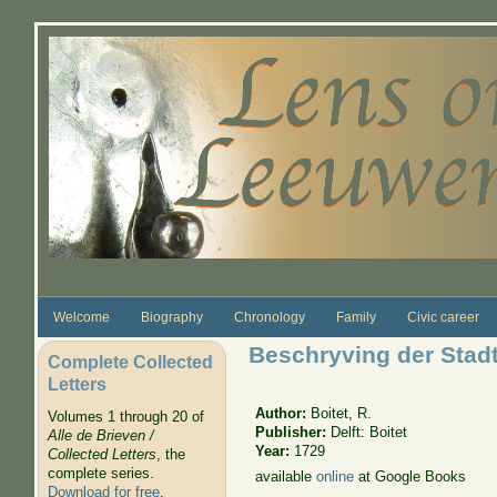
Skip to main content
Welcome
Biography
Chronology
Family
Civic career
Beschryving der Stadt
Complete Collected
Letters
Author:
Boitet, R.
Volumes 1 through 20 of
Publisher:
Delft: Boitet
Alle de Brieven /
Year:
1729
Collected Letters
, the
complete series.
available
online
at Google Books
Download for free
.