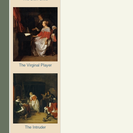
The Virginal Player
The Intruder