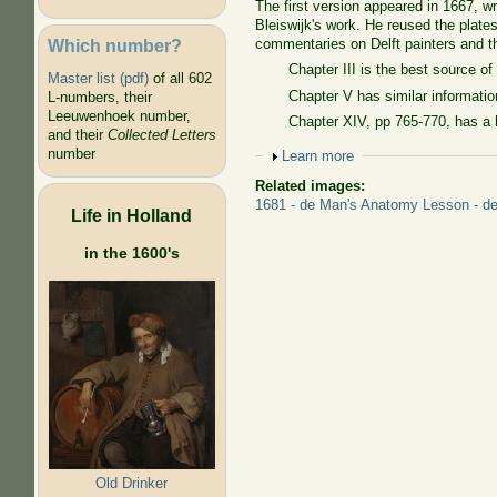
The first version appeared in 1667, wr
Bleiswijk's work. He reused the plat
Which number?
commentaries on Delft painters and t
Chapter III is the best source o
Master list (pdf)
of all 602
Chapter V has similar informatio
L-numbers, their
Leeuwenhoek number,
Chapter XIV, pp 765-770, has a
and their
Collected Letters
number
Show
Learn more
Related images:
1681 - de Man's Anatomy Lesson - det
Life in Holland
in the 1600's
Old Drinker