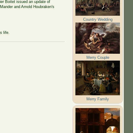
ier Boitet issued an update of
n Mander and Arnold Houbraken's
Country Wedding
 life.
Merry Couple
Merry Family