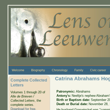
Skip to main content
Welcome
Biography
Chronology
Family
Civic career
Catrina Abrahams Ho
Complete Collected
Letters
Patronymic:
Abrahams
Volumes 1 through 20 of
Antony's:
Neeltje's nephew Abraham'
Alle de Brieven /
Birth or Baptism date:
September 2
Collected Letters
, the
Death or Burial date:
November 28, 
complete series.
Download for free
.
He husband Graswinckel was "commis 