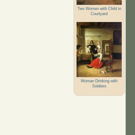
Two Women with Child in
Courtyard
Woman Drinking with
Soldiers