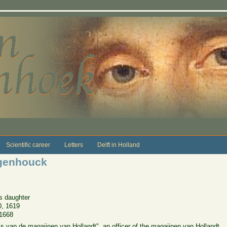
Scientific career
Letters
Delft in Holland
genhouck
s daughter
0, 1619
1668
van de magaijnen van Hollandt", an officer of the magaijnen van Hollandt