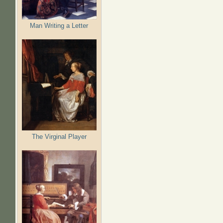
Man Writing a Letter
The Virginal Player