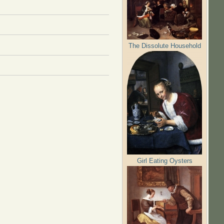
The Dissolute Household
Girl Eating Oysters