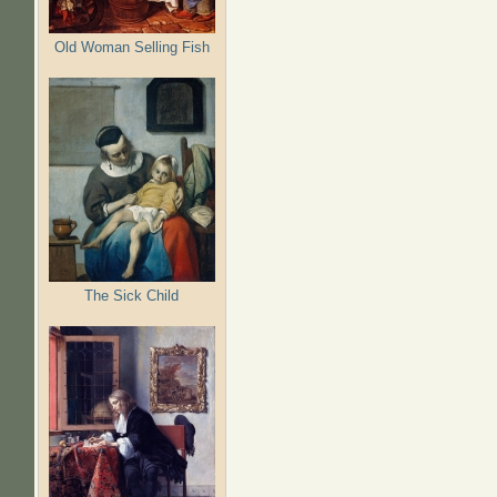
Old Woman Selling Fish
The Sick Child