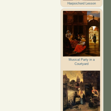
Harpsichord Lesson
Musical Party in a
Courtyard