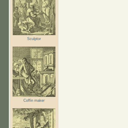
Sculptor
Coffin maker