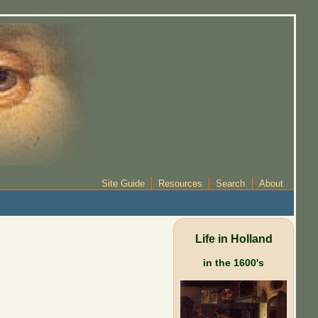
Site Guide
Resources
Search
About
Life in Holland
in the 1600's