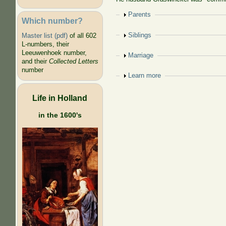
Show
Parents
Which number?
Show
Siblings
Master list (pdf)
of all 602
L-numbers, their
Leeuwenhoek number,
Show
Marriage
and their
Collected Letters
number
Show
Learn more
Life in Holland
in the 1600's