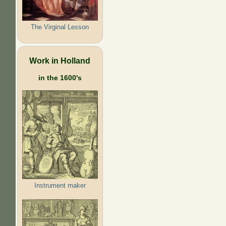
The Virginal Lesson
Work in Holland
in the 1600's
Instrument maker