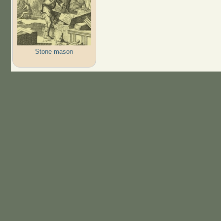
Stone mason