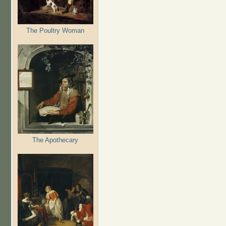
The Poultry Woman
The Apothecary