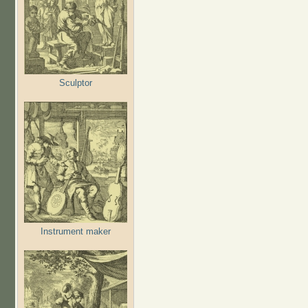
Sculptor
Instrument maker