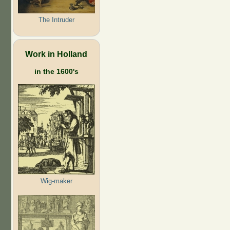
The Intruder
Work in Holland
in the 1600's
Wig-maker