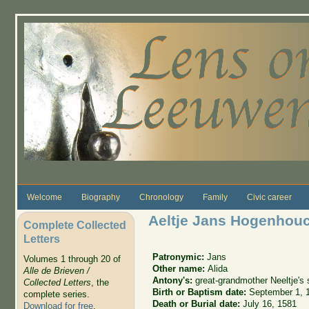
Skip to main content
Welcome
Biography
Chronology
Family
Civic career
Aeltje Jans Hogenhou
Complete Collected
Letters
Patronymic:
Jans
Volumes 1 through 20 of
Other name:
Alida
Alle de Brieven /
Antony's:
great-grandmother Neeltje's 
Collected Letters
, the
Birth or Baptism date:
September 1, 
complete series.
Death or Burial date:
July 16, 1581
Download for free
.