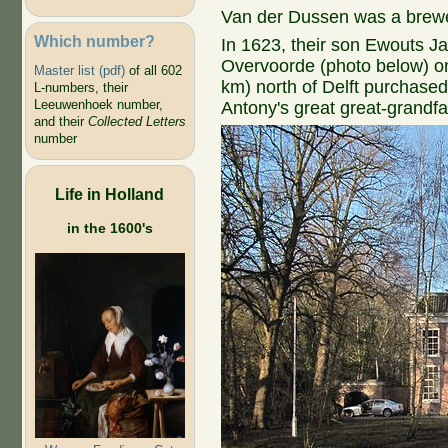
Van der Dussen was a brewe
Which number?
In 1623, their son Ewouts J
Overvoorde (photo below) on 
Master list (pdf)
of all 602
km) north of Delft purchased
L-numbers, their
Leeuwenhoek number,
Antony's great great-grand
and their
Collected Letters
number
Life in Holland
in the 1600's