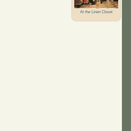
At the Linen Closet