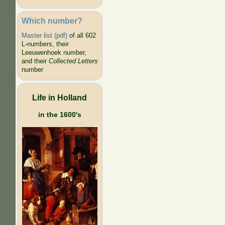
Which number?
Master list (pdf)
of all 602
L-numbers, their
Leeuwenhoek number,
and their
Collected Letters
number
Life in Holland
in the 1600's