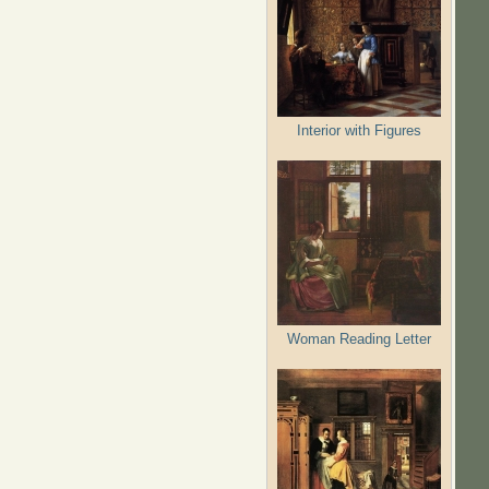
Interior with Figures
Woman Reading Letter