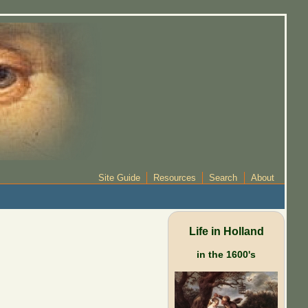
Site Guide
Resources
Search
About
Life in Holland
in the 1600's