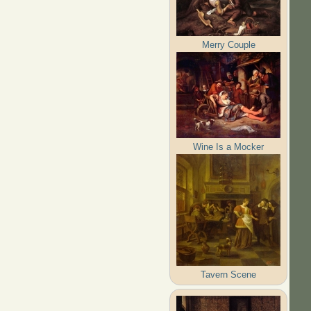
Merry Couple
Wine Is a Mocker
Tavern Scene