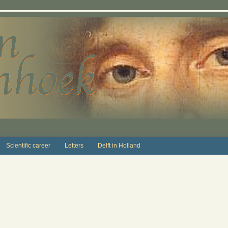
Scientific career
Letters
Delft in Holland