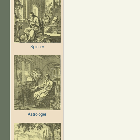
Spinner
Astrologer