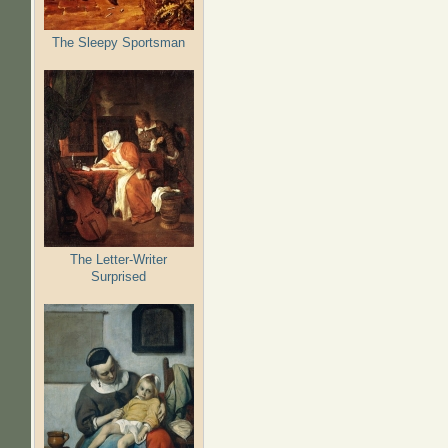
The Sleepy Sportsman
The Letter-Writer
Surprised