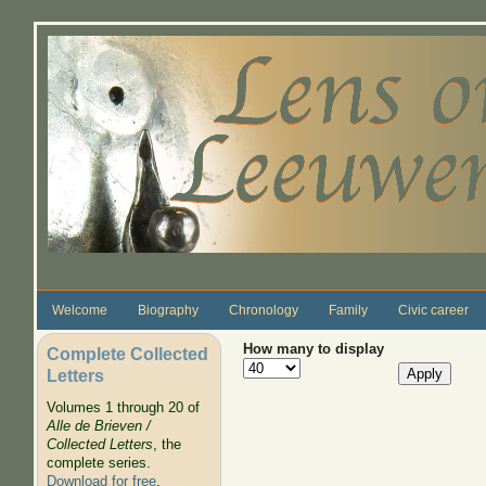
Skip to main content
Welcome
Biography
Chronology
Family
Civic career
How many to display
Complete Collected
Letters
Volumes 1 through 20 of
Alle de Brieven /
Collected Letters
, the
complete series.
Download for free
.