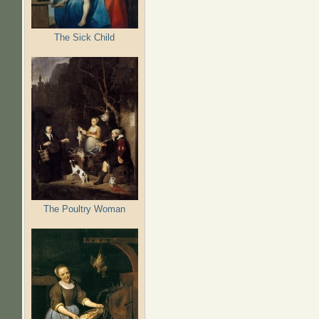
The Sick Child
The Poultry Woman