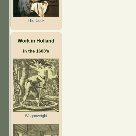
The Cook
Work in Holland
in the 1600's
Wagonwright