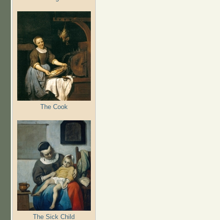
The Cook
The Sick Child