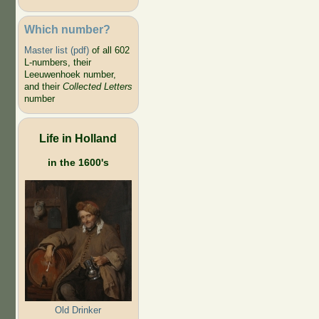
Which number?
Master list (pdf)
of all 602
L-numbers, their
Leeuwenhoek number,
and their
Collected Letters
number
Life in Holland
in the 1600's
Old Drinker