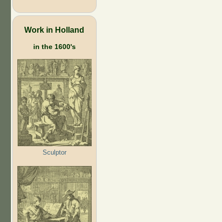
Work in Holland
in the 1600's
Sculptor