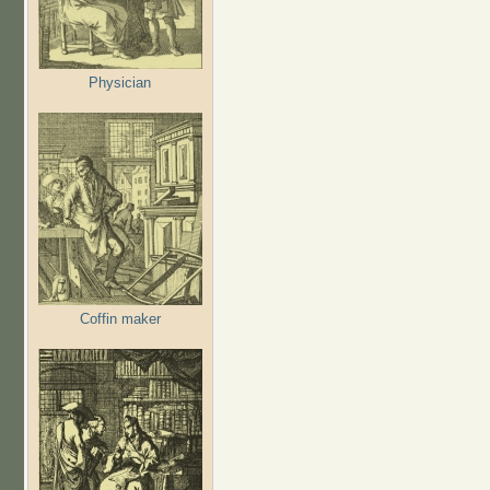
Physician
Coffin maker