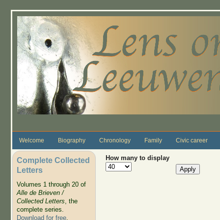
Skip to main content
Welcome
Biography
Chronology
Family
Civic career
How many to display
Complete Collected
Letters
Volumes 1 through 20 of
Alle de Brieven /
Collected Letters
, the
complete series.
Download for free
.