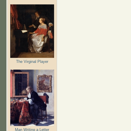
The Virginal Player
Man Writing a Letter