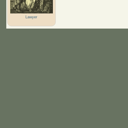
Lawyer