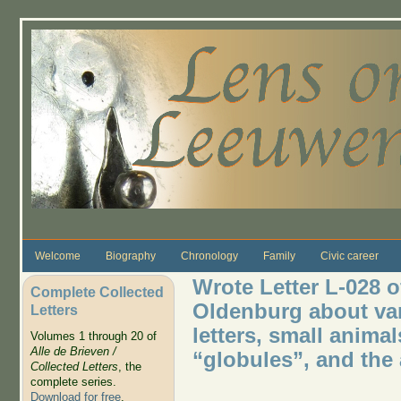
Skip to main content
Welcome
Biography
Chronology
Family
Civic career
Wrote Letter L-028 o
Complete Collected
Oldenburg about var
Letters
letters, small animal
Volumes 1 through 20 of
Alle de Brieven /
“globules”, and the
Collected Letters
, the
complete series.
Download for free
.