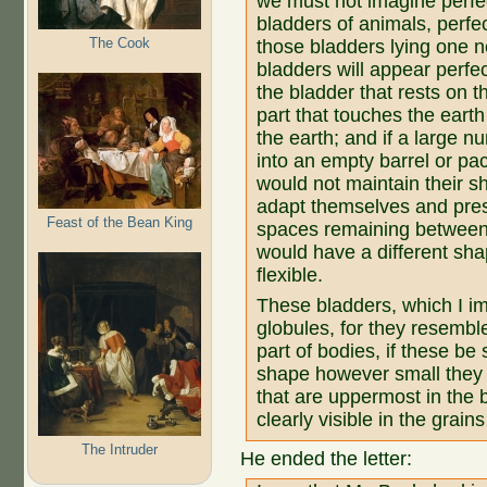
we must not imagine perfe
bladders of animals, perfec
The Cook
those bladders lying one n
bladders will appear perfec
the bladder that rests on t
part that touches the earth 
the earth; and if a large 
into an empty barrel or pac
would not maintain their s
adapt themselves and pres
Feast of the Bean King
spaces remaining between
would have a different sha
flexible.
These bladders, which I ima
globules, for they resemble
part of bodies, if these be 
shape however small they 
that are uppermost in the b
clearly visible in the grains
The Intruder
He ended the letter: