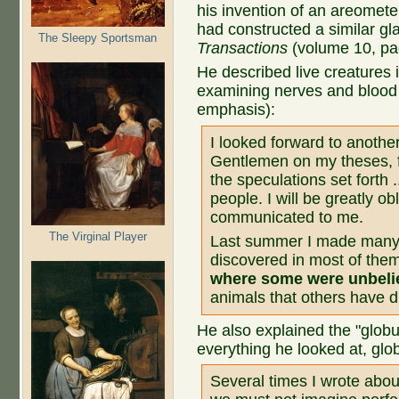
his invention of an areomete
had constructed a similar gla
The Sleepy Sportsman
Transactions
(volume 10, pa
He described live creatures i
examining nerves and blood 
emphasis):
I looked forward to another 
Gentlemen on my theses, fo
the speculations set forth 
people. I will be greatly ob
communicated to me.
The Virginal Player
Last summer I made many 
discovered in most of the
where some were unbeli
animals that others have d
He also explained the "globu
everything he looked at, glob
Several times I wrote abou