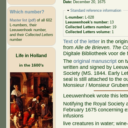
Date:
December 20, 1675
Hide
Standard reference information
Which number?
L-number:
L-028
Master list (pdf)
of all 602
Leeuwenhoek's number:
13
L-numbers, their
Collected Letters number:
19
Leeuwenhoek number,
Collected Letters volume:
1
and their
Collected Letters
number
Text of the letter
in the origi
from
Alle de Brieven. The Co
Digitale Bibliotheek voor de
Life in Holland
The
original manuscript
on t
in the 1600's
written and signed by Leeuw
Society (MS. 1844. Early Le
seal is still attached to the
Monsieur / Monsieur Grubeno
Leeuwenhoek wrote this lett
Notifying the Royal Society a
February 1675 concerning e
infusions
live creatures in water; wine