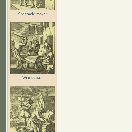
Spectacle maker
Wire drawer