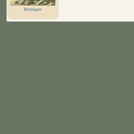
Bricklayer