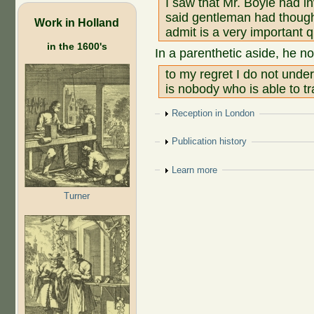
I saw that Mr. Boyle had i
said gentleman had thought 
Work in Holland
admit is a very important q
in the 1600's
In a parenthetic aside, he no
to my regret I do not unde
is nobody who is able to tr
Show
Reception in London
Show
Publication history
Show
Learn more
Turner