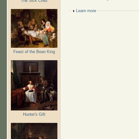
The Sick Child
Show
Learn more
Feast of the Bean King
Hunter's Gift