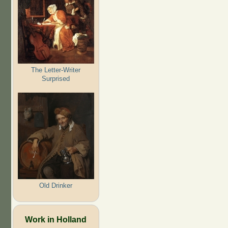
The Letter-Writer
Surprised
Old Drinker
Work in Holland