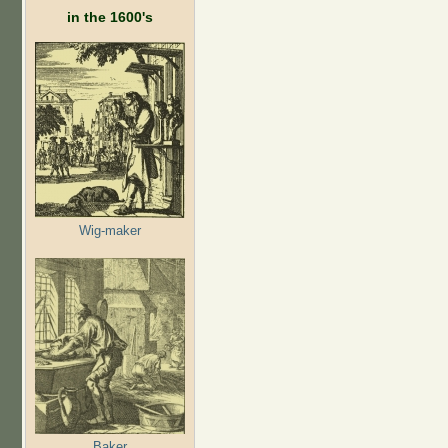
in the 1600's
Wig-maker
Baker