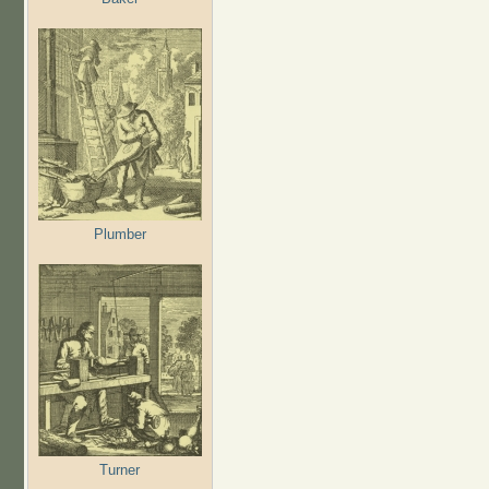
Plumber
Turner