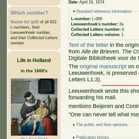
Date:
April 16, 1674
Hide
Standard reference information
Which number?
L-number:
L-008
Master list (pdf)
of all 602
Leeuwenhoek's number:
3a
L-numbers, their
Collected Letters number:
6
Leeuwenhoek number,
Collected Letters volume:
1
and their
Collected Letters
number
Text of the letter
in the origi
from
Alle de Brieven. The Co
Digitale Bibliotheek voor de
Life in Holland
The
original manuscript
on o
in the 1600's
Leeuwenhoek, is preserved a
Letters L1.3).
Leeuwenhoek wrote this shor
forwarding his mail.
mentions Beijeren and Coni
"One can never tell what may
Show
The public and their opinions
Show
Publication history