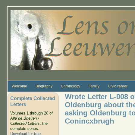
Skip to main content
Welcome
Biography
Chronology
Family
Civic career
Wrote Letter L-008 o
Complete Collected
Oldenburg about the 
Letters
asking Oldenburg to
Volumes 1 through 20 of
Alle de Brieven /
Conincxbrugh
Collected Letters
, the
complete series.
Download for free
.