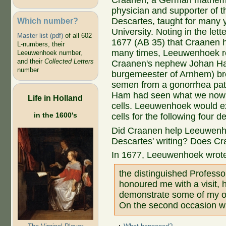
Craanen, a German mathema
physician and supporter of t
Which number?
Descartes, taught for many 
University. Noting in the let
Master list (pdf)
of all 602
1677 (AB 35) that Craanen h
L-numbers, their
many times, Leeuwenhoek re
Leeuwenhoek number,
and their
Collected Letters
Craanen's nephew Johan Ha
number
burgemeester of Arnhem) br
semen from a gonorrhea pati
Ham had seen what we now 
Life in Holland
cells. Leeuwenhoek would 
in the 1600's
cells for the following four 
Did Craanen help Leeuwenho
Descartes' writing? Does Craa
In 1677, Leeuwenhoek wrot
the distinguished Profes
honoured me with a visit, h
demonstrate some of my o
On the second occasion wh