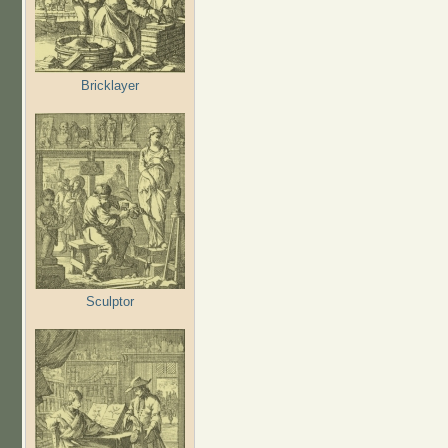
Bricklayer
Sculptor