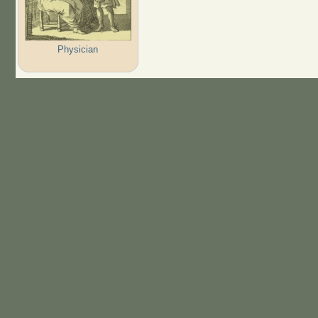
Physician