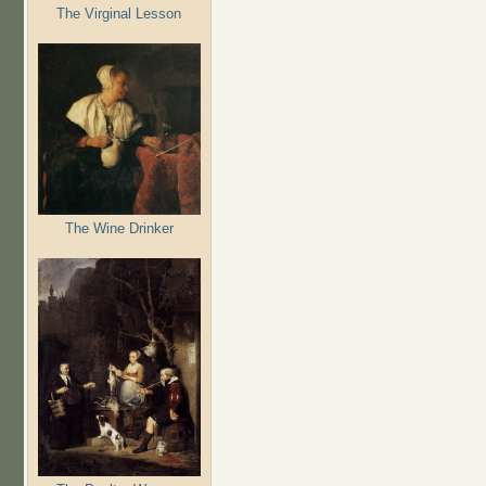
The Virginal Lesson
The Wine Drinker