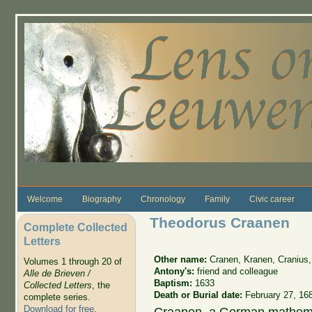
Skip to main content
Welcome
Biography
Chronology
Family
Civic career
Theodorus Craanen
Complete Collected
Letters
Other name:
Cranen, Kranen, Cranius
Volumes 1 through 20 of
Antony's:
friend and colleague
Alle de Brieven /
Baptism:
1633
Collected Letters
, the
Death or Burial date:
February 27, 16
complete series.
Download for free
.