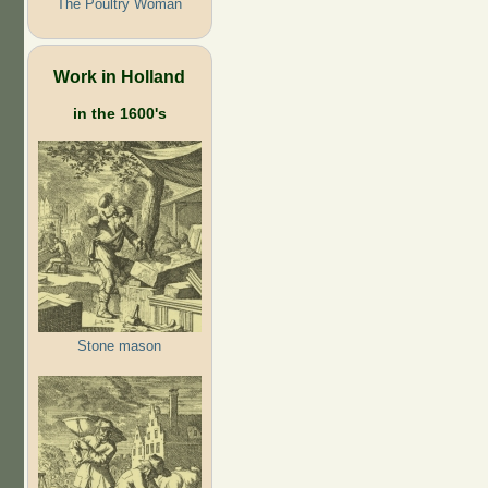
The Poultry Woman
Work in Holland
in the 1600's
Stone mason