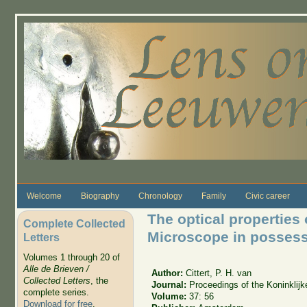
Skip to main content
Welcome
Biography
Chronology
Family
Civic career
The optical propertie
Complete Collected
Microscope in possessi
Letters
Volumes 1 through 20 of
Alle de Brieven /
Author:
Cittert, P. H. van
Collected Letters
, the
Journal:
Proceedings of the Koninkli
complete series.
Volume:
37: 56
Download for free
.