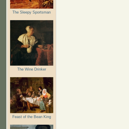
The Sleepy Sportsman
The Wine Drinker
Feast of the Bean King