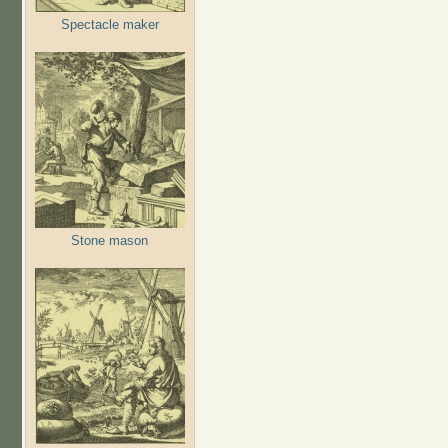
Spectacle maker
Stone mason