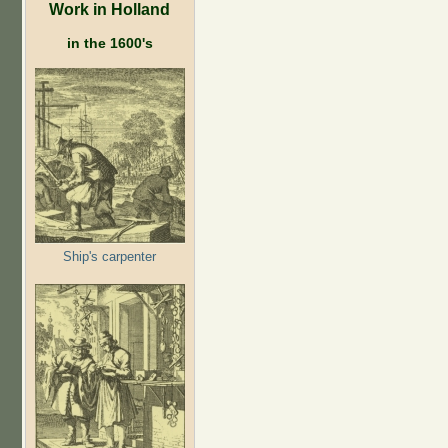
Work in Holland
in the 1600's
Ship's carpenter