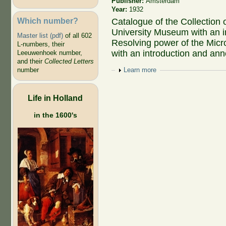
Publisher:
Amsterdam
Year:
1932
Which number?
Catalogue of the Collection 
University Museum with an in
Master list (pdf)
of all 602
Resolving power of the Micro
L-numbers, their
with an introduction and ann
Leeuwenhoek number,
and their
Collected Letters
number
Show
Learn more
Life in Holland
in the 1600's