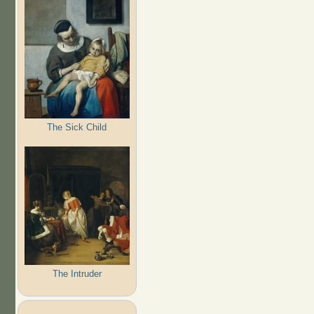
The Sick Child
The Intruder