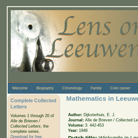
Skip to main content
Welcome
Biography
Chronology
Family
Civic career
Mathematics in Leeuwe
Complete Collected
Letters
Author:
Dijksterhuis, E. J.
Volumes 1 through 20 of
Journal:
Alle de Brieven / Collected Le
Alle de Brieven /
Volume:
3: 442-453
Collected Letters
, the
Year:
1948
complete series.
Download for free
.