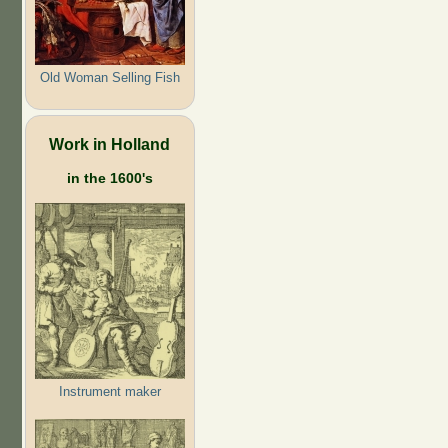
Old Woman Selling Fish
Work in Holland
in the 1600's
Instrument maker