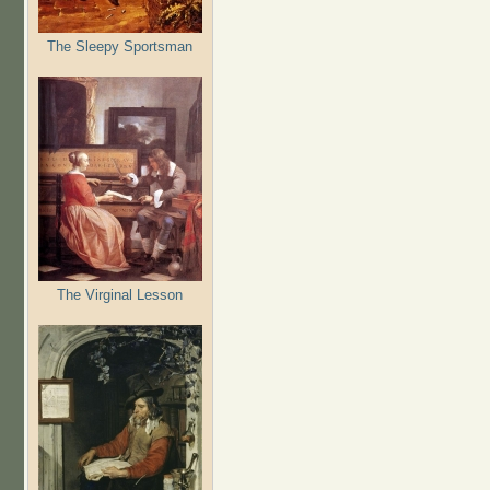
The Sleepy Sportsman
The Virginal Lesson