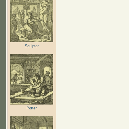
Sculptor
Potter