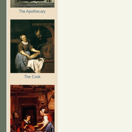
The Apothecary
The Cook