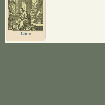
Spinner