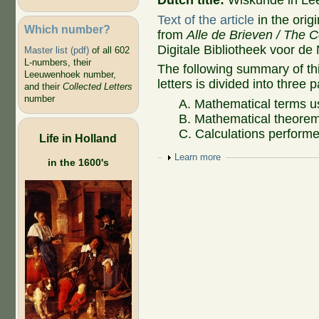
Dutch title:
Wiskunde in Lee
Text of the article
in the orig
Which number?
from
Alle de Brieven / The C
Digitale Bibliotheek voor de
Master list (pdf)
of all 602
L-numbers, their
The following summary of t
Leeuwenhoek number,
letters is divided into three p
and their
Collected Letters
number
A. Mathematical terms u
B. Mathematical theorem
C. Calculations performe
Life in Holland
Show
Learn more
in the 1600's