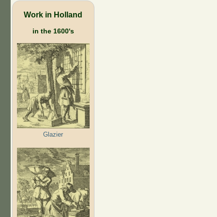
Work in Holland
in the 1600's
Glazier