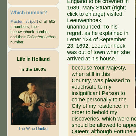
England to be crowned in
1689, Mary Stuart (right;
Which number?
click to enlarge) visited
Leeuwenhoek
Master list (pdf)
of all 602
unannounced. To his
L-numbers, their
Leeuwenhoek number,
regret, as he explained in
and their
Collected Letters
Letter 124 of September
number
23, 1692, Leeuwenhoek
was out of town when she
arrived at his house.
Life in Holland
because Your Majesty,
in the 1600's
when still in this
Country, was pleased to
vouchsafe to my
insignificant Person to
come personally to the
City of my residence, in
order to behold my
discoveries, which were ne
should be allowed to appea
The Wine Drinker
Queen; although Fortune w