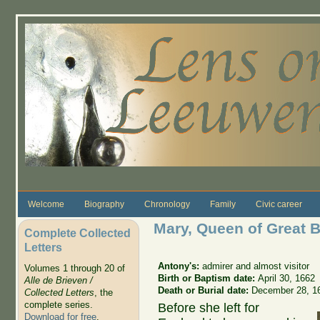
Skip to main content
Welcome
Biography
Chronology
Family
Civic career
Mary, Queen of Great B
Complete Collected
Letters
Antony's:
admirer and almost visitor
Volumes 1 through 20 of
Birth or Baptism date:
April 30, 1662
Alle de Brieven /
Death or Burial date:
December 28, 1
Collected Letters
, the
complete series.
Before she left for
Download for free
.