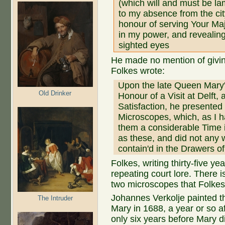
(which will and must be la
to my absence from the cit
honour of serving Your Maj
in my power, and revealin
sighted eyes
He made no mention of givi
Folkes wrote:
Upon the late Queen Mary
Old Drinker
Honour of a Visit at Delft, 
Satisfaction, he presented 
Microscopes, which, as I 
them a considerable Time 
as these, and did not any 
contain'd in the Drawers of
Folkes, writing thirty-five y
repeating court lore. There i
two microscopes that Folke
Johannes Verkolje painted the
The Intruder
Mary in 1688, a year or so 
only six years before Mary d