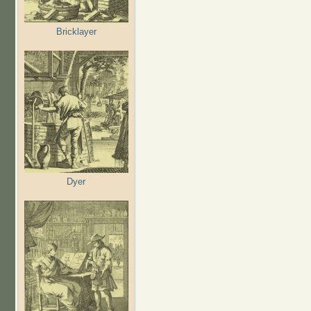
Bricklayer
Dyer