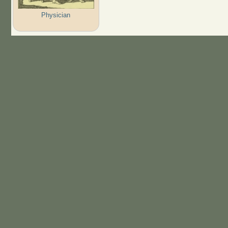
Physician