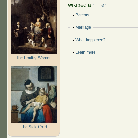
wikipedia
nl
|
en
Show
Parents
Show
Marriage
Show
What happened?
Show
Learn more
The Poultry Woman
The Sick Child