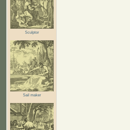
Sculptor
Sail maker