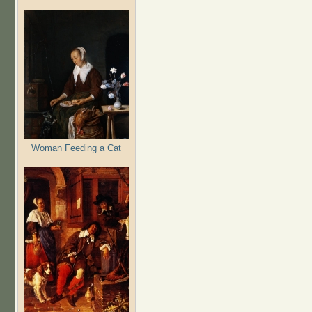
Woman Feeding a Cat