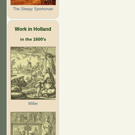
The Sleepy Sportsman
Work in Holland
in the 1600's
Miller