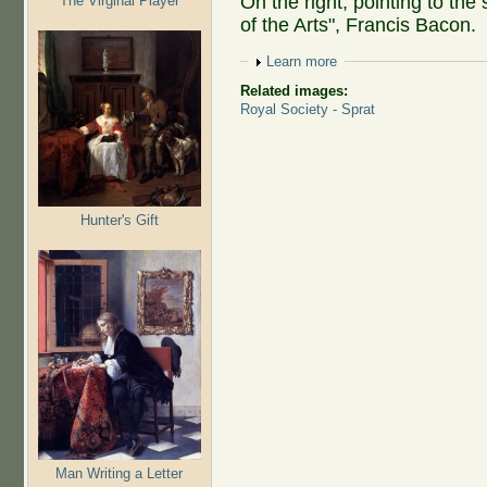
On the right, pointing to the 
The Virginal Player
of the Arts", Francis Bacon.
Show
Learn more
Related images:
Royal Society - Sprat
Hunter's Gift
Man Writing a Letter