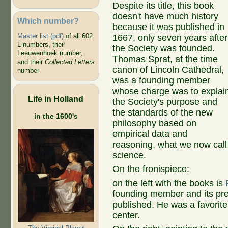
Despite its title, this book
doesn't have much history
Which number?
because it was published in
Master list (pdf)
of all 602
1667, only seven years after
L-numbers, their
the Society was founded.
Leeuwenhoek number,
Thomas Sprat, at the time
and their
Collected Letters
canon of Lincoln Cathedral,
number
was a founding member
whose charge was to explai
Life in Holland
the Society's purpose and
the standards of the new
in the 1600's
philosophy based on
empirical data and
reasoning, what we now call
science.
On the fronispiece:
on the left with the books is
founding member and its pr
published. He was a favorite 
center.