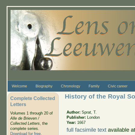
Skip to main content
Welcome
Biography
Chronology
Family
Civic career
History of the Royal S
Complete Collected
Letters
Author:
Sprat, T.
Volumes 1 through 20 of
Publisher:
London
Alle de Brieven /
Year:
1667
Collected Letters
, the
complete series.
full facsimile text
available a
Download for free
.