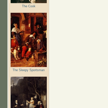
The Cook
The Sleepy Sportsman