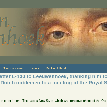
Scientific career
Letters
Delft in Holland
etter L-130 to Leeuwenhoek, thanking him for
 Dutch noblemen to a meeting of the Royal S
e in other letters. The date is New Style, which was ten days ahead of the Ol