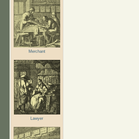
Merchant
Lawyer