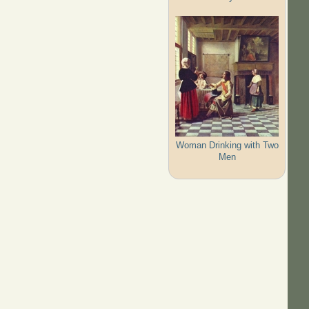
Woman Drinking with Two
Men