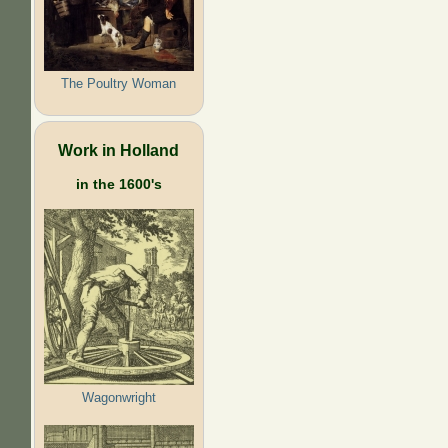
The Poultry Woman
Work in Holland
in the 1600's
Wagonwright