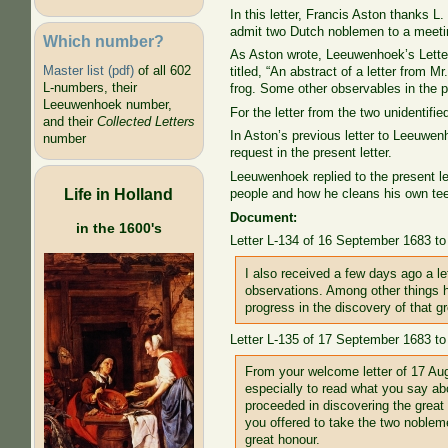
In this letter, Francis Aston thanks L. 
admit two Dutch noblemen to a meetin
Which number?
As Aston wrote, Leeuwenhoek’s Lette
Master list (pdf)
of all 602
titled, “An abstract of a letter from
L-numbers, their
frog. Some other observables in the pa
Leeuwenhoek number,
For the letter from the two unidentif
and their
Collected Letters
In Aston’s previous letter to Leeuwen
number
request in the present letter.
Leeuwenhoek replied to the present le
Life in Holland
people and how he cleans his own teeth
Document:
in the 1600's
Letter L-134 of 16 September 1683 to
I also received a few days ago a le
observations. Among other things h
progress in the discovery of that g
Letter L-135 of 17 September 1683 to
From your welcome letter of 17 Augu
especially to read what you say ab
proceeded in discovering the great 
you offered to take the two noblem
great honour.