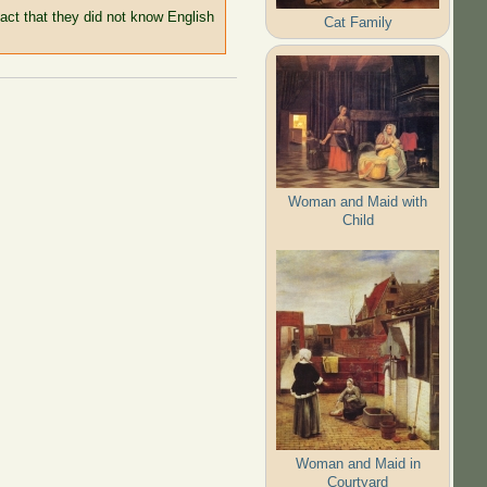
 fact that they did not know English
Cat Family
Woman and Maid with
Child
Woman and Maid in
Courtyard