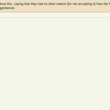
bout this, saying that they had no other reason (for not accepting it) than the
 gentlemen.