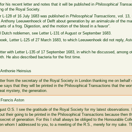
for his recent letter and notes that it will be published in
Philosophical Transa
g of the Royal Society.
r L-128 of 16 July 1683 was published in
Philosophical Transactions
, vol. 13
 Mr. Anthony Leeuwenhoeck of Delft about generation by an animalcule of the ma
rts of a frog. Digestion, and the motion of the blood in a feavor”.
ied Dutch noblemen, see Letter L-131 of August or September 1683.
hoek, Letter L-125 of 27 March 1683, to which Leeuwenhoek did not reply, Ast
tter with Letter L-135 of 17 September 1683, in which he discussed, among oth
. He also described bacteria for the first time.
 Anthonie Heinsius
tter from the secretary of the Royal Society in London thanking me on behalf o
e says that they will be printed in the Philosophical Transactions that the w
reat mystery, the generation.
 Francis Aston
st O.S. I see the gratitude of the Royal Society for my latest observations. 
out their going to be printed in the Philosophical Transactions because then 
secret of generation. For this I shall always be obliged to the Honourable Coll
en whom I addressed to you, to a meeting of the R.S., merely for my sake. T