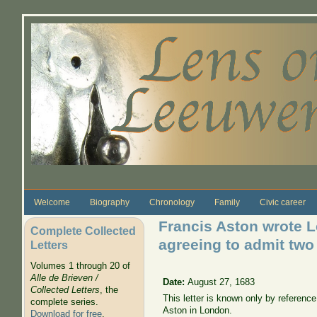
Skip to main content
Welcome
Biography
Chronology
Family
Civic career
Francis Aston wrote L
Complete Collected
agreeing to admit two
Letters
Volumes 1 through 20 of
Alle de Brieven /
Date:
August 27, 1683
Collected Letters
, the
This letter is known only by referenc
complete series.
Aston in London.
Download for free
.