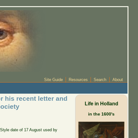
Site Guide
Resources
Search
About
 his recent letter and
Life in Holland
ociety
in the 1600's
d Style date of 17 August used by