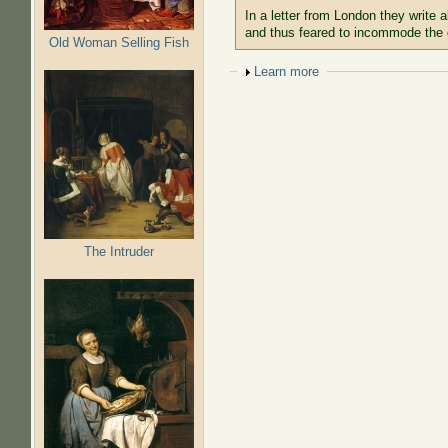
In a letter from London they write a
and thus feared to incommode the
Old Woman Selling Fish
Show
Learn more
The Intruder