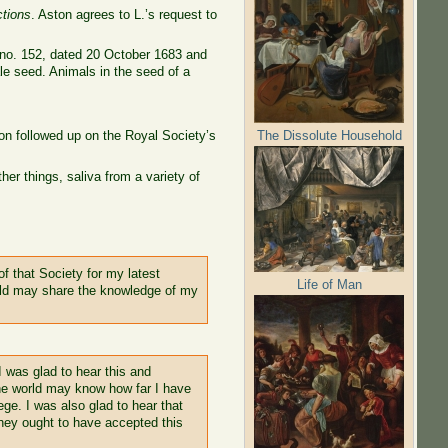
ctions
. Aston agrees to L.’s request to
, no. 152, dated 20 October 1683 and
le seed. Animals in the seed of a
The Dissolute Household
on followed up on the Royal Society’s
er things, saliva from a variety of
f that Society for my latest
Life of Man
orld may share the knowledge of my
I was glad to hear this and
the world may know how far I have
ege. I was also glad to hear that
hey ought to have accepted this