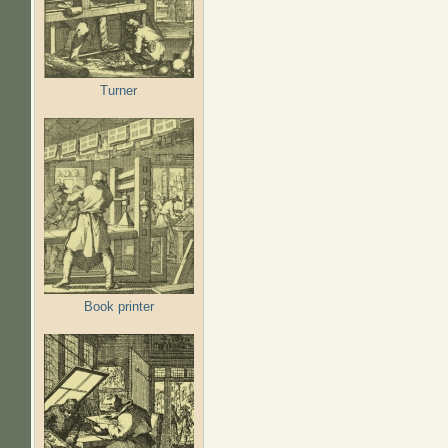
Turner
Book printer