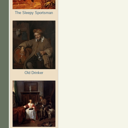
The Sleepy Sportsman
Old Drinker