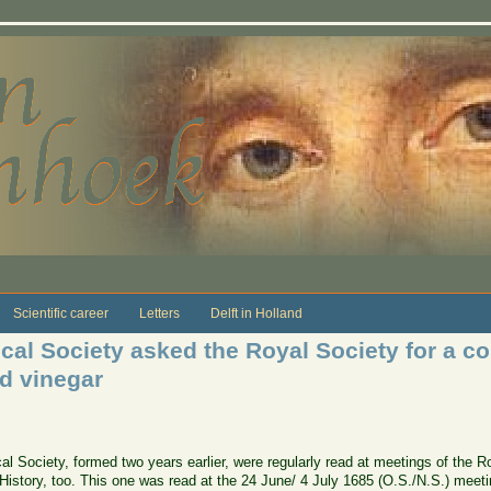
Scientific career
Letters
Delft in Holland
cal Society asked the Royal Society for a co
nd vinegar
al Society, formed two years earlier, were regularly read at meetings of the R
 History, too. This one was read at the 24 June/ 4 July 1685 (O.S./N.S.) meeti