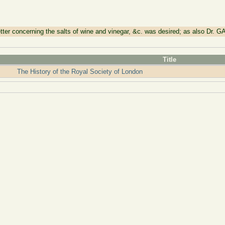
r concerning the salts of wine and vinegar, &c. was desired; as also Dr. G
Title
The History of the Royal Society of London