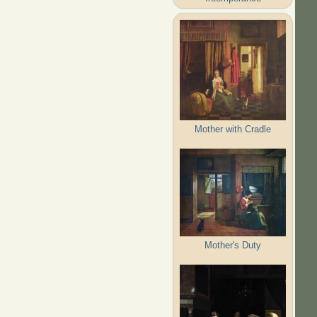
Mother with Cradle
Mother's Duty