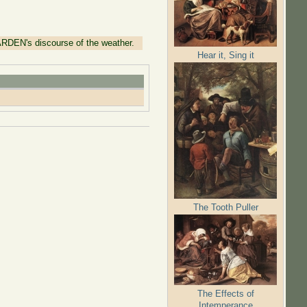
ARDEN's discourse of the weather.
Hear it, Sing it
The Tooth Puller
The Effects of
Intemperance