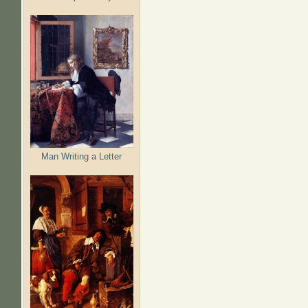
Man Writing a Letter