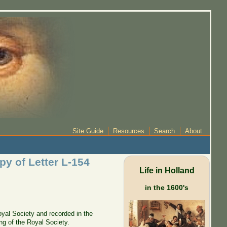
Site Guide
Resources
Search
About
py of Letter L-154
Life in Holland
in the 1600's
oyal Society and recorded in the
ng of the Royal Society.