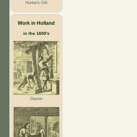
Hunter's Gift
Work in Holland
in the 1600's
Glazier