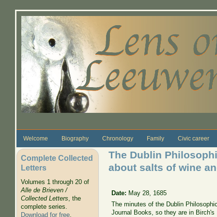
Skip to main content
Welcome
Biography
Chronology
Family
Civic career
The Dublin Philosophi
Complete Collected
about salts of wine a
Letters
Volumes 1 through 20 of
Alle de Brieven /
Date:
May 28, 1685
Collected Letters
, the
The minutes of the Dublin Philosophic
complete series.
Journal Books, so they are in Birch's
Download for free
.