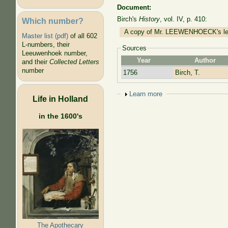
Document:
Birch's
History
, vol. IV, p. 410:
Which number?
A copy of Mr. LEEWENHOECK's lette
Master list (pdf)
of all 602
L-numbers, their
Sources
Leeuwenhoek number,
Year
Author
and their
Collected Letters
number
1756
Birch, T.
Show
Learn more
Life in Holland
in the 1600's
The Apothecary