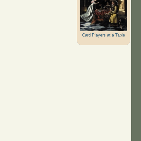
Card Players at a Table