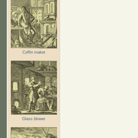
Coffin maker
Glass blower