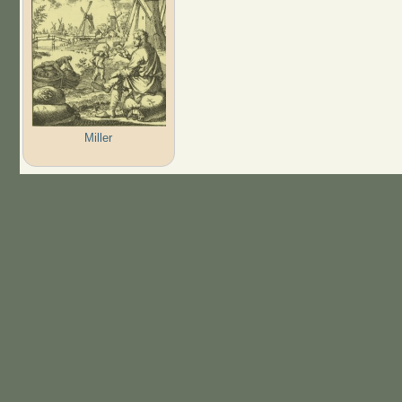
Miller