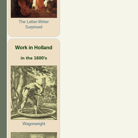
The Letter-Writer
Surprised
Work in Holland
in the 1600's
Wagonwright