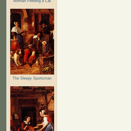
Woman Feeding a Cat
The Sleepy Sportsman