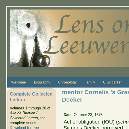
Skip to main content
Welcome
Biography
Chronology
Family
Civic career
mentor Cornelis 's Gr
Complete Collected
Decker
Letters
Volumes 1 through 20 of
Alle de Brieven /
Date:
October 23, 1676
Collected Letters
, the
Act of obligation (IOU) (
schu
complete series.
Sijmons Decker borrowed it 
Download for free
.