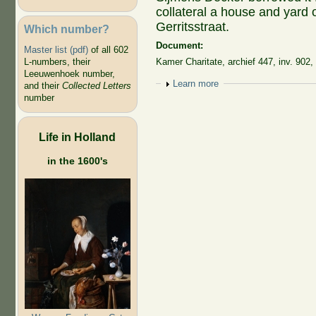
collateral a house and yard 
Gerritsstraat.
Which number?
Document:
Master list (pdf)
of all 602
L-numbers, their
Kamer Charitate, archief 447, inv. 902,
Leeuwenhoek number,
Show
Learn more
and their
Collected Letters
number
Life in Holland
in the 1600's