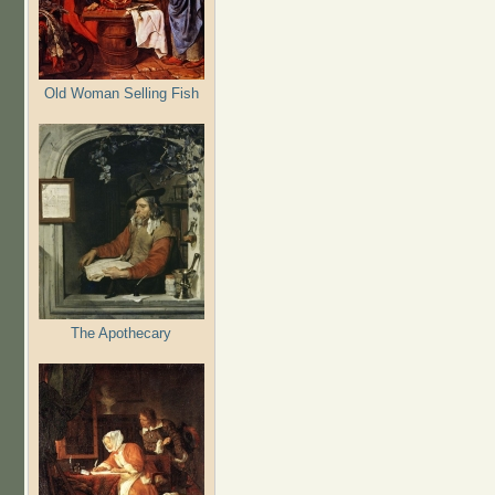
Old Woman Selling Fish
The Apothecary