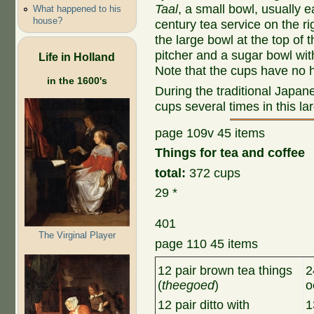
Taal
, a small bowl, usually 
What happened to his
house?
century tea service on the ri
the large bowl at the top of 
pitcher and a sugar bowl wit
Life in Holland
Note that the cups have no 
in the 1600's
During the traditional Japan
cups several times in this la
page 109v 45 items
Things for tea and coffee
total:
372 cups
29 *
401
The Virginal Player
page 110 45 items
12 pair brown tea things
2
(
theegoed
)
o
12 pair ditto with
1