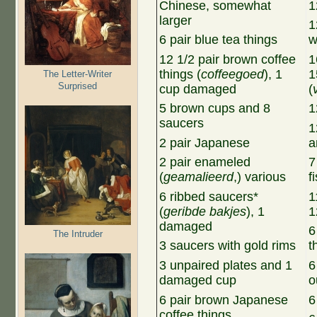
Chinese, somewhat
1
larger
1
6 pair blue tea things
w
12 1/2 pair brown coffee
1
things (
coffeegoed
), 1
1
The Letter-Writer
Surprised
cup damaged
(
5 brown cups and 8
1
saucers
1
2 pair Japanese
a
2 pair enameled
7
(
geamalieerd
,) various
f
6 ribbed saucers*
1
(
geribde bakjes
), 1
1
damaged
6
The Intruder
3 saucers with gold rims
t
3 unpaired plates and 1
6
damaged cup
o
6 pair brown Japanese
6
coffee things