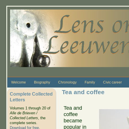
Skip to main content
Welcome
Biography
Chronology
Family
Civic career
Tea and coffee
Complete Collected
Letters
Tea and
Volumes 1 through 20 of
Alle de Brieven /
coffee
Collected Letters
, the
became
complete series.
popular in
Download for free
.