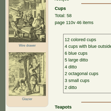
Cups
Total: 58
page 110v 46 items
12 colored cups
Wire drawer
4 cups with blue outsid
6 blue cups
5 large ditto
4 ditto
2 octagonal cups
3 small cups
2 ditto
Glazier
Teapots