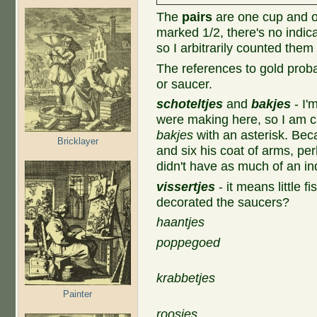
The
pairs
are one cup and o
marked 1/2, there's no indica
so I arbitrarily counted the
The references to gold proba
or saucer.
schoteltjes
and
bakjes
- I'
were making here, so I am ca
bakjes
with an asterisk. Bec
Bricklayer
and six his coat of arms, pe
didn't have as much of an in
vissertjes
- it means little 
decorated the saucers?
haantjes
poppegoed
krabbetjes
Painter
roosjes