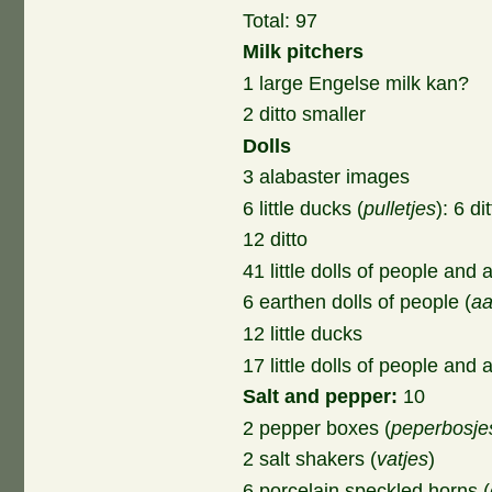
Total: 97
Milk pitchers
1 large Engelse milk kan?
2 ditto smaller
Dolls
3 alabaster images
6 little ducks (
pulletjes
): 6 di
12 ditto
41 little dolls of people and 
6 earthen dolls of people (
aa
12 little ducks
17 little dolls of people and
Salt and pepper:
10
2 pepper boxes (
peperbosje
2 salt shakers (
vatjes
)
6 porcelain speckled horns (