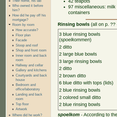
42 teapots
Their home, his lab
Who owned it before
97 miscellaneous: milk 
him?
containers
How did he pay off his
mortgage?
R
insing bowls
(all on p. ?? 
Room by room
How accurate?
3 blue rinsing bowls
Floor plan
(
spoelkommen
)
Facade
Stoop and roof
2 ditto
Shop and front room
2 large blue bowls
Inner room and back
room
3 large rinsing bowls
Hallway and cellar
2 ditto
Gallery and kitchens
2 brown ditto
Courtyards and back
house
6 blue ditto with tops (lids)
Bedroom and
office/laboratory
2 blue rinsing bowls
Landing and back
2 colored small ditto
room
2 blue rinsing bowls
Top floor
Artwork
spoelkom
- According to th
Where did he work?