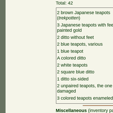
Total: 42
2 brown Japanese teapots
(
trekpotten
)
3 Japanese teapots with fee
painted gold
2 ditto without feet
2 blue teapots, various
1 blue teapot
A colored ditto
2 white teapots
2 square blue ditto
1 ditto six-sided
2 unpaired teapots, the one
damaged
3 colored teapots enameled
Miscellaneous
(inventory p