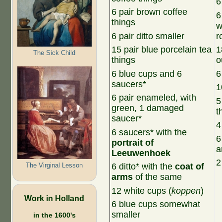
6
6 pair brown coffee
6
things
w
6 pair ditto smaller
r
15 pair blue porcelain tea
1
The Sick Child
things
o
6 blue cups and 6
6
saucers*
1
6 pair enameled, with
5
green, 1 damaged
t
saucer*
4
6 saucers* with the
6
portrait of
a
Leeuwenhoek
2
The Virginal Lesson
6 ditto* with the
coat of
arms
of the same
12 white cups (
koppen
)
Work in Holland
6 blue cups somewhat
smaller
in the 1600's