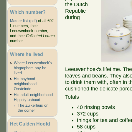
the Dutch
Republic
Which number?
during
Master list (pdf)
of all 602
L-numbers, their
Leeuwenhoek number,
and their
Collected Letters
number
Where he lived
Where Leeuwenhoek's
biographers say he
Leeuwenhoek's lifetime. The
lived
leaves and beans. They also
His boyhood
to drink them with, often in
neighborhood:
cushioned the delicate porce
Oosteinde
His adult neighborhood:
Totals
Hippolytusbuurt
The Zuikerhuis on
40 rinsing bowls
the corner
372 cups
things for tea and coffe
Het Gulden Hoofd
58 cups