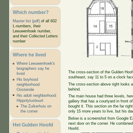
Which number?
Master list (pdf)
of all 602
L-numbers, their
Leeuwenhoek number,
and their
Collected Letters
number
Where he lived
Where Leeuwenhoek's
biographers say he
The cross-section of the Gulden Hoofd
lived
southeast, say 11 to 5 on a clock face
His boyhood
The cross-section above right looks at
neighborhood:
behind.
Oosteinde
His adult neighborhood:
The main house had three levels, here
Hippolytusbuurt
gallery that has a courtyard in front 
The Zuikerhuis on
bought it. This section on the far ri
the corner
only 15 more years to live, but his da
Below is a screenshot from Google Ea
next door on the corner. He combined 
Het Gulden Hoofd
Hoofd.