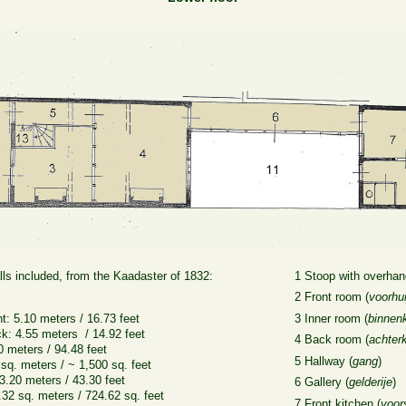
ls included, from the Kaadaster of 1832:
1 Stoop with overhan
2 Front room (
voorhui
nt: 5.10 meters / 16.73 feet
3 Inner room (
binnen
ck: 4.55 meters / 14.92 feet
4 Back room (
achter
0 meters / 94.48 feet
5 Hallway (
gang
)
 sq. meters / ~ 1,500 sq. feet
3.20 meters / 43.30 feet
6 Gallery (
gelderije
)
32 sq. meters / 724.62 sq. feet
7 Front kitchen (
voor