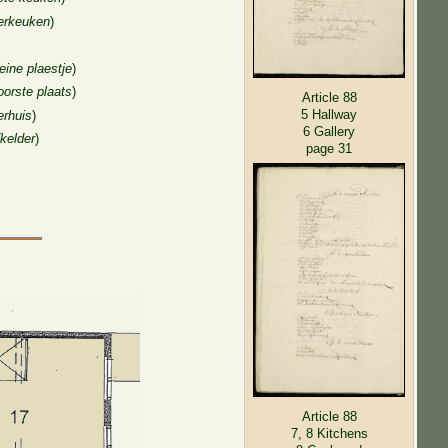
erkeuken
)
leine plaestje
)
oorste plaats
)
Article 88
5 Hallway
erhuis
)
6 Gallery
(kelder
)
page 31
Article 88
7, 8 Kitchens