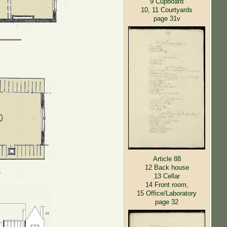
9 Cupboard
10, 11 Courtyards
page 31v
Article 88
12 Back house
13 Cellar
14 Front room,
15 Office/Laboratory
page 32