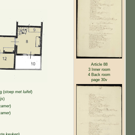
Article 88
3 Inner room
4 Back room
page 30v
g (
stoep met luifel
)
js
)
kamer
)
kamer
)
ste keuken
)