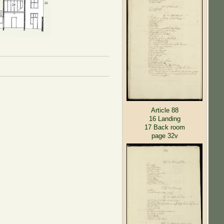
Article 88
16 Landing
17 Back room
page 32v