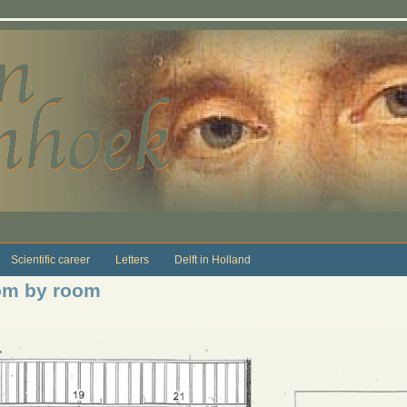
Scientific career
Letters
Delft in Holland
om by room