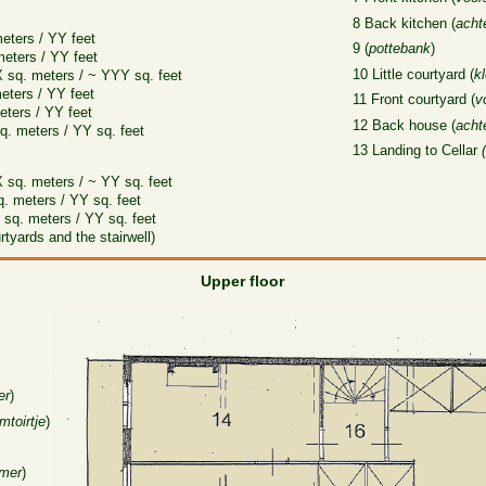
8 Back kitchen (
acht
eters / YY feet
9 (
pottebank
)
meters / YY feet
10 Little courtyard (
k
X sq. meters / ~ YYY sq. feet
eters / YY feet
11 Front courtyard (
v
eters / YY feet
12 Back house (
acht
q. meters / YY sq. feet
13 Landing to Cellar
 sq. meters / ~ YY sq. feet
q. meters / YY sq. feet
X sq. meters / YY sq. feet
tyards and the stairwell)
Upper floor
er
)
mtoirtje
)
amer
)