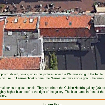
Hippolytusbuurt, flowing up in this picture under the Warmoesbrug in the top lef
e picture. In Leeuwenhoek's time, the Nieuwstraat was also a gracht between t
zontal series of glass panels. They are where the Gulden Hoofd's gallery (#6) 
htly higher black roof to the right of the gallery. The black area in front of 
llery.
Lower floor