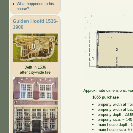
What happened to his
house?
Gulden Hoofd 1536-
1900
Delft in 1536
after city-wide fire
Approximate dimensions, wal
1655 purchase
property width at fro
property width at ba
property depth: 28.8
property size: ~ 140
main house depth: 1
main house size: 67.