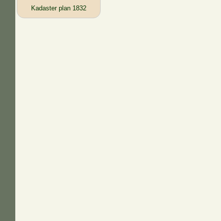
Kadaster plan 1832