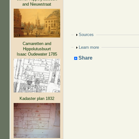
and Nieuwstraat
Show
Sources
Camaretten and
Show
Learn more
Hippolutusbuurt
Isaac Oudewater 1785
Share
Kadaster plan 1832