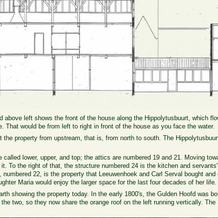
 above left shows the front of the house along the Hippolytusbuurt, which fl
. That would be from left to right in front of the house as you face the water.
 the property from upstream, that is, from north to south. The Hippolytusbuurt 
 called lower, upper, and top; the attics are numbered 19 and 21. Moving tow
of it. To the right of that, the structure numbered 24 is the kitchen and servan
ght, numbered 22, is the property that Leeuwenhoek and Carl Serval bought an
ughter Maria would enjoy the larger space for the last four decades of her life.
rth showing the property today. In the early 1800's, the Gulden Hoofd was bo
the two, so they now share the orange roof on the left running vertically. Th