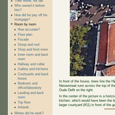
Their home, his lab
Who owned it before
him?
How did he pay off his
mortgage?
Room by room
How accurate?
Floor plan
Facade
Stoop and roof
Shop and front room
Inner room and back
room
Hallway and cellar
Gallery and kitchens
Courtyards and back
house
In front of the house, trees line the 
Bedroom and
Nieuwstraat runs across the top of th
office/laboratory
Oude Delft on the right.
Landing and back
In the center of the picture is a hori
room
kitchen, which would have been the lig
Top floor
larger courtyard (#11) in front of the ga
Artwork
Where did he work?