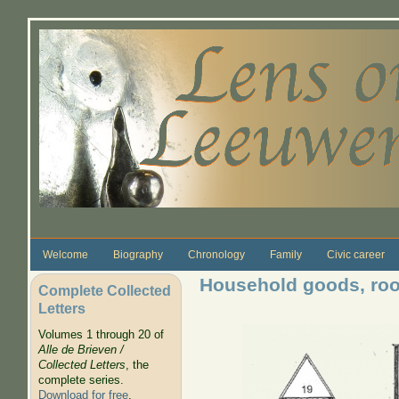
Skip to main content
Welcome
Biography
Chronology
Family
Civic career
Household goods, ro
Complete Collected
Letters
Volumes 1 through 20 of
Alle de Brieven /
Collected Letters
, the
complete series.
Download for free
.