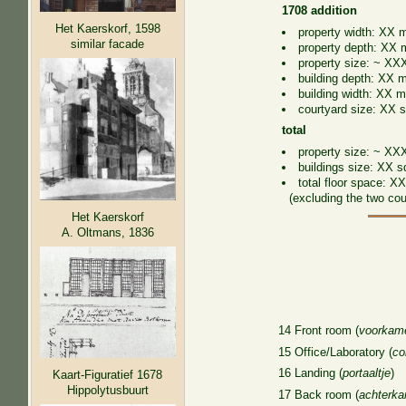
1708 addition
Het Kaerskorf, 1598
property width: XX m
similar facade
property depth: XX 
property size: ~ XX
building depth: XX m
building width: XX m
courtyard size: XX s
total
property size: ~ XXX
buildings size: XX s
total floor space: X
(excluding the two cour
Het Kaerskorf
A. Oltmans, 1836
14 Front room (
voorkam
15 Office/Laboratory (
co
16 Landing (
portaaltje
)
Kaart-Figuratief 1678
Hippolytusbuurt
17 Back room (
achterk