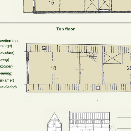
Top floor
section top
enlarge).
erzolder
)
ering
)
rzolder
)
liering
)
erkamer)
tevliering
)