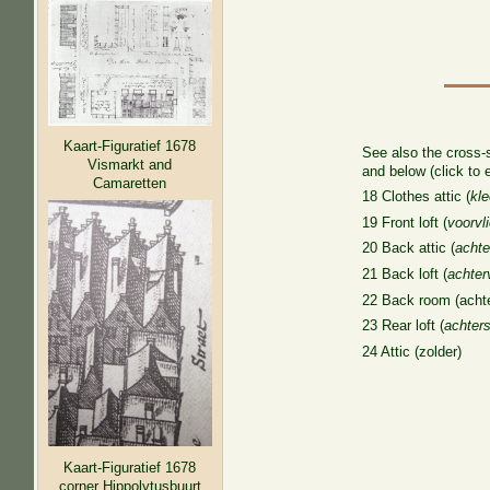
Kaart-Figuratief 1678
See also the cross-
Vismarkt and
and below (click to 
Camaretten
18 Clothes attic (
kle
19 Front loft (
voorvli
20 Back attic (
achte
21 Back loft (
achterv
22 Back room (acht
23 Rear loft (
achters
24 Attic (zolder)
Kaart-Figuratief 1678
corner Hippolytusbuurt