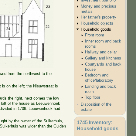
Investment portfolio
Money and precious
metals
Her father's property
Household objects
Household goods
Front room
Inner room and back
rooms
Hallway and cellar
Gallery and kitchens
Courtyards and back
house
owed from the northwest to the
Bedroom and
office/laboratory
is on the left; the Nieuwstraat is
Landing and back
room
Top floor
ards the right, next comes the low
ts' loft of the house as Leeuwenhoek
Disposition of the
d divided in 1708. Leeuwenhoek had
estate
ught by the owner of the Suikerhuis,
1745 Inventory:
e Suikerhuis was wider than the Gulden
Household goods