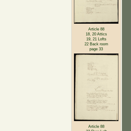
Article 88
18, 20 Attics
19, 21 Lofts
22 Back room
page 33
Article 88