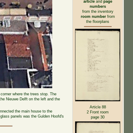
article
and
page
numbers
from the inventory
room number
from
the floorplans
t corner where the trees stop. The
he Nieuwe Delft on the left and the
Article 88
connected the main house to the
2 Front room
the glass panels was the Gulden Hoofd's
page 30