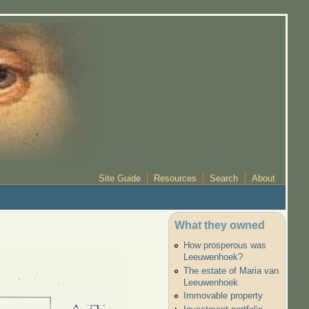
Site Guide
Resources
Search
About
What they owned
How prosperous was
Leeuwenhoek?
The estate of Maria van
Leeuwenhoek
Immovable property