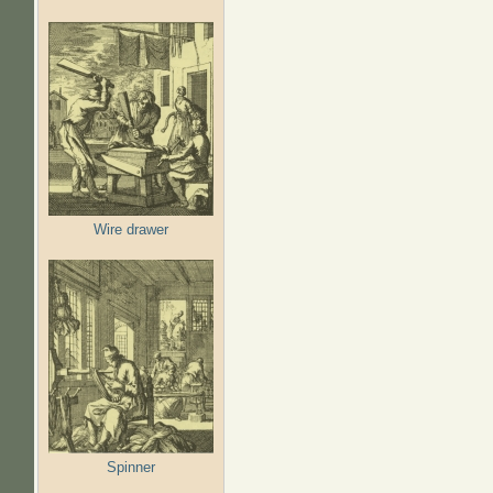
Wire drawer
Spinner