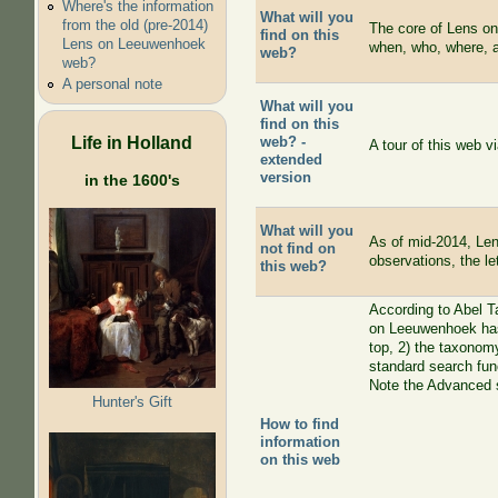
Where's the information
What will you
from the old (pre-2014)
The core of Lens on
find on this
Lens on Leeuwenhoek
when, who, where, 
web?
web?
A personal note
What will you
find on this
Life in Holland
web? -
A tour of this web 
extended
version
in the 1600's
What will you
As of mid-2014, Len
not find on
observations, the le
this web?
According to Abel T
on Leeuwenhoek has
top, 2) the taxonomy
standard search func
Note the Advanced s
Hunter's Gift
How to find
information
on this web