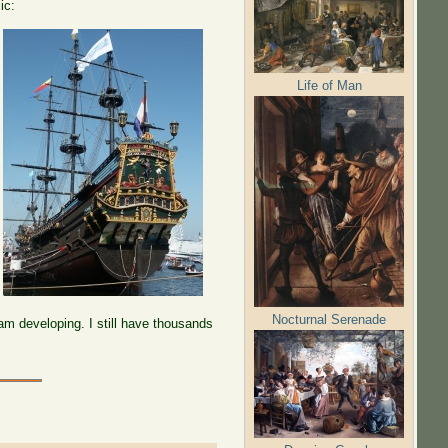
ic:
Life of Man
Nocturnal Serenade
am developing. I still have thousands