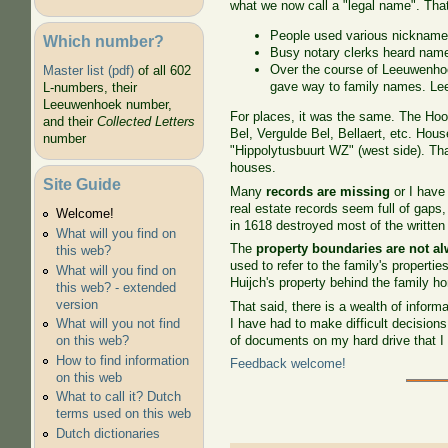
what we now call a "legal name". Tha
People used various nickname
Which number?
Busy notary clerks heard names
Over the course of Leeuwenhoe
Master list (pdf)
of all 602
gave way to family names. Le
L-numbers, their
Leeuwenhoek number,
For places, it was the same. The Ho
and their
Collected Letters
Bel, Vergulde Bel, Bellaert, etc. Ho
number
"Hippolytusbuurt WZ" (west side). Tha
houses.
Site Guide
Many
records are missing
or I have
real estate records seem full of gaps,
Welcome!
in 1618 destroyed most of the written
What will you find on
The
property boundaries are not al
this web?
used to refer to the family's propertie
What will you find on
Huijch's property behind the family 
this web? - extended
version
That said, there is a wealth of infor
I have had to make difficult decision
What will you not find
of documents on my hard drive that I 
on this web?
How to find information
Feedback welcome!
on this web
What to call it? Dutch
terms used on this web
Dutch dictionaries