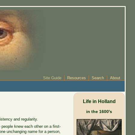
Site Guide
Resources
Search
About
Life in Holland
in the 1600's
stency and regularity.
people knew each other on a first-
 one unchanging name for a person,