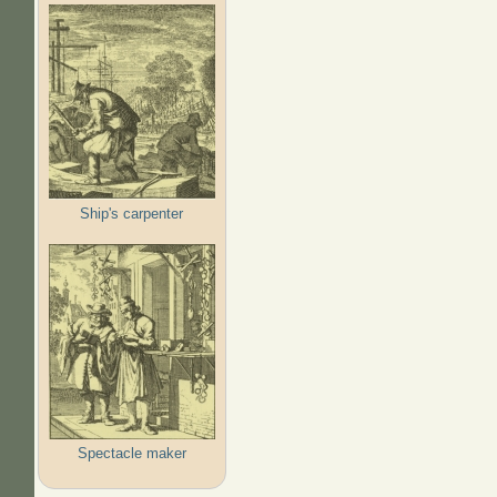
Ship's carpenter
Spectacle maker