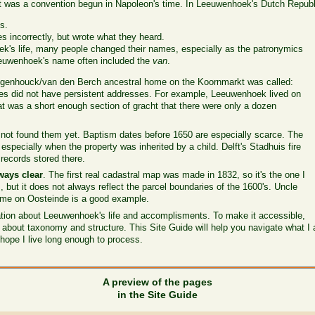
t was a convention begun in Napoleon's time. In Leeuwenhoek's Dutch Republ
s.
 incorrectly, but wrote what they heard.
k's life, many people changed their names, especially as the patronymics
euwenhoek's name often included the
van
.
ogenhouck/van den Berch ancestral home on the Koornmarkt was called:
uses did not have persistent addresses. For example, Leeuwenhoek lived on
t was a short enough section of gracht that there were only a dozen
 not found them yet. Baptism dates before 1650 are especially scarce. The
 especially when the property was inherited by a child. Delft's Stadhuis fire
 records stored there.
ways clear
. The first real cadastral map was made in 1832, so it's the one I
s, but it does not always reflect the parcel boundaries of the 1600's. Uncle
home on Oosteinde is a good example.
mation about Leeuwenhoek's life and accomplisments. To make it accessible,
s about taxonomy and structure. This Site Guide will help you navigate what I 
hope I live long enough to process.
A preview of the pages
in the Site Guide