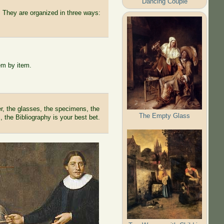
Dancing Couple
 They are organized in three ways:
em by item.
r, the glasses, the specimens, the
The Empty Glass
, the Bibliography is your best bet.