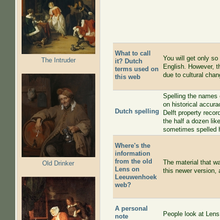
What to call
You will get only so
The Intruder
it? Dutch
English. However, th
terms used on
due to cultural chan
this web
Spelling the names 
on historical accura
Dutch spelling
Delft property recor
the half a dozen li
sometimes spelled h
Where's the
information
from the old
The material that w
Old Drinker
Lens on
this newer version, 
Leeuwenhoek
web?
A personal
People look at Lens
note