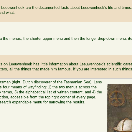
 Leeuwenhoek are the documented facts about Leeuwenhoek's life and times.
and what.
via the menus, the shorter upper menu and then the longer drop-down menu, it
s on Leeuwenhoek has little information about Leeuwenhoek's scientific caree
tters, all the things that made him famous. If you are interested in such things
asman (right, Dutch discoverer of the Tasmanian Sea), Lens
 four means of wayfinding: 1) the two menus across the
 terms, 3) the alphabetical list of written content, and 4) the
tion, accessible from the top right corner of every page.
earch expandable menu for narrowing the results.