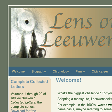
Skip to main content
Welcome
Biography
Chronology
Family
Civic career
Welcome!
Complete Collected
Letters
What's the biggest challenge? For y
Volumes 1 through 20 of
Alle de Brieven /
Adapting a messy life, Leeuwenhoek's,
Collected Letters
, the
For example, in the 1600's,
words we
complete series.
name basis, maybe referring to someo
Download for free
.