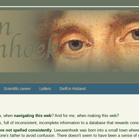
Scientific career
Letters
Delft in Holland
ou, when
navigating this web
? And for me, when making this web?
 full of inconsistent, incomplete information to a database that rewards consi
re not spelled consistently
. Leeuwenhoek was born into a small town where 
ne's father to avoid confusion. There doesn't seem to have been a sense of