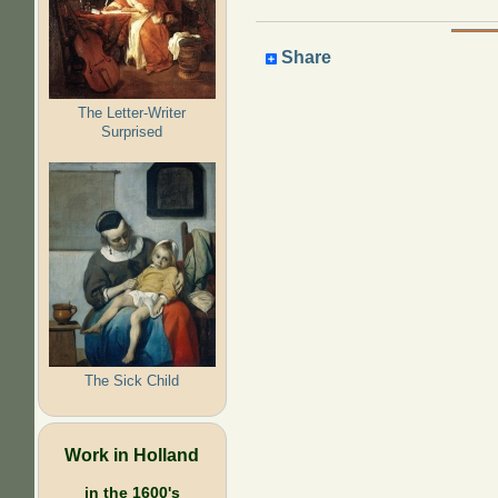
Share
The Letter-Writer
Surprised
The Sick Child
Work in Holland
in the 1600's