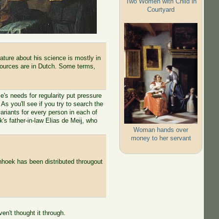
Two Women with Child in
Courtyard
ature about his science is mostly in
 sources are in Dutch. Some terms,
's needs for regularity put pressure
As you'll see if you try to search the
variants for every person in each of
s father-in-law Elias de Meij, who
Woman hands over
money to her servant
nhoek has been distributed througout
n't thought it through.