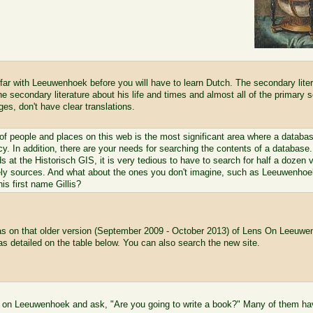
 far with Leeuwenhoek before you will have to learn Dutch. The secondary liter
e secondary literature about his life and times and almost all of the primary
ges, don't have clear translations.
of people and places on this web is the most significant area where a database
cy. In addition, there are your needs for searching the contents of a database. 
ds at the Historisch GIS, it is very tedious to have to search for half a dozen 
kely sources. And what about the ones you don't imagine, such as Leeuwenhoek'
is first name Gillis?
as on that older version (September 2009 - October 2013) of Lens On Leeuwe
as detailed on the table below. You can also search the new site.
 on Leeuwenhoek and ask, "Are you going to write a book?" Many of them have