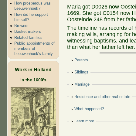
How prosperous was
Maria got D0026 now Oostein
Leeuwenhoek?
1669. She got C0154 now H
How did he support
Oosteinde 248 from her fath
himself?
Brewers
The timeline has records of
Basket makers
making wills, arranging for 
Related families
witnessing baptisms, and le
Public appointments of
than what her father left her.
members of
Leeuwenhoek's family
Show
Parents
Work in Holland
Show
Siblings
in the 1600's
Show
Marriage
Show
Residence and other real estate
Show
What happened?
Show
Learn more