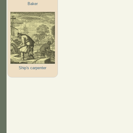
Baker
Ship's carpenter