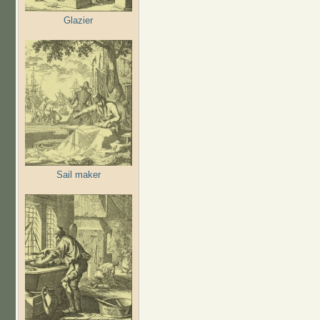
Glazier
Sail maker