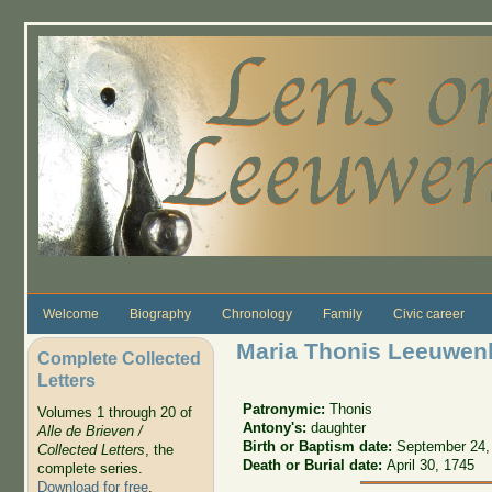
Skip to main content
Welcome
Biography
Chronology
Family
Civic career
Maria Thonis Leeuwen
Complete Collected
Letters
Patronymic:
Thonis
Volumes 1 through 20 of
Antony's:
daughter
Alle de Brieven /
Birth or Baptism date:
September 24,
Collected Letters
, the
Death or Burial date:
April 30, 1745
complete series.
Download for free
.