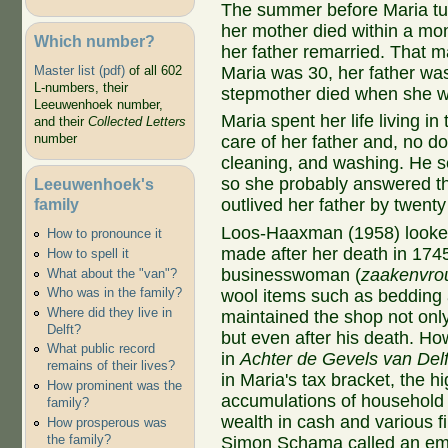
The summer before Maria tur
her mother died within a mo
Which number?
her father remarried. That m
Maria was 30, her father was
Master list (pdf)
of all 602
L-numbers, their
stepmother died when she w
Leeuwenhoek number,
Maria spent her life living 
and their
Collected Letters
number
care of her father and, no do
cleaning, and washing. He s
so she probably answered th
Leeuwenhoek's
family
outlived her father by twenty
Loos-Haaxman (1958) looked 
How to pronounce it
made after her death in 174
How to spell it
businesswoman (
zaakenvro
What about the "van"?
Who was in the family?
wool items such as bedding 
Where did they live in
maintained the shop not onl
Delft?
but even after his death. Ho
What public record
in
Achter de Gevels van Delf
remains of their lives?
in Maria's tax bracket, the hi
How prominent was the
accumulations of household 
family?
wealth in cash and various fi
How prosperous was
the family?
Simon Schama called an emb