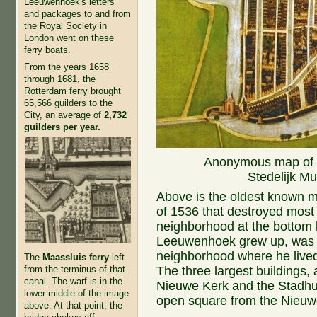
Leeuwenhoek's letters
and packages to and from
the Royal Society in
London went on these
ferry boats.
From the years 1658
through 1681, the
Rotterdam ferry brought
65,566 guilders to the
City, an average of
2,732
guilders per year.
Anonymous map of De
Stedelijk M
Above is the oldest known map
of 1536 that destroyed most 
neighborhood at the bottom l
Leeuwenhoek grew up, was 
neighborhood where he lived 
The
Maassluis ferry
left
The three largest buildings, 
from the terminus of that
canal. The warf is in the
Nieuwe Kerk and the Stadhu
lower middle of the image
open square from the Nieuw
above. At that point, the