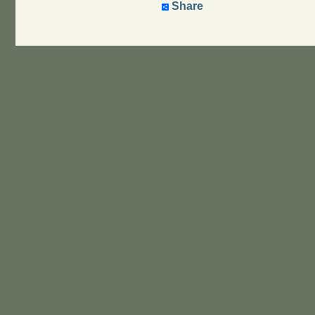
Share