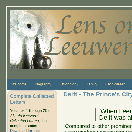
Skip to main content
Welcome
Biography
Chronology
Family
Civic career
Delft - The Prince's Cit
Complete Collected
Letters
When Leeu
Volumes 1 through 20 of
Alle de Brieven /
Delft was a
Collected Letters
, the
Compared to other prominent 
complete series.
Download for free
.