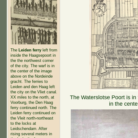
The
Leiden ferry
left from
inside the Haagsepoort in
the the northwest corner
of the city. The warf is in
the center of the image
above on the Nordeinde
gracht. The ferries to
Leiden and den Haag left
the city on the Vliet canal.
The Waterslotse Poort is in
XX miles to the north, at
Voorburg, the Den Haag
in the cente
ferry continued north. The
Leiden ferry continued on
the Vleit north-northeast
to the locks at
Leidschendam. After
rising several meters in