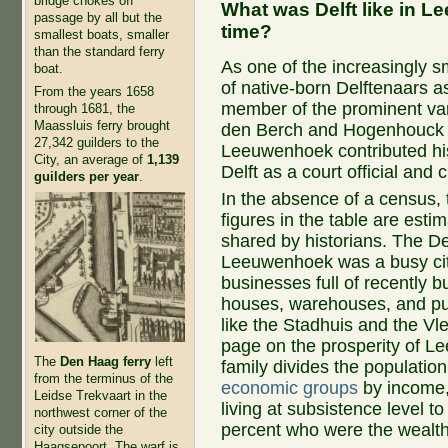
bridge chokes off
What was Delft like in 
passage by all but the
time?
smallest boats, smaller
than the standard ferry
As one of the increasingly s
boat.
of native-born Delftenaars a
From the years 1658
member of the prominent va
through 1681, the
Maassluis ferry brought
den Berch and Hogenhouck f
27,342 guilders to the
Leeuwenhoek contributed his
City, an average of
1,139
Delft as a court official and c
guilders per year
.
In the absence of a census, 
figures in the table are esti
shared by historians. The Del
Leeuwenhoek was a busy cit
businesses full of recently bu
houses, warehouses, and pub
like the Stadhuis and the Vl
page on the prosperity of 
The
Den Haag ferry
left
family divides the population
from the terminus of the
economic groups
by income,
Leidse Trekvaart in the
living at subsistence level to 
northwest corner of the
percent who were the wealth
city outside the
Haagsepoort. The warf is