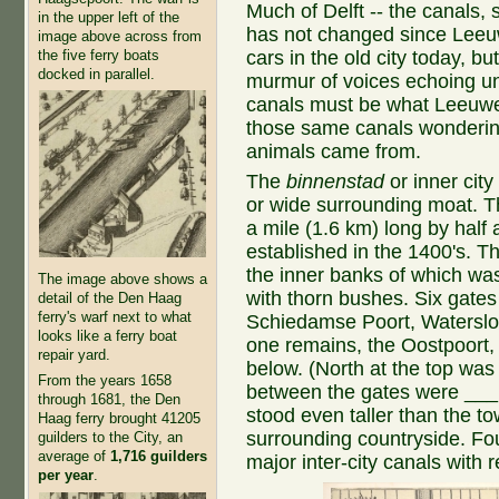
Much of Delft -- the canals, 
in the upper left of the
has not changed since Leeu
image above across from
the five ferry boats
cars in the old city today, b
docked in parallel.
murmur of voices echoing un
canals must be what Leeuw
those same canals wondering 
animals came from.
The
binnenstad
or inner city
or wide surrounding moat. Th
a mile (1.6 km) long by half
established in the 1400's. T
the inner banks of which wa
The image above shows a
with thorn bushes. Six gate
detail of the Den Haag
ferry's warf next to what
Schiedamse Poort, Waterslo
looks like a ferry boat
one remains, the Oostpoort, 
repair yard.
below. (North at the top was
From the years 1658
between the gates were ___ t
through 1681, the Den
stood even taller than the t
Haag ferry brought 41205
surrounding countryside. Fou
guilders to the City, an
average of
1,716 guilders
major inter-city canals with r
per year
.