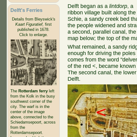
Delft began as a
lintdorp
, a
Delft's Ferries
ribbon village built along the
Schie, a sandy creek bed th
Details from Bleyswick's
Kaart Figuratief,
first
the people widened and stra
published in 1678.
a second, parallel canal, th
Click to enlarge.
map below; the top of the m
What remained, a sandy ridg
enough for driving the poles
comes from the word "delven"
of the red <, became known a
The second canal, the lowe
Delft.
The
Rotterdam ferry
left
from the Kolk in the busy
southwest corner of the
city. The warf is in the
center of the image
above, connected to the
Schiedamsepoort, across
from the
Rotterdamsepoort.