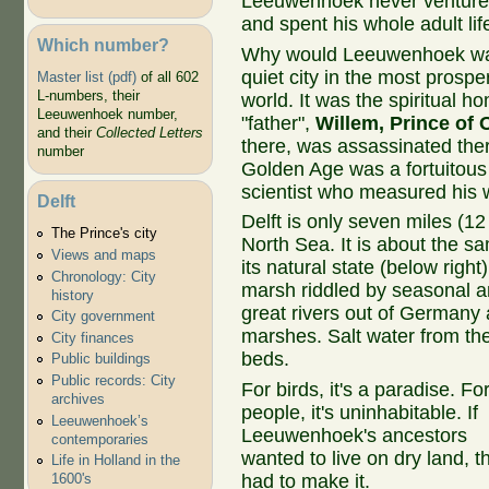
Leeuwenhoek never ventured
and spent his whole adult lif
Which number?
Why would Leeuwenhoek want
quiet city in the most prospe
Master list (pdf)
of all 602
L-numbers, their
world. It was the spiritual h
Leeuwenhoek number,
"father",
Willem, Prince of
and their
Collected Letters
there, was assassinated there
number
Golden Age was a fortuitous
scientist who measured his 
Delft
Delft is only seven miles (12
The Prince's city
North Sea. It is about the s
Views and maps
its natural state (below right
Chronology: City
marsh riddled by seasonal an
history
great rivers out of Germany 
City government
marshes. Salt water from th
City finances
beds.
Public buildings
Public records: City
For birds, it's a paradise. Fo
archives
people, it's uninhabitable. If
Leeuwenhoek’s
Leeuwenhoek's ancestors
contemporaries
wanted to live on dry land, t
Life in Holland in the
had to make it.
1600's