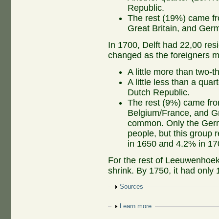
Republic.
The rest (19%) came fr
Great Britain, and Ge
In 1700, Delft had 22,00 res
changed as the foreigners 
A little more than two-t
A little less than a qu
Dutch Republic.
The rest (9%) came fro
Belgium/France, and Gr
common. Only the Germ
people, but this group 
in 1650 and 4.2% in 17
For the rest of Leeuwenhoek'
shrink. By 1750, it had only 
Show
Sources
Show
Learn more