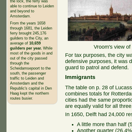
the lock, the ferry was
able to continue to Leiden
and beyond to
Amsterdam.
From the years 1658
through 1681, the Leiden
ferry brought 245,176
guilders to the City, an
average of
10,659
Vroom's view of 
guilders per year.
While
most of the goods in and
For tax purposes, the city wa
out of the city passed
defensive purposes, it was div
through the
guard to patrol and defend.
Scheidamsepoort to the
south, the passenger
Immigrants
traffic to Leiden and
Amsterdam and the
The table on p. 28 of Lucas
Republic's capital in Den
combines totals for Rotterda
Haag kept the northern
routes busier.
cities had the same proport
are equally valid for all thre
In 1650, Delft had 24,000 re
A little more than half 
Another quarter (26.4%