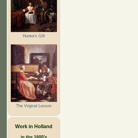
Hunter's Gift
The Virginal Lesson
Work in Holland
in the 1600's