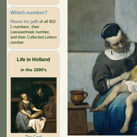
Which number?
Master list (pdf)
of all 602
L-numbers, their
Leeuwenhoek number,
and their
Collected Letters
number
Life in Holland
in the 1600's
The Cook