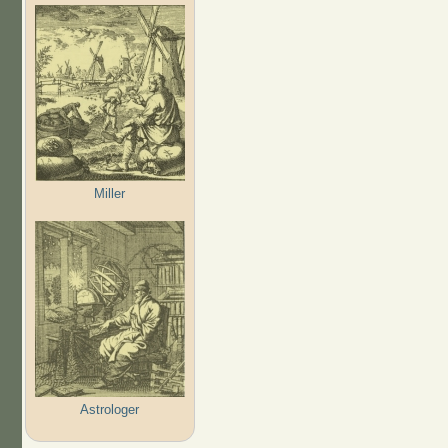
Miller
Astrologer