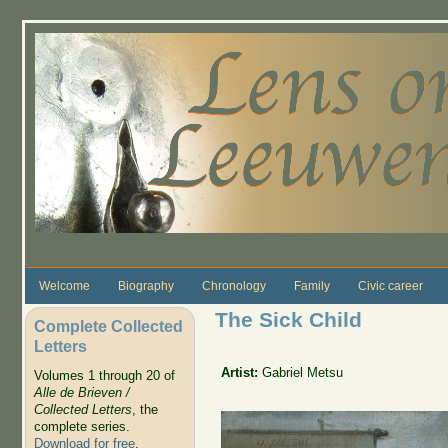
Skip to main content
Welcome
Biography
Chronology
Family
Civic career
The Sick Child
Complete Collected
Letters
Artist:
Gabriel Metsu
Volumes 1 through 20 of
Alle de Brieven /
Collected Letters
, the
complete series.
Download for free
.