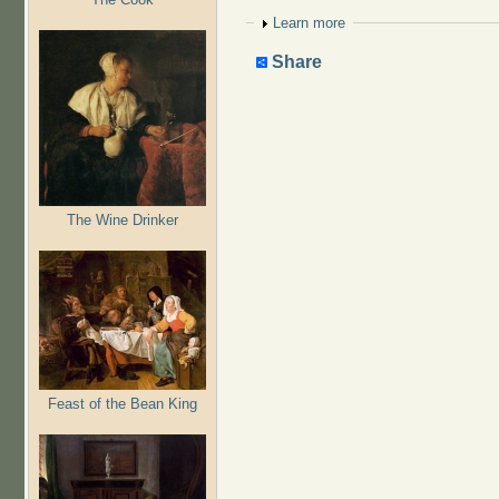
Show
Learn more
Share
The Wine Drinker
Feast of the Bean King