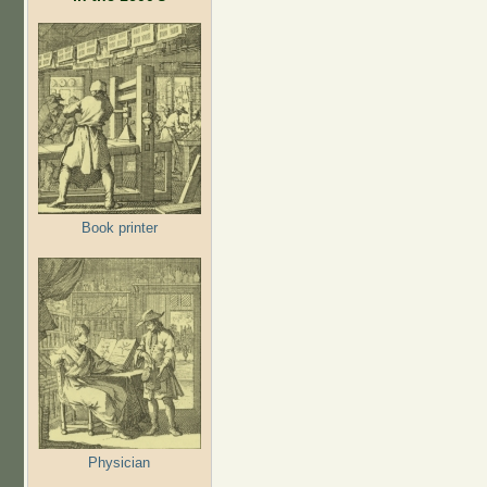
Book printer
Physician