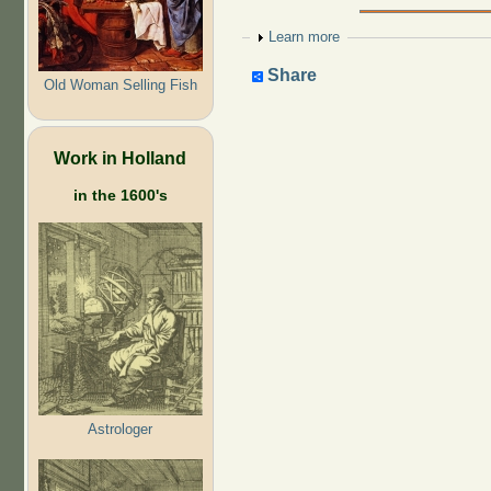
Show
Learn more
Share
Old Woman Selling Fish
Work in Holland
in the 1600's
Astrologer