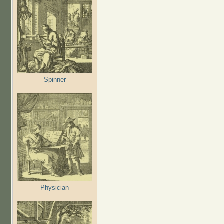
Spinner
Physician