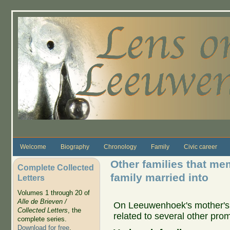
Skip to main content
Welcome
Biography
Chronology
Family
Civic career
Other families that me
Complete Collected
family married into
Letters
Volumes 1 through 20 of
Alle de Brieven /
On Leeuwenhoek's mother's 
Collected Letters
, the
related to several other prom
complete series.
Download for free
.