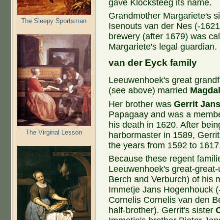
gave Klocksteeg its name.
Grandmother Margariete's s
The Sleepy Sportsman
Isenouts van der Nes (-1621
brewery (after 1679) was ca
Margariete's legal guardian.
van ​der Eyck family
Leeuwenhoek's great grandfa
(see above) married
Magdal
Her brother was
Gerrit Jan
Papagaay and was a member 
his death in 1620. After bei
The Virginal Lesson
harbormaster in 1589, Gerrit
the years from 1592 to 1617
Because these regent familie
Leeuwenhoek's great-great-
Berch and Verburch) of his m
Immetje Jans Hogenhouck (-
Cornelis Cornelis van den B
half-brother). Gerrit's sister
C