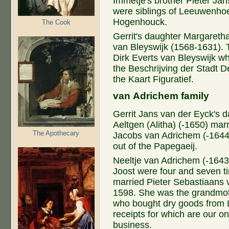
Immetje's brother Pieter Ja
were siblings of Leeuwenhoe
Hogenhouck.
The Cook
Gerrit's daughter Margaretha
van Bleyswijk (1568-1631). 
Dirk Everts van Bleyswijk w
the Beschrijving der Stadt D
the Kaart Figuratief.
van Adrichem family
Gerrit Jans van der Eyck's 
Aeltgen (Alitha) (-1650) mar
The Apothecary
Jacobs van Adrichem (-1644
out of the Papegaeij.
Neeltje van Adrichem (-1643
Joost were four and seven t
married Pieter Sebastiaans 
1598. She was the grandmot
who bought dry goods from 
receipts for which are our 
business.