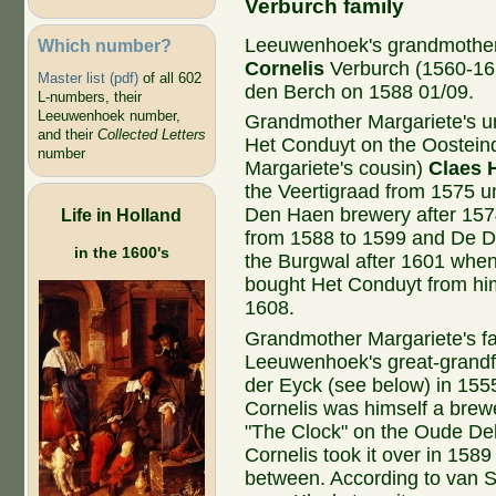
Verburch family
Leeuwenhoek's grandmothe
Which number?
Cornelis
Verburch (1560-16
Master list (pdf)
of all 602
den Berch on 1588 01/09.
L-numbers, their
Leeuwenhoek number,
Grandmother Margariete's 
and their
Collected Letters
Het Conduyt on the Oosteind
number
Margariete's cousin)
Claes 
the Veertigraad from 1575 u
Den Haen brewery after 15
Life in Holland
from 1588 to 1599 and De 
in the 1600's
the Burgwal after 1601 when
bought Het Conduyt from hi
1608.
Grandmother Margariete's f
Leeuwenhoek's great-grandf
der Eyck (see below) in 1555
Cornelis was himself a brewe
"The Clock" on the Oude Del
Cornelis took it over in 1589
between. According to van S