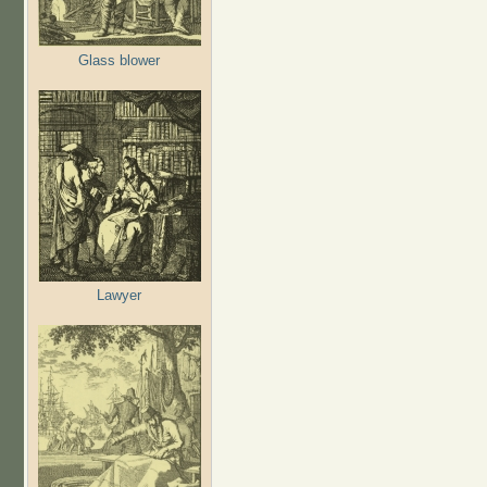
Glass blower
Lawyer