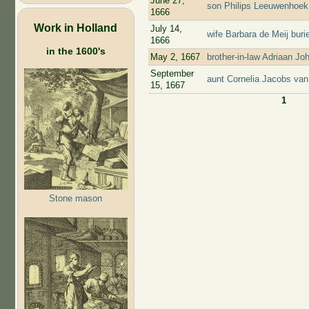
June 27,
son Philips Leeuwenhoek 
1666
Work in Holland
July 14,
wife Barbara de Meij bur
1666
in the 1600's
May 2, 1667
brother-in-law Adriaan J
September
aunt Cornelia Jacobs van
15, 1667
1
Pages
Stone mason