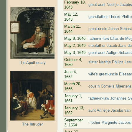
February 10,
great-aunt Neeltje Jacob
1643
May 12,
grandfather Thonis Phill
1643
March 11,
great-uncle Johan Sebast
1644
May 8, 1646
father-in-law Elias de Me
May 2, 1649
stepfather Jacob Jans de
May 3, 1649
great-aunt Aaltge Sebast
October 4,
sister Neeltje Philips L
The Apothecary
1650
June 4,
wife's great-uncle Eleza
1652
March 20,
cousin Cornelis Maerten
1656
January 1,
father-in-law Johannes S
1661
January 13,
aunt Annetje Jacobs van 
1662
September
mother Margriete Jacobs 
The Intruder
3, 1664