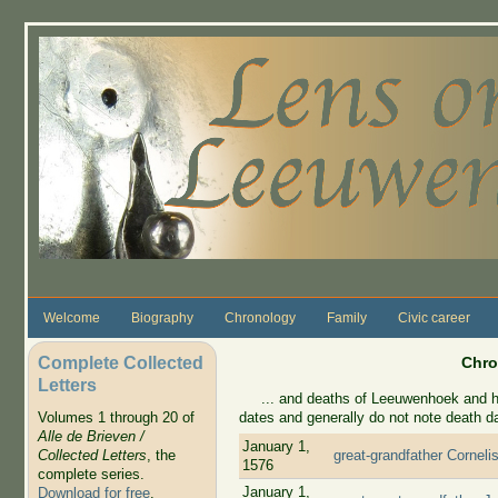
Skip to main content
Welcome
Biography
Chronology
Family
Civic career
Complete Collected
Chro
Letters
... and deaths of Leeuwenhoek and his 
dates and generally do not note death d
Volumes 1 through 20 of
Alle de Brieven /
January 1,
Collected Letters
, the
great-grandfather Corneli
1576
complete series.
January 1,
Download for free
.