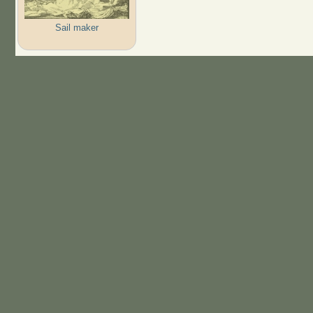
Sail maker