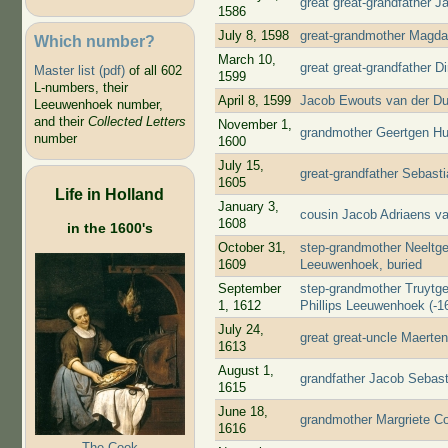
great great-grandfather 
1586
July 8, 1598
great-grandmother Magda
Which number?
March 10,
great great-grandfather D
Master list (pdf)
of all 602
1599
L-numbers, their
April 8, 1599
Jacob Ewouts van der Du
Leeuwenhoek number,
and their
Collected Letters
November 1,
grandmother Geertgen Huy
number
1600
July 15,
great-grandfather Sebast
1605
Life in Holland
January 3,
cousin Jacob Adriaens v
1608
in the 1600's
October 31,
step-grandmother Neeltge
1609
Leeuwenhoek, buried
September
step-grandmother Truytge
1, 1612
Phillips Leeuwenhoek (-16
July 24,
great great-uncle Maerte
1613
August 1,
grandfather Jacob Sebast
1615
June 18,
grandmother Margriete Co
1616
The Cook