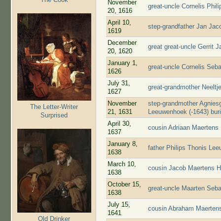
November
great-uncle Cornelis Phi
20, 1616
April 10,
step-grandfather Jan Jac
1619
December
great great-uncle Gerrit 
20, 1620
January 1,
great-uncle Cornelis Seb
1626
July 31,
great-grandmother Neelt
1627
November
step-grandmother Agniesg
The Letter-Writer
21, 1631
Leeuwenhoek (-1643) bur
Surprised
April 30,
cousin Adriaan Maertens
1637
January 8,
father Philips Thonis Le
1638
March 10,
cousin Jacob Maertens H
1638
October 15,
great-uncle Maarten Seba
1638
July 15,
cousin Abraham Maertens
1641
Old Drinker