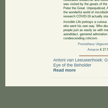
was visited by the greats of the
Peter the Great. Unprejudiced, 
the wonderful world of microbiol
research COVID-19 actually sta
Invisible Life
portrays a curious
who went his own way. Who deal
people just as easily as with m
autodidact, garnered admiratio
condescending criticism.
Prometheus Uitgeveri
Amazon
€ 27.
Antoni van Leeuwenhoek: Gr
Eye of the Beholder
Read more
about Welcome!