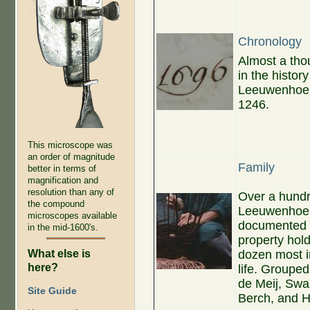
Chronology
Almost a th
in the history
Leeuwenhoek 
1246.
This microscope was
an order of magnitude
Family
better in terms of
magnification and
resolution than any of
Over a hundre
the compound
Leeuwenhoek.
microscopes available
documented f
in the mid-1600's.
property hold
What else is
dozen most i
here?
life. Groupe
de Meij, Swa
Site Guide
Berch, and 