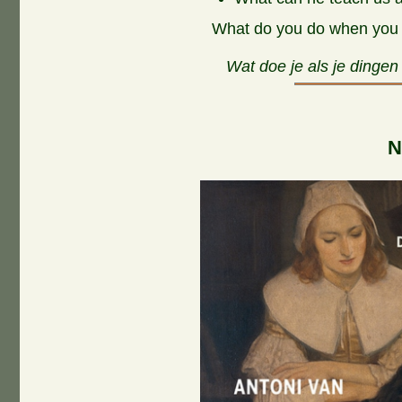
What do you do when you s
Wat doe je als je dingen
N