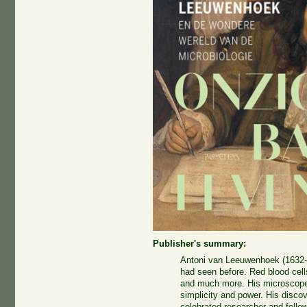
Publisher's summary:
Antoni van Leeuwenhoek (1632-
had seen before. Red blood cell
and much more. His microscope
simplicity and power. His disco
celebrated researcher and fello