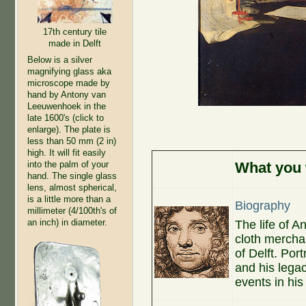
17th century tile
made in Delft
Below is a silver
magnifying glass aka
microscope made by
hand by Antony van
Leeuwenhoek in the
late 1600's (click to
enlarge). The plate is
less than 50 mm (2 in)
high. It will fit easily
into the palm of your
What you w
hand. The single glass
lens, almost spherical,
is a little more than a
Biography
millimeter (4/100th's of
an inch) in diameter.
The life of 
cloth merchan
of Delft. Por
and his legac
events in his 