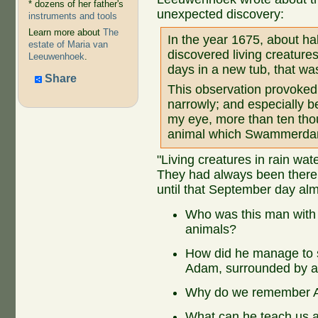
* dozens of her father's
unexpected discovery:
instruments and tools
Learn more about
The
In the year 1675, about ha
estate of Maria van
discovered living creatures
Leeuwenhoek
.
days in a new tub, that was
Share
This observation provoked 
narrowly; and especially b
my eye, more than ten thou
animal which Swammerdam
"Living creatures in rain wa
They had always been there
until that September day alm
Who was this man with t
animals?
How did he manage to 
Adam, surrounded by a
Why do we remember A
What can he teach us a