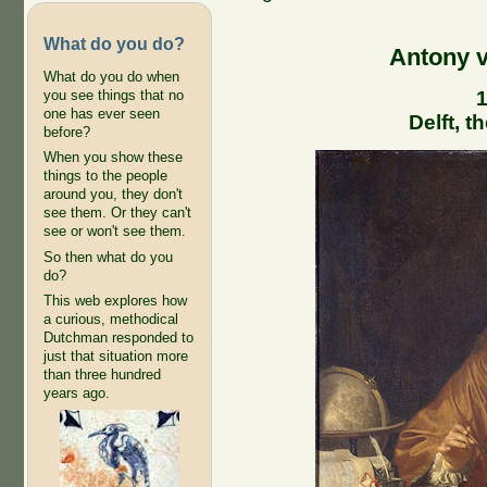
What do you do?
Antony 
What do you do when
1
you see things that no
one has ever seen
Delft, 
before?
When you show these
things to the people
around you, they don't
see them. Or they can't
see or won't see them.
So then what do you
do?
This web explores how
a curious, methodical
Dutchman responded to
just that situation more
than three hundred
years ago.