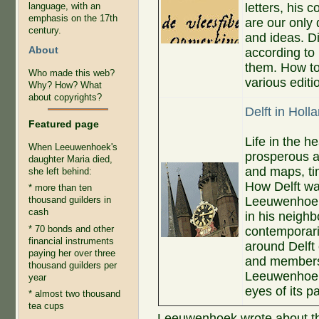
letters, his c
language, with an
emphasis on the 17th
are our only 
century.
and ideas. D
About
according to
them. How to
Who made this web?
various editi
Why? How? What
about copyrights?
Delft in Holl
Featured page
Life in the h
When Leeuwenhoek's
prosperous a
daughter Maria died,
and maps, tim
she left behind:
How Delft w
* more than ten
Leeuwenhoek's
thousand guilders in
cash
in his neigh
* 70 bonds and other
contemporari
financial instruments
around Delf
paying her over three
and members o
thousand guilders per
Leeuwenhoek'
year
eyes of its pa
* almost two thousand
tea cups
Leeuwenhoek wrote about th