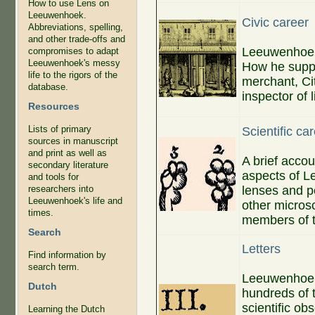
How to use Lens on
Leeuwenhoek.
Civic career
Abbreviations, spelling,
and other trade-offs and
Leeuwenhoek'
compromises to adapt
Leeuwenhoek's messy
How he suppo
life to the rigors of the
merchant, Cit
database.
inspector of 
Resources
Lists of primary
Scientific ca
sources in manuscript
and print as well as
A brief accou
secondary literature
aspects of L
and tools for
lenses and p
researchers into
Leeuwenhoek's life and
other micros
times.
members of t
Search
Letters
Find information by
search term.
Leeuwenhoek 
Dutch
hundreds of 
scientific ob
Learning the Dutch