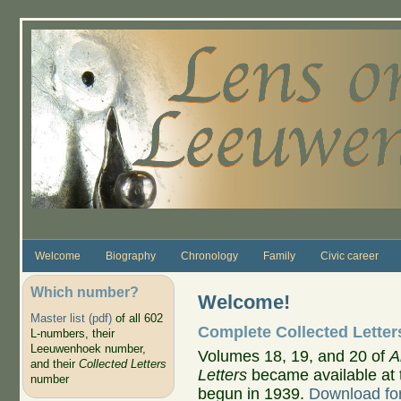
Skip to main content
Welcome
Biography
Chronology
Family
Civic career
Which number?
Welcome!
Master list (pdf)
of all 602
Complete Collected Letter
L-numbers, their
Leeuwenhoek number,
Volumes 18, 19, and 20 of
A
and their
Collected Letters
Letters
became available at 
number
begun in 1939.
Download for