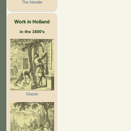
The Intruder
Work in Holland
in the 1600's
Glazier