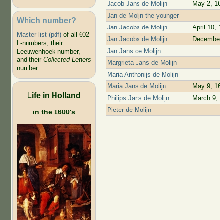
Jacob Jans de Molijn
May 2, 1
Jan de Moljn the younger
Which number?
Jan Jacobs de Molijn
April 10,
Master list (pdf)
of all 602
Jan Jacobs de Molijn
December
L-numbers, their
Jan Jans de Molijn
Leeuwenhoek number,
and their
Collected Letters
Margrieta Jans de Molijn
number
Maria Anthonijs de Molijn
Maria Jans de Molijn
May 9, 1
Life in Holland
Philips Jans de Molijn
March 9,
Pieter de Molijn
in the 1600's