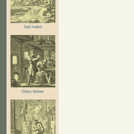
Sail maker
Glass blower