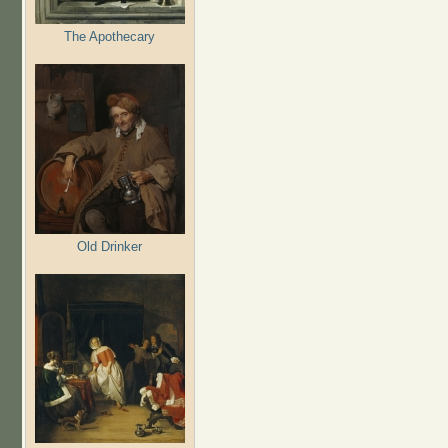
The Apothecary
Old Drinker