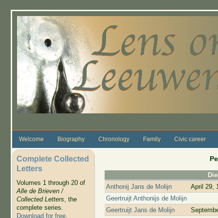
Skip to main content
Welcome
Biography
Chronology
Family
Civic career
Complete Collected
Pe
Letters
Di
Volumes 1 through 20 of
Anthonij Jans de Molijn
April 29,
Alle de Brieven /
Geertruijt Anthonijs de Molijn
Collected Letters
, the
complete series.
Geertruijt Jans de Molijn
Septembe
Download for free
.