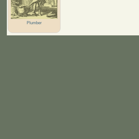
Plumber