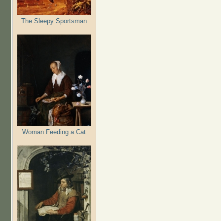
The Sleepy Sportsman
Woman Feeding a Cat