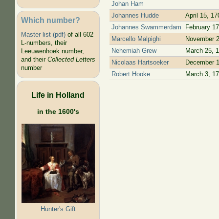
Johan Ham
Johannes Hudde
April 15, 17
Which number?
Johannes Swammerdam
February 17
Master list (pdf)
of all 602
Marcello Malpighi
November 2
L-numbers, their
Nehemiah Grew
March 25, 
Leeuwenhoek number,
and their
Collected Letters
Nicolaas Hartsoeker
December 1
number
Robert Hooke
March 3, 1
Life in Holland
in the 1600's
Hunter's Gift