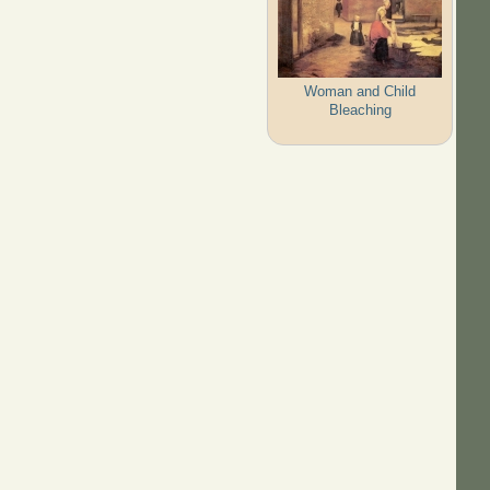
Woman and Child
Bleaching