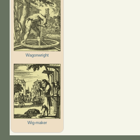
Wagonwright
Wig-maker