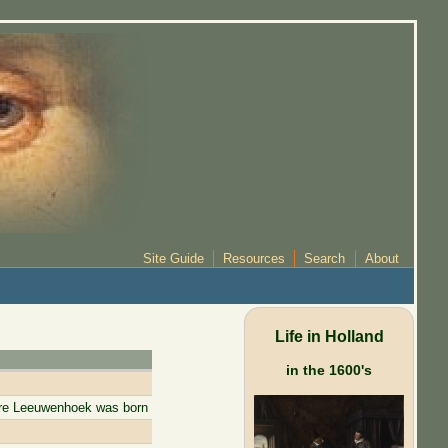
Site Guide
Resources
Search
About
Life in Holland
in the 1600's
ore Leeuwenhoek was born