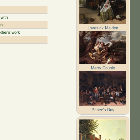
 with
rk
Lovesick Maiden
ther's work
Merry Couple
Prince's Day