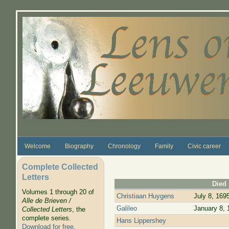
Skip to main content
Welcome
Biography
Chronology
Family
Civic career
Complete Collected
Letters
Died
Volumes 1 through 20 of
Christiaan Huygens
July 8, 169
Alle de Brieven /
Galileo
January 8, 
Collected Letters
, the
complete series.
Hans Lippershey
Download for free
.