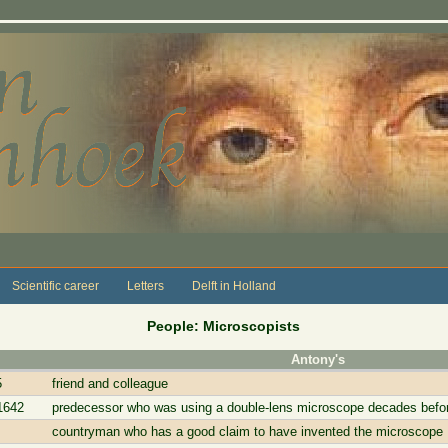
Scientific career
Letters
Delft in Holland
People: Microscopists
Antony's
5
friend and colleague
1642
predecessor who was using a double-lens microscope decades bef
countryman who has a good claim to have invented the microscope