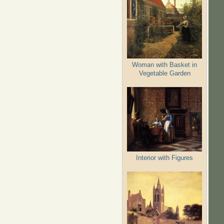
Woman with Basket in
Vegetable Garden
Interior with Figures