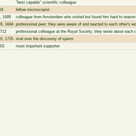
"best capable" scientific colleague
04
fellow microscopist
, 1680
colleague from Amsterdam who visited but found him hard to reason
9, 1694
professional peer; they were aware of and reacted to each other's wo
1712
professional colleague at the Royal Society; they wrote about each o
0, 1725
rival over the discovery of sperm
703
most important supporter