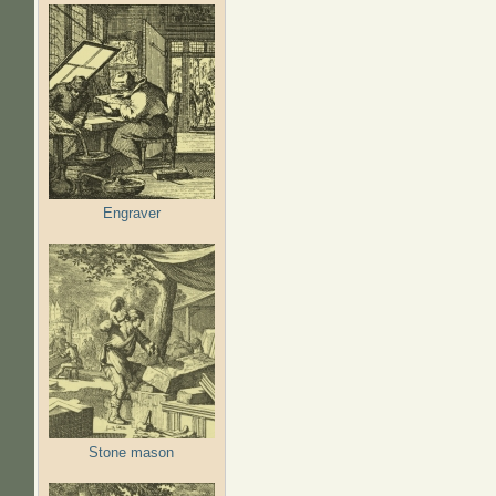
Engraver
Stone mason