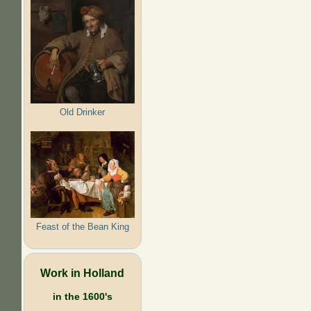
Old Drinker
Feast of the Bean King
Work in Holland
in the 1600's