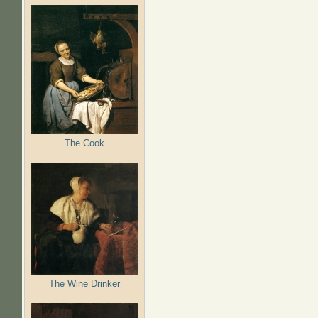
The Cook
The Wine Drinker