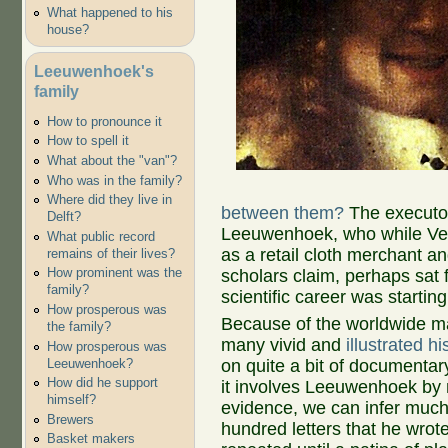
What happened to his
house?
Leeuwenhoek's
family
How to pronounce it
How to spell it
What about the "van"?
Who was in the family?
Where did they live in
between them?
The executor
Delft?
Leeuwenhoek, who while Ver
What public record
as a retail cloth merchant an
remains of their lives?
How prominent was the
scholars claim, perhaps sat 
family?
scientific career was startin
How prosperous was
Because of the worldwide m
the family?
many vivid and
illustrated h
How prosperous was
Leeuwenhoek?
on quite a bit of documentary
How did he support
it involves Leeuwenhoek by 
himself?
evidence, we can infer much
Brewers
hundred letters that he wrot
Basket makers