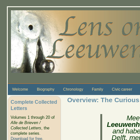
Skip to main content
Welcome
Biography
Chronology
Family
Civic career
Overview: The Curious
Complete Collected
Letters
Mee
Volumes 1 through 20 of
Alle de Brieven /
Leeuwenh
Collected Letters
, the
and haber
complete series.
Delft, me
Download for free
.