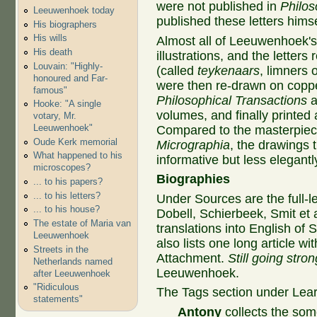
were not published in
Philos
Leeuwenhoek today
published these letters himse
His biographers
His wills
Almost all of Leeuwenhoek's
His death
illustrations, and the letter
Louvain: "Highly-
(called
teykenaars
, limners
honoured and Far-
were then re-drawn on coppe
famous"
Philosophical Transactions
a
Hooke: "A single
volumes, and finally printed
votary, Mr.
Leeuwenhoek"
Compared to the masterpiece
Oude Kerk memorial
Micrographia
, the drawings
What happened to his
informative but less elegant
microscopes?
Biographies
... to his papers?
... to his letters?
Under Sources are the full-
... to his house?
Dobell, Schierbeek, Smit et 
The estate of Maria van
translations into English of
Leeuwenhoek
also lists one long article wit
Streets in the
Attachment.
Still going stron
Netherlands named
Leeuwenhoek.
after Leeuwenhoek
"Ridiculous
The Tags section under Lear
statements"
Antony
collects the som