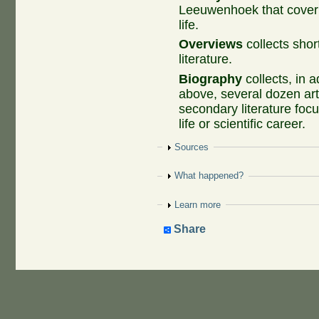
Leeuwenhoek that cover
life.
Overviews
collects shor
literature.
Biography
collects, in a
above, several dozen art
secondary literature fo
life or scientific career.
Show
Sources
Show
What happened?
Show
Learn more
Share