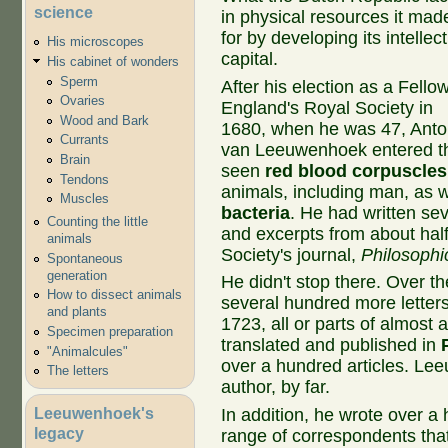
science
in physical resources it mad
for by developing its intellec
His microscopes
capital.
His cabinet of wonders
Sperm
After his election as a Fellow
Ovaries
England's Royal Society in
Wood and Bark
1680, when he was 47, Ant
Currants
van Leeuwenhoek entered the
Brain
seen
red blood corpuscles
Tendons
animals, including man, as 
Muscles
bacteria
. He had written sev
Counting the little
and excerpts from about hal
animals
Society's journal,
Philosophi
Spontaneous
generation
He didn't stop there. Over t
How to dissect animals
several hundred more letters
and plants
1723, all or parts of almost
Specimen preparation
translated and published in
"Animalcules"
over a hundred articles. Le
The letters
author, by far.
Leeuwenhoek's
In addition, he wrote over a
legacy
range of correspondents that