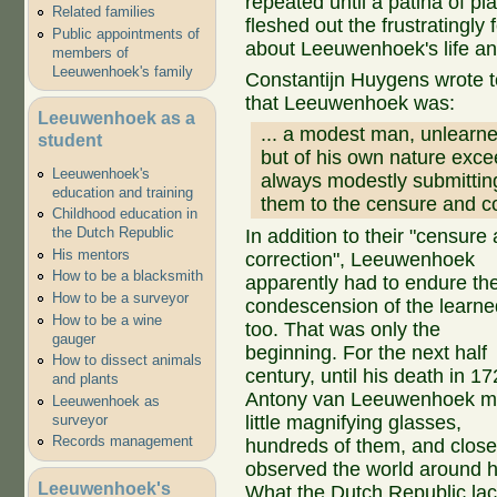
repeated until a patina of pl
Related families
fleshed out the frustratingl
Public appointments of
about Leeuwenhoek's life an
members of
Leeuwenhoek's family
Constantijn Huygens wrote 
that Leeuwenhoek was:
Leeuwenhoek as a
... a modest man, unlearn
student
but of his own nature excee
Leeuwenhoek's
always modestly submittin
education and training
them to the censure and co
Childhood education in
the Dutch Republic
In addition to their "censure
His mentors
correction", Leeuwenhoek
How to be a blacksmith
apparently had to endure th
How to be a surveyor
condescension of the learne
How to be a wine
too. That was only the
gauger
beginning. For the next half
How to dissect animals
century, until his death in 17
and plants
Antony van Leeuwenhoek 
Leeuwenhoek as
surveyor
little magnifying glasses,
Records management
hundreds of them, and close
observed the world around h
Leeuwenhoek's
What the Dutch Republic la