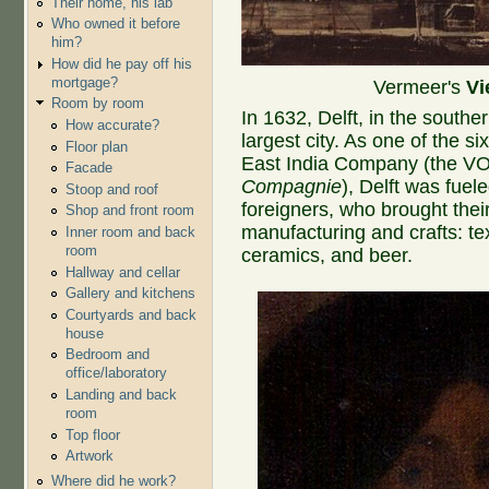
Their home, his lab
Who owned it before
him?
How did he pay off his
mortgage?
Vermeer's
Vi
Room by room
In 1632, Delft, in the southe
How accurate?
largest city. As one of the si
Floor plan
East India Company (the V
Facade
Compagnie
), Delft was fuele
Stoop and roof
foreigners, who brought their 
Shop and front room
manufacturing and crafts: tex
Inner room and back
room
ceramics, and beer.
Hallway and cellar
Gallery and kitchens
Courtyards and back
house
Bedroom and
office/laboratory
Landing and back
room
Top floor
Artwork
Where did he work?