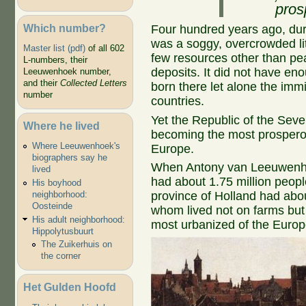
pros
Which number?
Four hundred years ago, dur
was a soggy, overcrowded litt
Master list (pdf)
of all 602
few resources other than pea
L-numbers, their
deposits. It did not have eno
Leeuwenhoek number,
and their
Collected Letters
born there let alone the immi
number
countries.
Yet the Republic of the Sev
Where he lived
becoming the most prospero
Where Leeuwenhoek's
Europe.
biographers say he
When Antony van Leeuwenho
lived
had about 1.75 million people
His boyhood
neighborhood:
province of Holland had about
Oosteinde
whom lived not on farms but in
His adult neighborhood:
most urbanized of the Europ
Hippolytusbuurt
The Zuikerhuis on
the corner
Het Gulden Hoofd