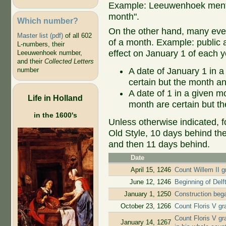
Example: Leeuwenhoek mentio
month".
Which number?
On the other hand, many even
Master list (pdf)
of all 602
of a month. Example: public ap
L-numbers, their
effect on January 1 of each y
Leeuwenhoek number,
and their
Collected Letters
A date of January 1 in a
number
certain but the month an
A date of 1 in a given 
Life in Holland
month are certain but th
in the 1600's
Unless otherwise indicated, f
Old Style, 10 days behind th
and then 11 days behind.
Date
April 15, 1246
Count Willem II gr
June 12, 1246
Beginning of Delf
January 1, 1250
Construction beg
October 23, 1266
Count Floris V gr
Count Floris V gr
January 14, 1267