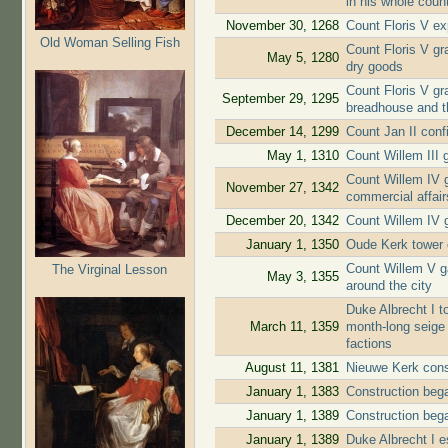
in his whole coun
November 30, 1268
Count Floris V ex
Old Woman Selling Fish
Count Floris V gra
May 5, 1280
dry goods
Count Floris V gr
September 29, 1295
breadhouse and t
December 14, 1299
Count Jan II conf
May 1, 1310
Count Willem III g
Count Willem IV g
November 27, 1342
commercial affair
December 20, 1342
Count Willem IV g
January 1, 1350
Oude Kerk tower 
Count Willem V ga
The Virginal Lesson
May 3, 1355
around the city
Duke Albrecht I to
March 11, 1359
month-long seige 
factions
August 11, 1381
Nieuwe Kerk cons
January 1, 1383
Construction beg
January 1, 1389
Construction beg
January 1, 1389
Duke Albrecht I e