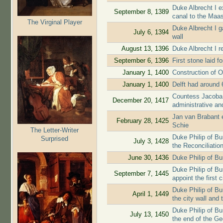
Duke Albrecht I e
September 8, 1389
canal to the Maa
The Virginal Player
Duke Albrecht I g
July 6, 1394
wall
August 13, 1396
Duke Albrecht I re
September 6, 1396
First stone laid f
January 1, 1400
Construction of O
January 1, 1400
Delft had around 
Countess Jacoba 
December 20, 1417
administrative and
Jan van Brabant ex
February 28, 1425
Schie
The Letter-Writer
Duke Philip of B
Surprised
July 3, 1428
the Reconciliatio
June 30, 1436
Duke Philip of Bu
Duke Philip of Bur
September 7, 1445
appoint the first c
Duke Philip of Bu
April 1, 1449
the city wall and 
Duke Philip of Bu
July 13, 1450
the end of the G