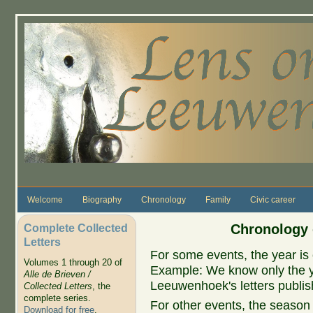
Skip to main content
Welcome
Biography
Chronology
Family
Civic career
Complete Collected
Chronology 
Letters
For some events, the year is 
Volumes 1 through 20 of
Example: We know only the ye
Alle de Brieven /
Leeuwenhoek's letters publish
Collected Letters
, the
complete series.
For other events, the season 
Download for free
.