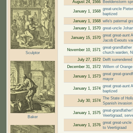
August 24, 1566
Beeldenstorm spr
great-uncle Piete
January 1, 1568
baptized
January 1, 1568
wife's paternal g
January 1, 1570
great-uncle Joha
great great-aunt 
January 15, 1570
Jacob Ewouts va
great-grandfather
November 10, 1571
church warden, N
Sculptor
July 27, 1572
Delft surrendere
December 31, 1572
Willem of Orange 
great great-gran
January 1, 1573
mayor
great great-aunt
January 1, 1574
baptized
The State of Holl
July 30, 1574
Spanish invasion
great-grandfathe
January 1, 1575
Veertigraad, ser
Baker
great great-uncl
January 1, 1576
to Veertigraad