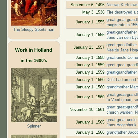
September 6, 1496
Nieuwe Kerk tow
May 3, 1536
Fire destroyed a t
great great-gran
January 1, 1555
magistrate in 15
The Sleepy Sportsman
great-grandfather
January 1, 1555
Jans van den Ey
great-grandfather
January 23, 1557
Work in Holland
Neeltje Jans Ho
January 1, 1558
great-uncle Corn
in the 1600's
January 1, 1559
great great-grand
January 1, 1559
great-grandfather
January 1, 1560
Delft had around 
January 1, 1560
grandmother Marg
great great-gran
January 1, 1560
to Veertigraad, s
great great-gran
November 10, 1561
church warden, N
great great-uncle
January 1, 1565
Jans Hogenhouk
Spinner
January 1, 1566
grandfather Jaco