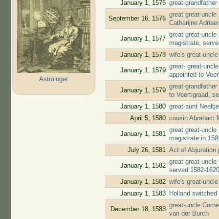
January 1, 1576
great-grandfather
great great-uncl
September 16, 1576
Catharijne Adria
great great-uncl
January 1, 1577
magistrate, serv
January 1, 1578
wife's great-uncl
great- great-unc
January 1, 1579
appointed to Veer
Astrologer
great-grandfather
January 1, 1579
to Veertigraad, s
January 1, 1580
great-aunt Neelt
April 5, 1580
cousin Abraham 
great great-uncl
January 1, 1581
magistrate in 158
July 26, 1581
Act of Abjuratio
great great-uncle
January 1, 1582
served 1582-162
January 1, 1582
wife's great-uncl
January 1, 1583
Holland switched 
great-uncle Corne
December 18, 1583
van der Burch