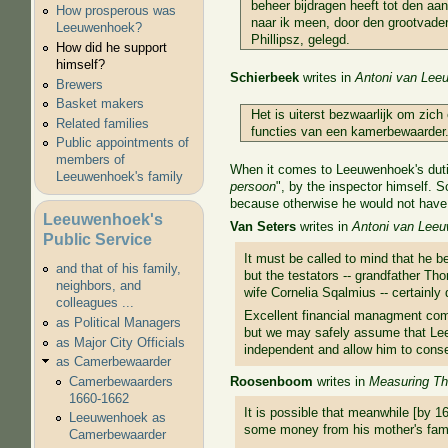
beheer bijdragen heeft tot den aan
How prosperous was
naar ik meen, door den grootvad
Leeuwenhoek?
Phillipsz, gelegd.
How did he support
himself?
Schierbeek
writes in
Antoni van Leeu
Brewers
Basket makers
Het is uiterst bezwaarlijk om zic
Related families
functies van een kamerbewaarder
Public appointments of
members of
When it comes to Leeuwenhoek's duties
Leeuwenhoek's family
persoon
", by the inspector himself. 
because otherwise he would not have n
Leeuwenhoek's
Van Seters
writes in
Antoni van Lee
Public Service
It must be called to mind that he 
and that of his family,
but the testators -- grandfather Th
neighbors, and
wife Cornelia Sqalmius -- certainly
colleagues ...
Excellent financial managment com
as Political Managers
but we may safely assume that Lee
as Major City Officials
independent and allow him to consec
as Camerbewaarder
Roosenboom
writes in
Measuring The
Camerbewaarders
1660-1662
It is possible that meanwhile [by 1
Leeuwenhoek as
some money from his mother's famil
Camerbewaarder