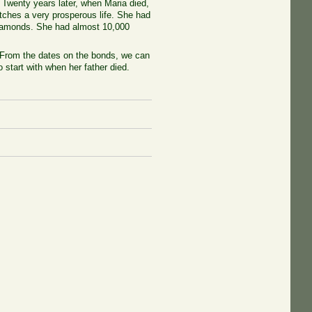
. Twenty years later, when Maria died,
etches a very prosperous life. She had
diamonds. She had almost 10,000
 From the dates on the bonds, we can
 start with when her father died.