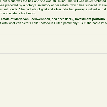
, but Maria was the heir and she was still living. The will was never probated
 was preceded by a notary's inventory of her estate, which has survived. It sk
ment bonds. She had lots of gold and silver. She had jewelry studded with 
om and upstairs front room.
 estate of Maria van Leeuwenhoek
, and specifically,
Investment portfolio
.
f with what van Seters calls "notorious Dutch parsimony". But she had a lot to