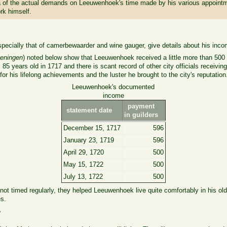
r idea of the actual demands on Leeuwenhoek's time made by his various appoin
rk himself.
ecially that of camerbewaarder and wine gauger, give details about his inco
keningen
) noted below show that Leeuwenhoek received a little more than 500 g
85 years old in 1717 and there is scant record of other city officials receivin
for his lifelong achievements and the luster he brought to the city's reputation
Leeuwenhoek's documented
income
payment
statement date
in guilders
December 15, 1717
596
January 23, 1719
596
April 29, 1720
500
May 15, 1722
500
July 13, 1722
500
ot timed regularly, they helped Leeuwenhoek live quite comfortably in his old
es.
?