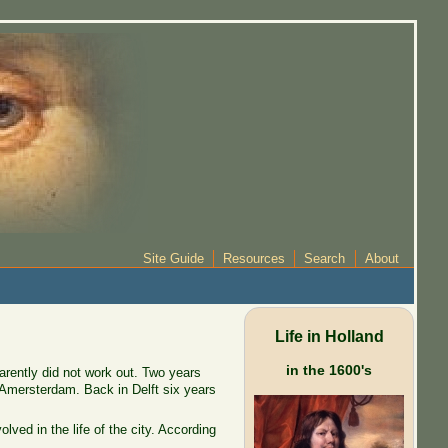
Site Guide
Resources
Search
About
Life in Holland
in the 1600's
arently did not work out. Two years
 Amersterdam. Back in Delft six years
ved in the life of the city. According