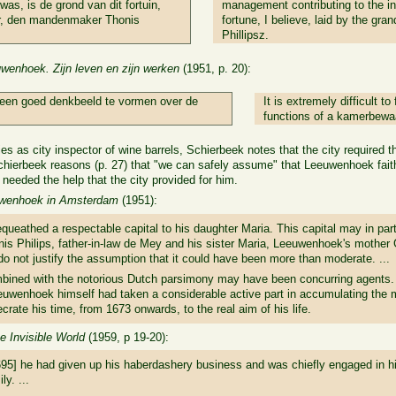
was, is de grond van dit fortuin,
management contributing to the in
er, den mandenmaker Thonis
fortune, I believe, laid by the gr
Phillipsz.
wenhoek. Zijn leven en zijn werken
(1951, p. 20):
h een goed denkbeeld te vormen over de
It is extremely difficult t
.
functions of a kamerbewa
 as city inspector of wine barrels, Schierbeek notes that the city required t
Schierbeek reasons (p. 27) that "we can safely assume" that Leeuwenhoek faithf
eeded the help that the city provided for him.
uwenhoek in Amsterdam
(1951):
bequeathed a respectable capital to his daughter Maria. This capital may in p
onis Philips, father-in-law de Mey and his sister Maria, Leeuwenhoek's mother 
 do not justify the assumption that it could have been more than moderate. ...
bined with the notorious Dutch parsimony may have been concurring agents. 
uwenhoek himself had taken a considerable active part in accumulating the 
rate his time, from 1673 onwards, to the real aim of his life.
 Invisible World
(1959, p 19-20):
695] he had given up his haberdashery business and was chiefly engaged in his
y. ...