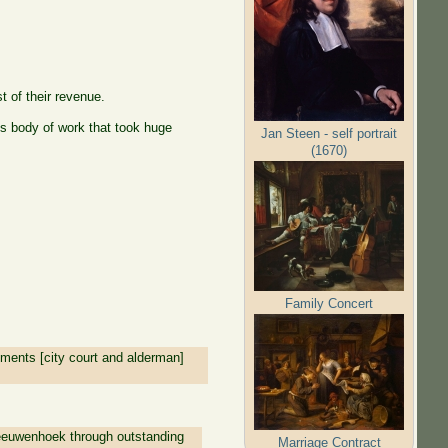
t of their revenue.
 body of work that took huge
Jan Steen - self portrait
(1670)
Family Concert
tments [city court and alderman]
eeuwenhoek through outstanding
Marriage Contract