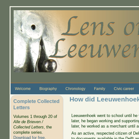
Skip to main content
Welcome
Biography
Chronology
Family
Civic career
How did Leeuwenhoek
Complete Collected
Letters
Leeuwenhoek went to school until he w
Volumes 1 through 20 of
later, he began working and supporti
Alle de Brieven /
later, he worked as a merchant until a
Collected Letters
, the
complete series.
As an active, respected citizen of Del
Download for free
.
to documents available in the Delft ar