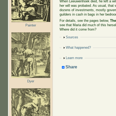
When Leeuwenhoek died, he left a will
her will was probated. As usual, that
dozens of investments, mostly govern
guilders in cash in bags in her bedro
For details, see the pages below,
The
see that Maria did much of this hersel
Painter
Where did it come from?
Show
Sources
Show
What happened?
Show
Learn more
Share
Dyer