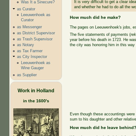
It is very difficult to get a clea
Was It a Sinecure?
and whether he had to do all the wo
as Curator
Leeuwenhoek as
How much did he make?
Curator
as Messenger
The pages on Leeuwenhoek's jobs, esp
as District Supervisor
The five statements of payments (
re
as Trash Supervisor
year before his death in 1723. He was 
the city was honoring him in this way 
as Notary
as Tax Farmer
as City Inspector
Leeuwenhoek as
Wine Gauger
as Supplier
Work in Holland
in the 1600's
Even though these accountings were n
sum to his daughter and other relativ
How much did he leave behind