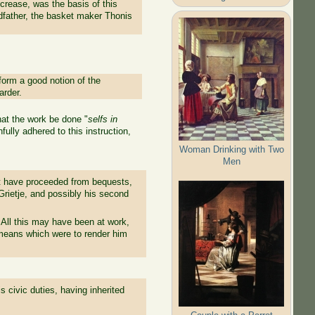
crease, was the basis of this
andfather, the basket maker Thonis
o form a good notion of the
arder.
hat the work be done "
selfs in
ully adhered to this instruction,
Woman Drinking with Two
Men
art have proceeded from bequests,
Grietje, and possibly his second
All this may have been at work,
means which were to render him
 civic duties, having inherited