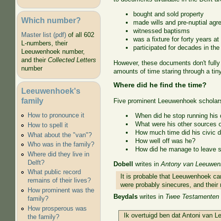
bought and sold property
Which number?
made wills and pre-nuptial ag
witnessed baptisms
Master list (pdf)
of all 602
was a fixture for forty years at 
L-numbers, their
participated for decades in th
Leeuwenhoek number,
and their
Collected Letters
However, these documents don't full
number
amounts of time staring through a tiny
Where did he find the time?
Leeuwenhoek's
family
Five prominent Leeuwenhoek scholars 
How to pronounce it
When did he stop running his 
What were his other sources 
How to spell it
How much time did his civic d
What about the "van"?
How well off was he?
Who was in the family?
How did he manage to leave s
Where did they live in
Delft?
Dobell
writes in
Antony van Leeuwenho
What public record
It is probable that Leeuwenhoek ca
remains of their lives?
were probably sinecures, and their
How prominent was the
Beydals
writes in
Twee Testamenten 
family?
How prosperous was
Ik overtuigd ben dat Antoni van L
the family?