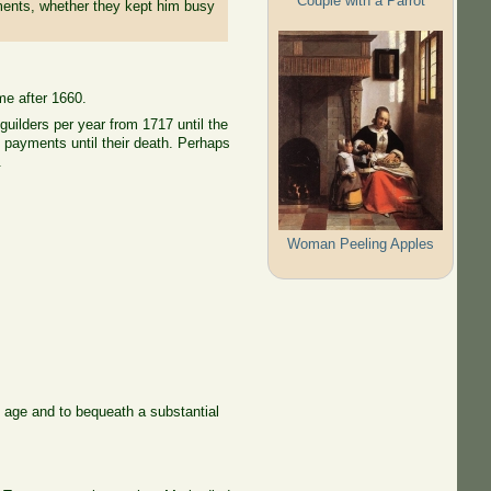
Couple with a Parrot
tments, whether they kept him busy
me after 1660.
uilders per year from 1717 until the
g payments until their death. Perhaps
.
Woman Peeling Apples
 age and to bequeath a substantial