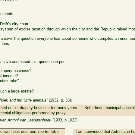
reements
Delft's city court
e system of excise taxation through which the city and the Republic raised mos
y answer the question everyone has about someone who compiles an enormous
 lens.
have addressed this question in print.
drapery business?
of income?
uties take?
uch a large estate?
ek and his “little animals”
(1932, p. 33):
rried on his drapery business for many years. ... Both these municipal appoin
 menial obligations performed by proxy.
van Antoni van Leeuwenhoek
(1933, p 1022)
eeuwenhoek door een voortreffelijk
I am convinced that Antoni van L