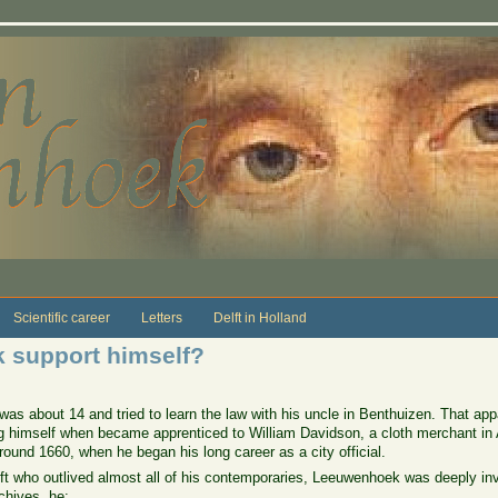
Scientific career
Letters
Delft in Holland
 support himself?
as about 14 and tried to learn the law with his uncle in Benthuizen. That app
ng himself when became apprenticed to William Davidson, a cloth merchant in
round 1660, when he began his long career as a city official.
ft who outlived almost all of his contemporaries, Leeuwenhoek was deeply invol
chives, he: