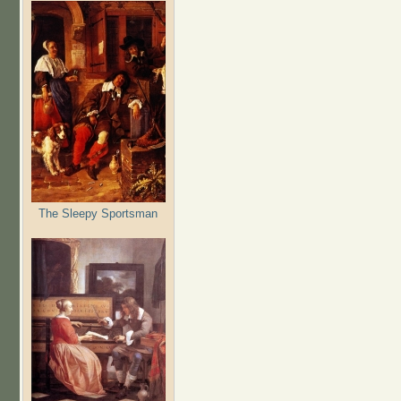
The Sleepy Sportsman