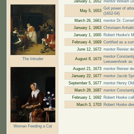
January 1, 1652
mentor William D
Got power of atto
May 5, 1653
(1652-54)
March 26, 1661
mentor Dr. Cornel
January 1, 1663
Christiaen Anhal
January 1, 1665
Robert Hooke's M
February 4, 1669
Certified as a su
June 12, 1672
mentor Reinier de
mentor Constanti
The Intruder
August 8, 1673
Leeuwenhoek as "
August 21, 1673
mentor Reinier de
January 22, 1677
mentor Jacob Spo
September 5, 1677
mentor Henry Old
March 28, 1687
mentor Constanti
February 1, 1692
Robert Hooke cal
March 3, 1703
Robert Hooke die
Woman Feeding a Cat