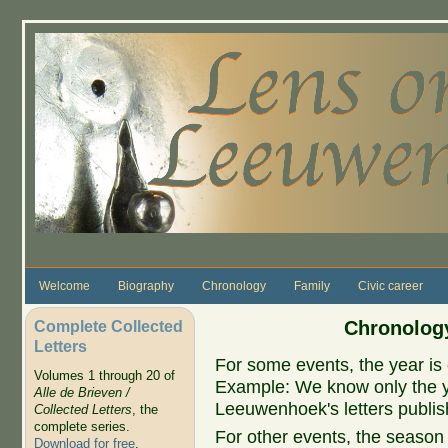
Skip to main content
Welcome
Biography
Chronology
Family
Civic career
Complete Collected
Chronology
Letters
For some events, the year is 
Volumes 1 through 20 of
Example: We know only the ye
Alle de Brieven /
Leeuwenhoek's letters publish
Collected Letters
, the
complete series.
For other events, the season 
Download for free
.