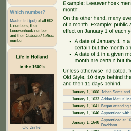
Example: Leeuwenhoek mentio
month".
Which number?
On the other hand, many even
Master list (pdf)
of all 602
of a month. Example: public ap
L-numbers, their
effect on January 1 of each y
Leeuwenhoek number,
and their
Collected Letters
A date of January 1 in a
number
certain but the month an
A date of 1 in a given 
Life in Holland
month are certain but th
in the 1600's
Unless otherwise indicated, f
Old Style, 10 days behind th
and then 11 days behind.
January 1, 1600
Johan Sems and J
January 1, 1633
Adrian Metius' M
January 1, 1641
Began attending 
January 1, 1646
Apprenticed with 
Apprenticed at 16
January 1, 1648
Davidson
Old Drinker