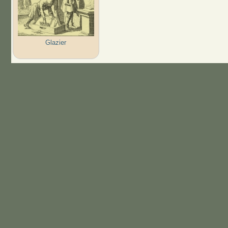
Glazier