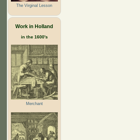
The Virginal Lesson
Work in Holland
in the 1600's
Merchant