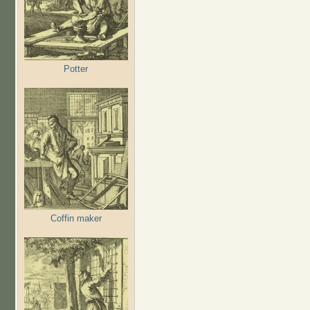
Potter
Coffin maker