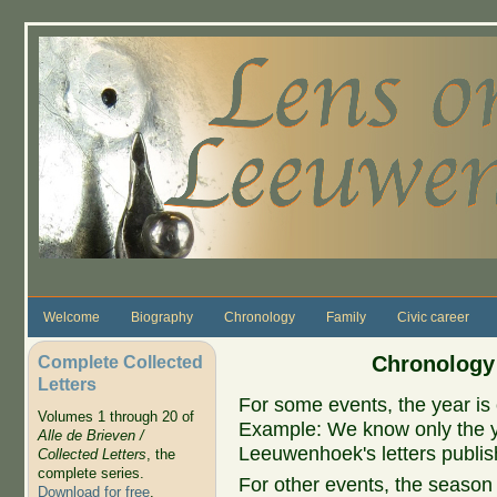
Skip to main content
Welcome
Biography
Chronology
Family
Civic career
Complete Collected
Chronology
Letters
For some events, the year is 
Volumes 1 through 20 of
Example: We know only the ye
Alle de Brieven /
Leeuwenhoek's letters publish
Collected Letters
, the
complete series.
For other events, the season 
Download for free
.