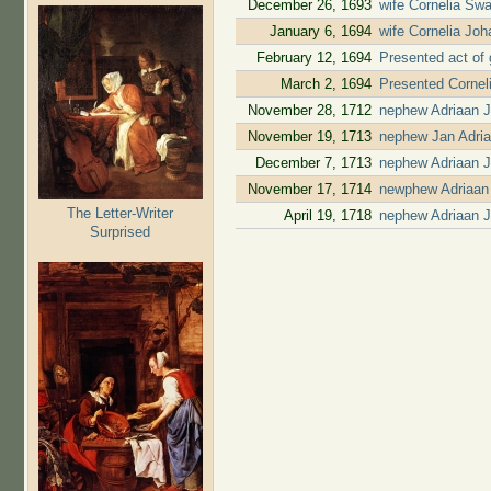
December 26, 1693
wife Cornelia Swa
January 6, 1694
wife Cornelia Jo
February 12, 1694
Presented act of 
March 2, 1694
Presented Cornel
November 28, 1712
nephew Adriaan 
November 19, 1713
nephew Jan Adri
December 7, 1713
nephew Adriaan J
November 17, 1714
newphew Adriaan 
The Letter-Writer
April 19, 1718
nephew Adriaan J
Surprised