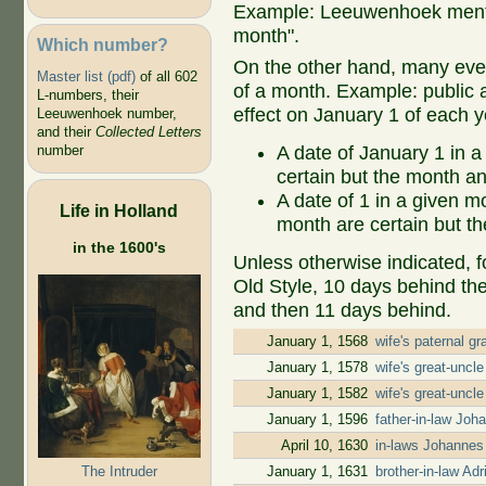
Example: Leeuwenhoek mentio
month".
Which number?
On the other hand, many even
Master list (pdf)
of all 602
of a month. Example: public ap
L-numbers, their
effect on January 1 of each y
Leeuwenhoek number,
and their
Collected Letters
A date of January 1 in a
number
certain but the month an
A date of 1 in a given 
Life in Holland
month are certain but th
in the 1600's
Unless otherwise indicated, f
Old Style, 10 days behind th
and then 11 days behind.
January 1, 1568
wife's paternal g
January 1, 1578
wife's great-uncl
January 1, 1582
wife's great-uncl
January 1, 1596
father-in-law Jo
April 10, 1630
in-laws Johannes
The Intruder
January 1, 1631
brother-in-law A