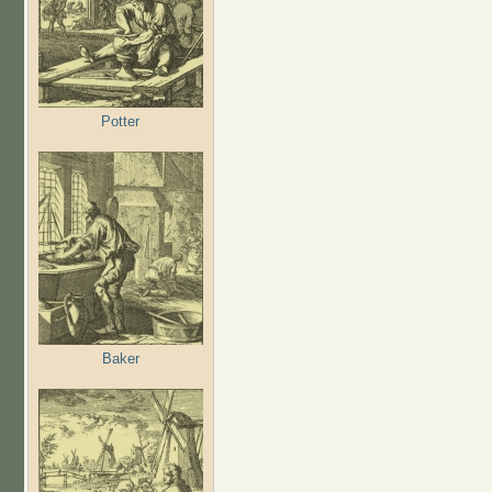
Potter
Baker