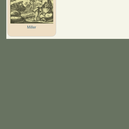
Miller