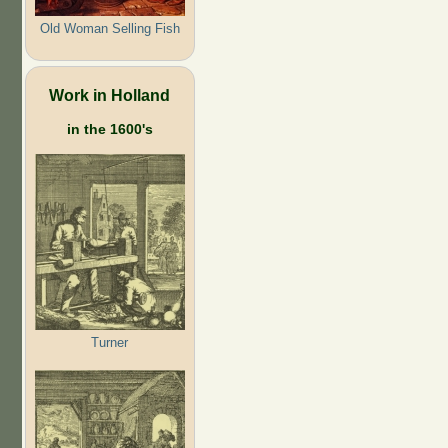
Old Woman Selling Fish
Work in Holland
in the 1600's
Turner