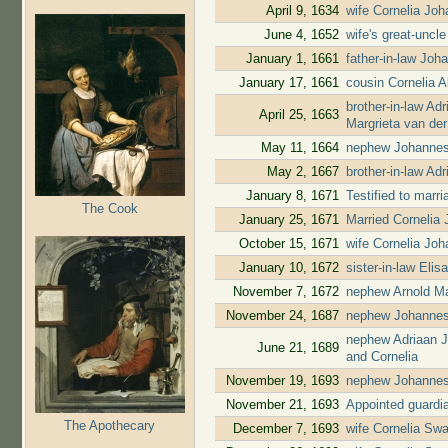
April 9, 1634
wife Cornelia Jo
June 4, 1652
wife's great-uncl
January 1, 1661
father-in-law Jo
January 17, 1661
cousin Cornelia 
brother-in-law A
April 25, 1663
Margrieta van de
May 11, 1664
nephew Johannes
May 2, 1667
brother-in-law A
January 8, 1671
Testified to marr
The Cook
January 25, 1671
Married Cornelia
October 15, 1671
wife Cornelia Jo
January 10, 1672
sister-in-law El
November 7, 1672
nephew Arnold Ma
November 24, 1687
nephew Johannes
nephew Adriaan J
June 21, 1689
and Cornelia
November 19, 1693
nephew Johannes
November 21, 1693
Appointed guardia
The Apothecary
December 7, 1693
wife Cornelia Swa