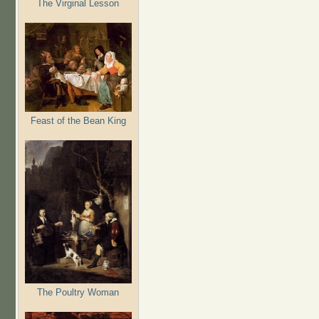
The Virginal Lesson
Feast of the Bean King
The Poultry Woman