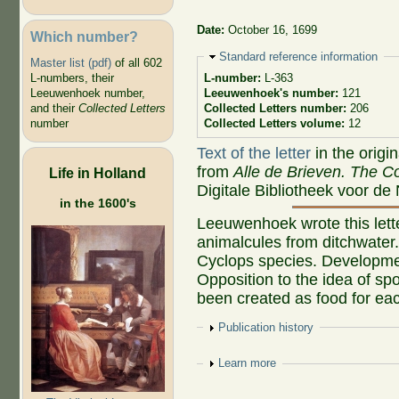
Date:
October 16, 1699
Which number?
Hide
Standard reference information
Master list (pdf)
of all 602
L-numbers, their
L-number:
L-363
Leeuwenhoek number,
Leeuwenhoek's number:
121
and their
Collected Letters
Collected Letters number:
206
number
Collected Letters volume:
12
Text of the letter
in the origi
from
Alle de Brieven. The Co
Life in Holland
Digitale Bibliotheek voor de
in the 1600's
Leeuwenhoek wrote this lette
animalcules from ditchwater. 
Cyclops species. Development
Opposition to the idea of s
been created as food for eac
Show
Publication history
Show
Learn more