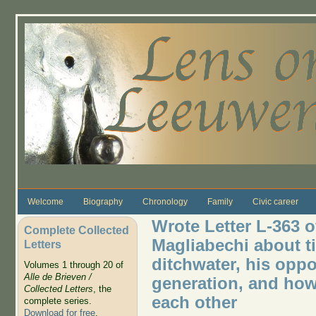
Skip to main content
Welcome
Biography
Chronology
Family
Civic career
Wrote Letter L-363 o
Complete Collected
Magliabechi about t
Letters
ditchwater, his opp
Volumes 1 through 20 of
Alle de Brieven /
generation, and how
Collected Letters
, the
each other
complete series.
Download for free
.