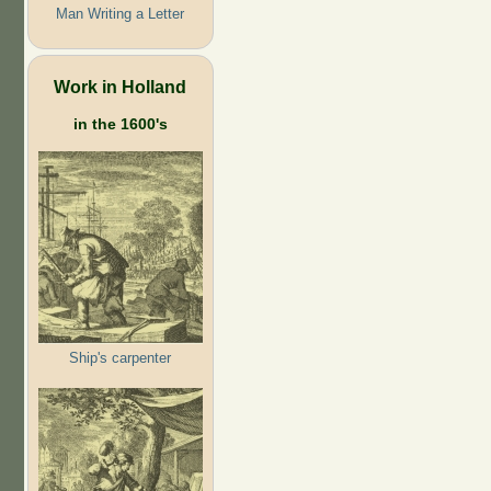
Man Writing a Letter
Work in Holland
in the 1600's
Ship's carpenter