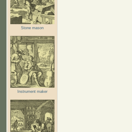
Stone mason
Instrument maker