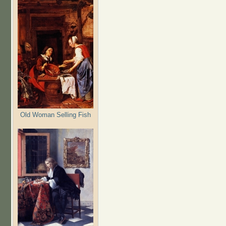
Old Woman Selling Fish