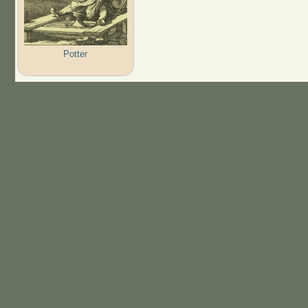
Potter