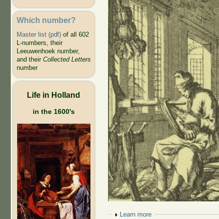
Which number?
Master list (pdf)
of all 602
L-numbers, their
Leeuwenhoek number,
and their
Collected Letters
number
Life in Holland
in the 1600's
Show
Learn more