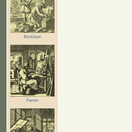
Bricklayer
Painter