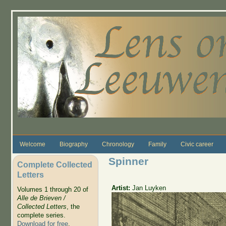
Skip to main content
Welcome
Biography
Chronology
Family
Civic career
Spinner
Complete Collected
Letters
Artist:
Jan Luyken
Volumes 1 through 20 of
Alle de Brieven /
Collected Letters
, the
complete series.
Download for free
.