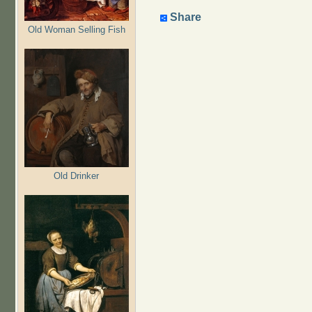
Share
Old Woman Selling Fish
Old Drinker