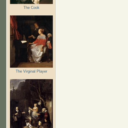
The Cook
The Virginal Player