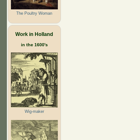
The Poultry Woman
Work in Holland
in the 1600's
Wig-maker