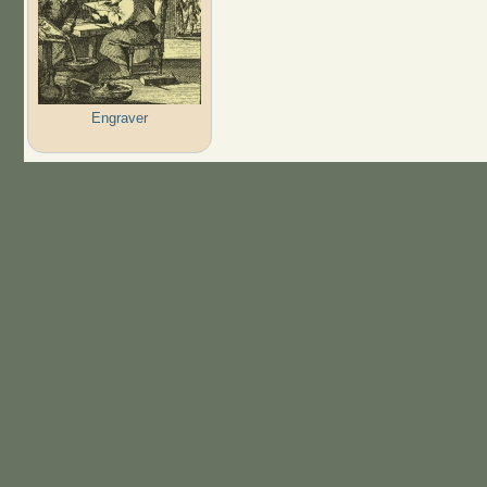
Engraver