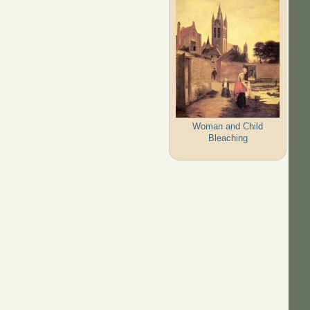
Woman and Child
Bleaching