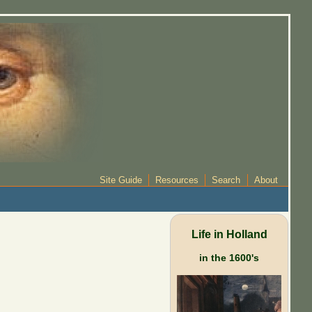
Site Guide
Resources
Search
About
Life in Holland
in the 1600's