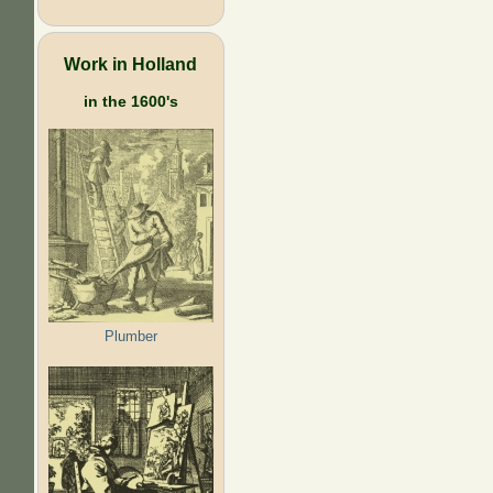
Work in Holland
in the 1600's
Plumber