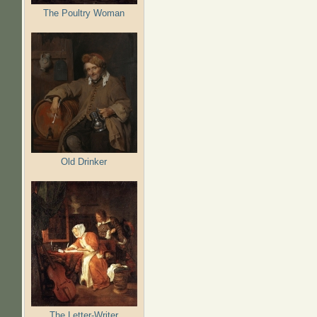
The Poultry Woman
Old Drinker
The Letter-Writer