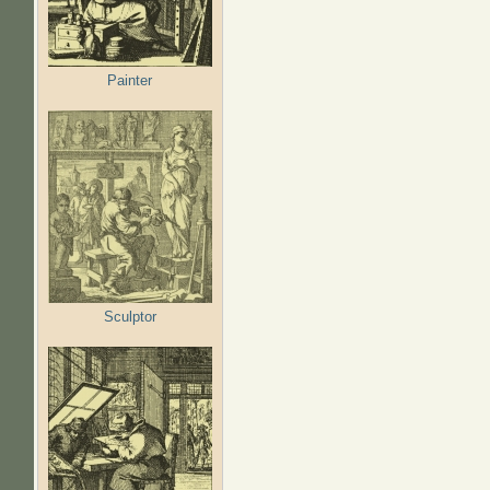
Painter
Sculptor