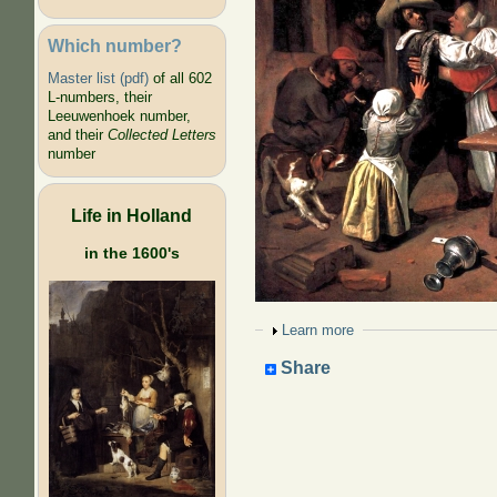
Which number?
Master list (pdf)
of all 602
L-numbers, their
Leeuwenhoek number,
and their
Collected Letters
number
Life in Holland
in the 1600's
Show
Learn more
Share