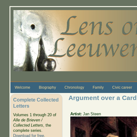
Skip to main content
Welcome
Biography
Chronology
Family
Civic career
Argument over a Car
Complete Collected
Letters
Artist:
Jan Steen
Volumes 1 through 20 of
Alle de Brieven /
Collected Letters
, the
complete series.
Download for free
.