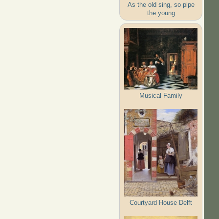
As the old sing, so pipe
the young
Musical Family
Courtyard House Delft