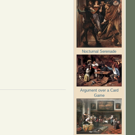
Nocturnal Serenade
Argument over a Card
Game