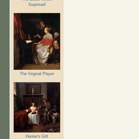
Surprised
The Virginal Player
Hunter's Gift