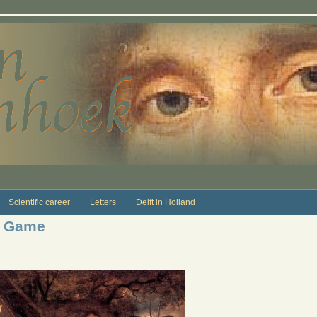
Scientific career
Letters
Delft in Holland
d Game