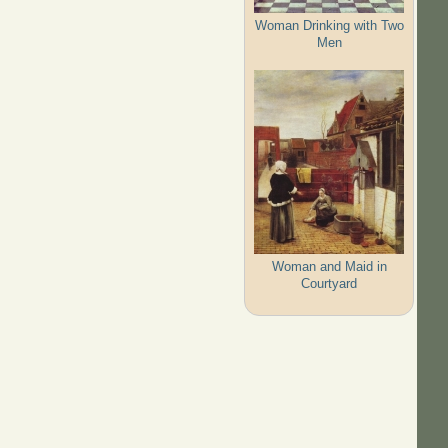
Woman Drinking with Two
Men
Woman and Maid in
Courtyard