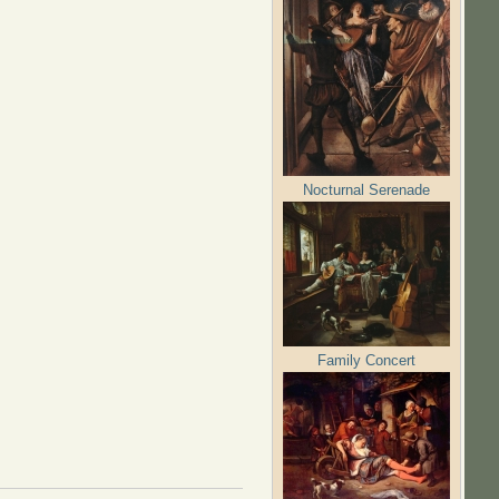
Nocturnal Serenade
Family Concert