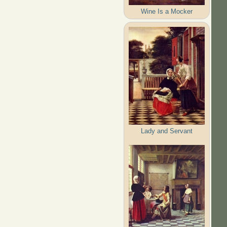
Wine Is a Mocker
Lady and Servant