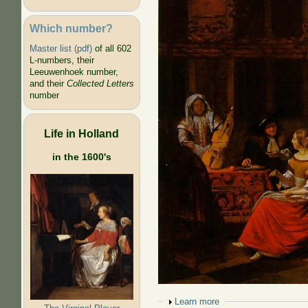
Which number?
Master list (pdf)
of all 602
L-numbers, their
Leeuwenhoek number,
and their
Collected Letters
number
Life in Holland
in the 1600's
Show
Learn more