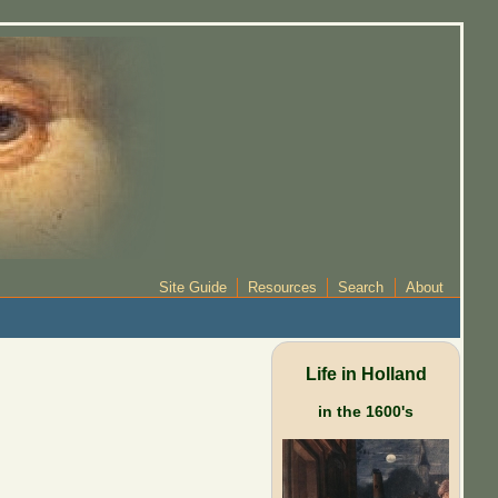
Site Guide
Resources
Search
About
Life in Holland
in the 1600's