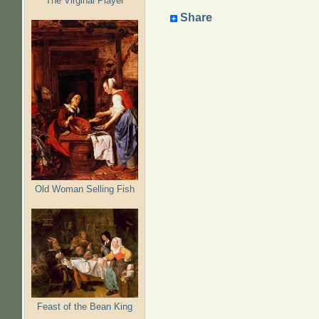
The Virginal Player
Share
Old Woman Selling Fish
Feast of the Bean King