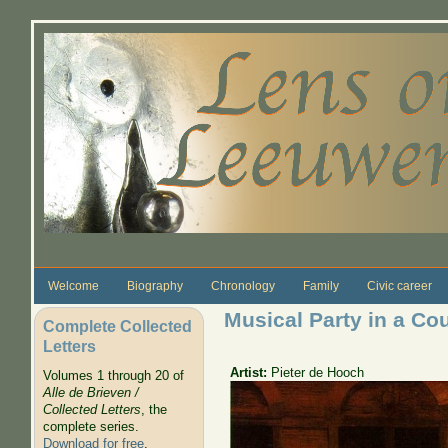
Skip to main content
Welcome
Biography
Chronology
Family
Civic career
Musical Party in a Co
Complete Collected
Letters
Artist:
Pieter de Hooch
Volumes 1 through 20 of
Alle de Brieven /
Collected Letters
, the
complete series.
Download for free
.