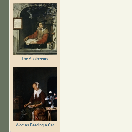
The Apothecary
Woman Feeding a Cat