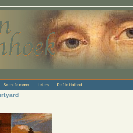
Scientific career
Letters
Delft in Holland
urtyard