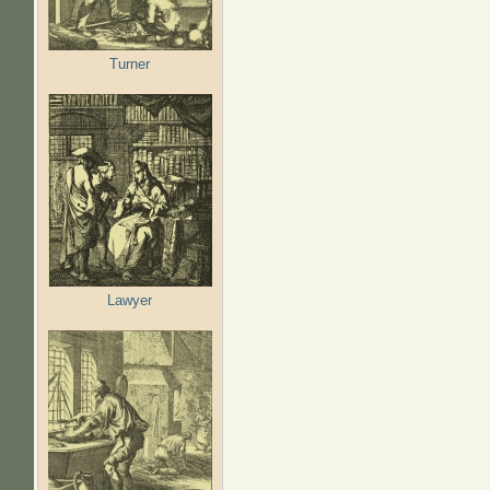
Turner
Lawyer