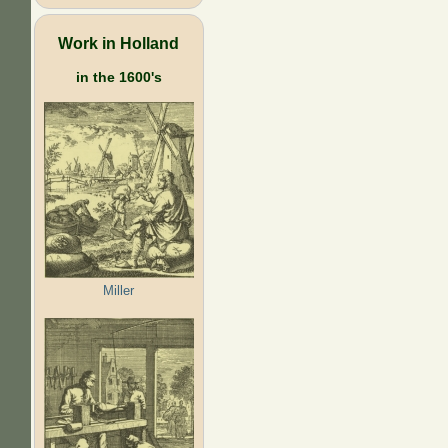
Work in Holland
in the 1600's
Miller