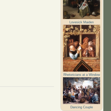
Lovesick Maiden
Rhetoricians at a Window
Dancing Couple