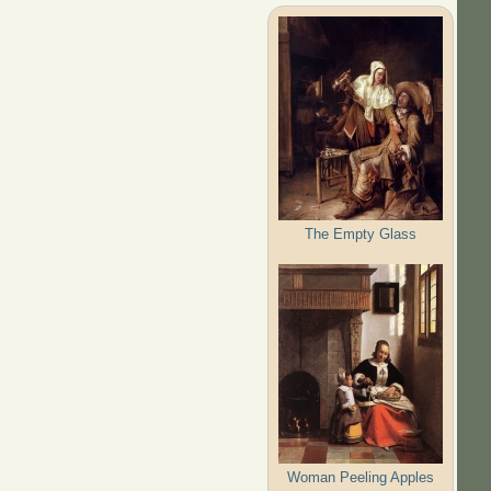
The Empty Glass
Woman Peeling Apples