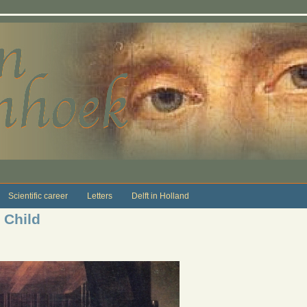
Scientific career
Letters
Delft in Holland
 Child