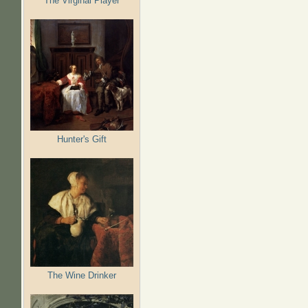
The Virginal Player
Hunter's Gift
The Wine Drinker