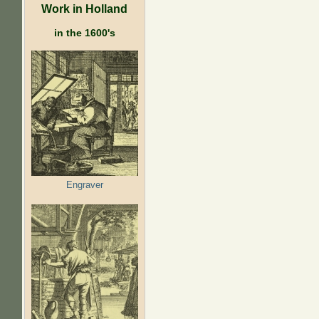
Work in Holland
in the 1600's
Engraver