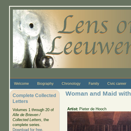
Skip to main content
Welcome
Biography
Chronology
Family
Civic career
Woman and Maid with
Complete Collected
Letters
Artist:
Pieter de Hooch
Volumes 1 through 20 of
Alle de Brieven /
Collected Letters
, the
complete series.
Download for free
.