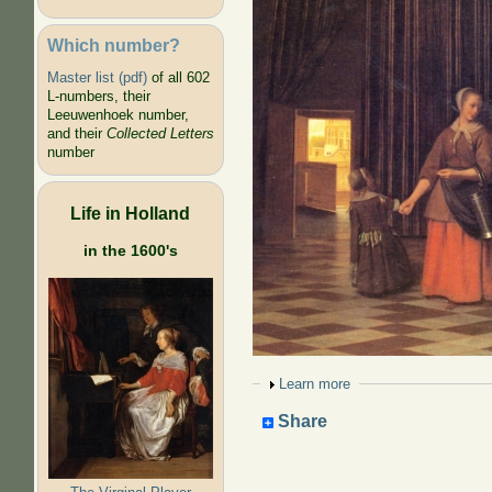
Which number?
Master list (pdf)
of all 602
L-numbers, their
Leeuwenhoek number,
and their
Collected Letters
number
Life in Holland
in the 1600's
Show
Learn more
Share