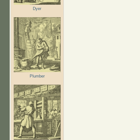
Dyer
Plumber