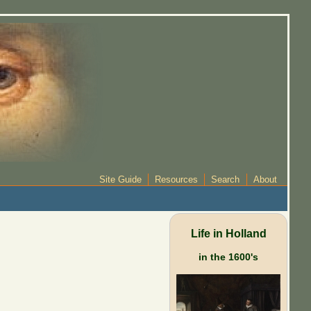
Site Guide
Resources
Search
About
Life in Holland
in the 1600's