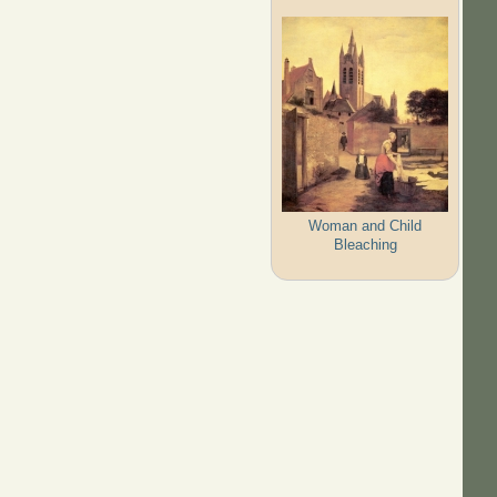
Woman and Child
Bleaching