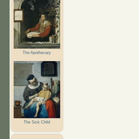
The Apothecary
The Sick Child