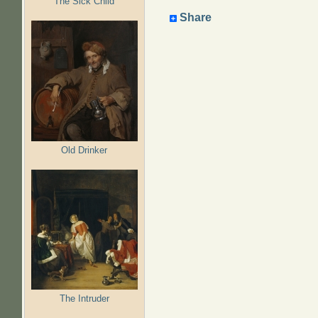
The Sick Child
Share
Old Drinker
The Intruder