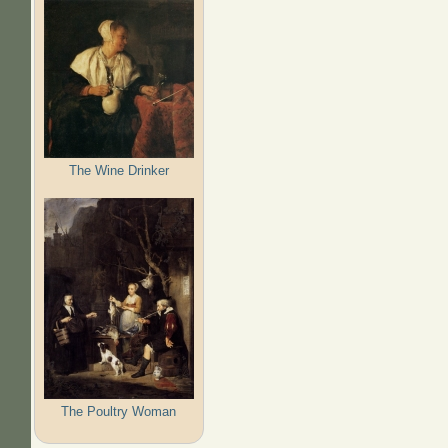
The Wine Drinker
The Poultry Woman