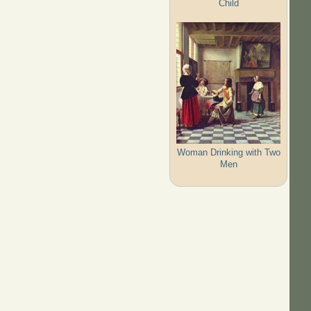
Child
Woman Drinking with Two
Men