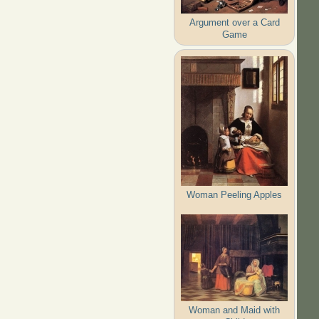
Argument over a Card
Game
Woman Peeling Apples
Woman and Maid with