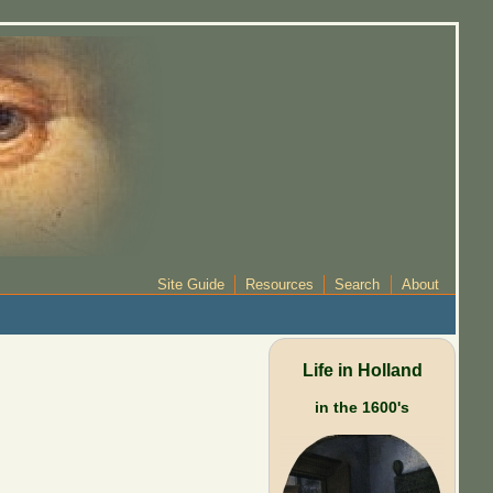
Site Guide
Resources
Search
About
Life in Holland
in the 1600's