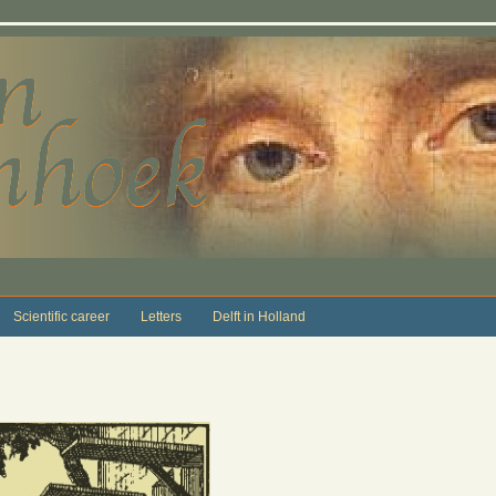
Scientific career
Letters
Delft in Holland