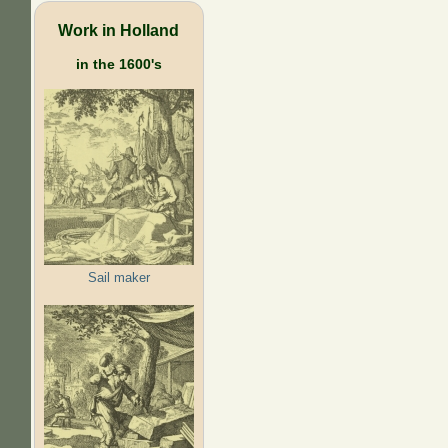
Work in Holland
in the 1600's
Sail maker