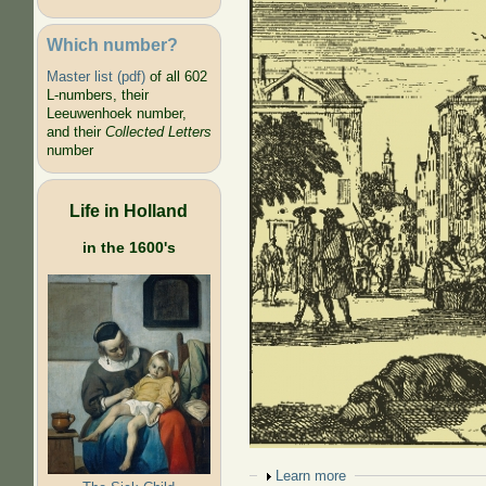
Which number?
Master list (pdf)
of all 602
L-numbers, their
Leeuwenhoek number,
and their
Collected Letters
number
Life in Holland
in the 1600's
Show
Learn more