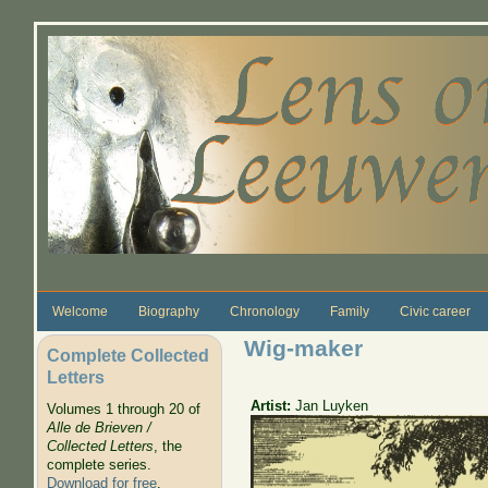
Skip to main content
Welcome
Biography
Chronology
Family
Civic career
Wig-maker
Complete Collected
Letters
Artist:
Jan Luyken
Volumes 1 through 20 of
Alle de Brieven /
Collected Letters
, the
complete series.
Download for free
.