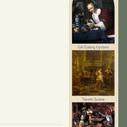
Girl Eating Oysters
Tavern Scene