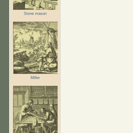
Stone mason
Miller