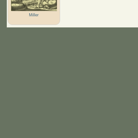
Miller