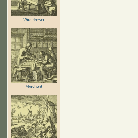
Wire drawer
Merchant