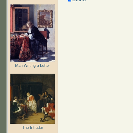
Man Writing a Letter
The Intruder