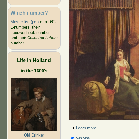
Which number?
Master list (pdf)
of all 602
L-numbers, their
Leeuwenhoek number,
and their
Collected Letters
number
Life in Holland
in the 1600's
Show
Learn more
Old Drinker
Share