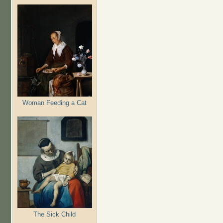
Woman Feeding a Cat
The Sick Child