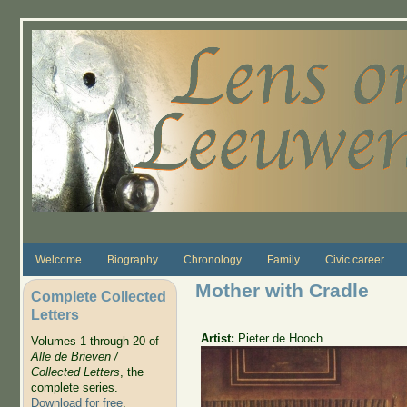
Skip to main content
Welcome
Biography
Chronology
Family
Civic career
Mother with Cradle
Complete Collected
Letters
Artist:
Pieter de Hooch
Volumes 1 through 20 of
Alle de Brieven /
Collected Letters
, the
complete series.
Download for free
.