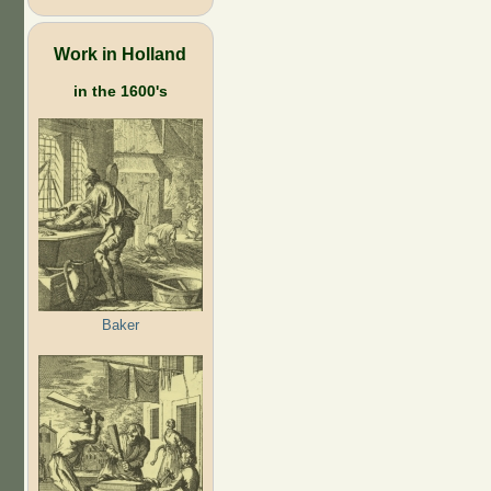
Work in Holland
in the 1600's
Baker