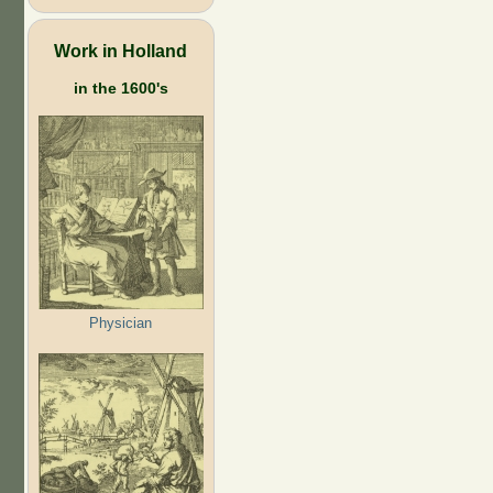
Work in Holland
in the 1600's
Physician