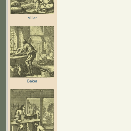
Miller
Baker