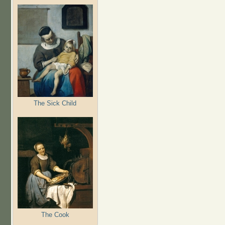
The Sick Child
The Cook