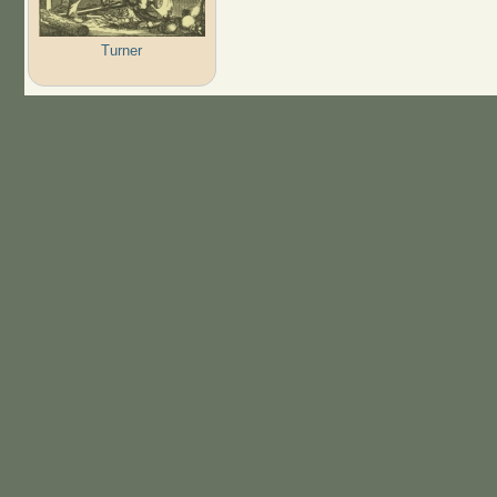
Turner