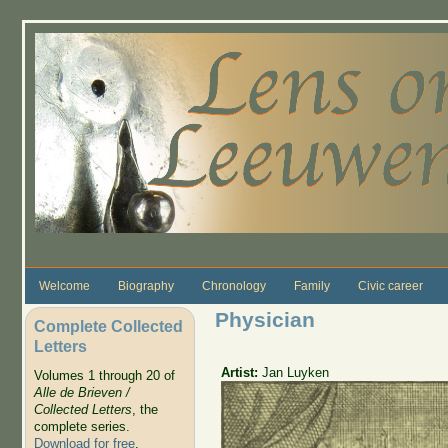
Skip to main content
Welcome
Biography
Chronology
Family
Civic career
Physician
Complete Collected
Letters
Artist:
Jan Luyken
Volumes 1 through 20 of
Alle de Brieven /
Collected Letters
, the
complete series.
Download for free
.