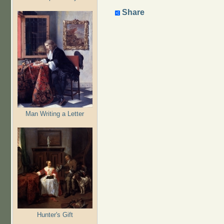
Share
Man Writing a Letter
Hunter's Gift