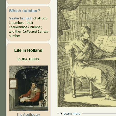
Which number?
Master list (pdf)
of all 602
L-numbers, their
Leeuwenhoek number,
and their
Collected Letters
number
Life in Holland
in the 1600's
Show
Learn more
The Apothecary