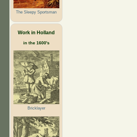
The Sleepy Sportsman
Work in Holland
in the 1600's
Bricklayer