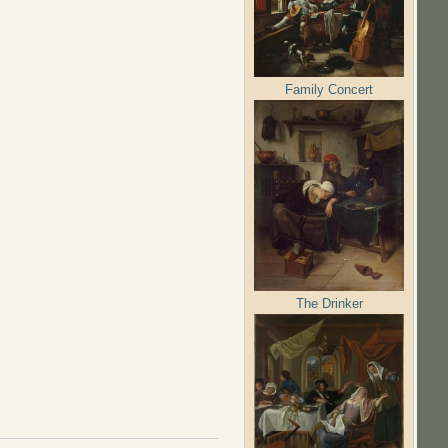
Family Concert
The Drinker