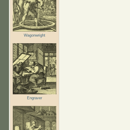
Wagonwright
Engraver