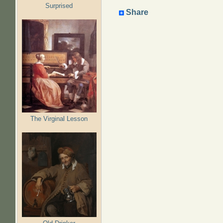
Surprised
Share
The Virginal Lesson