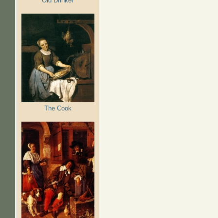
Old Drinker
The Cook