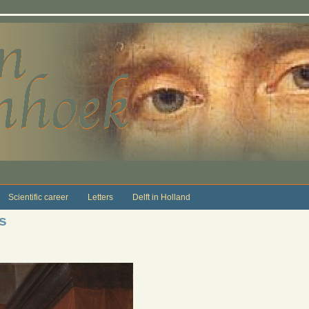
Scientific career
Letters
Delft in Holland
s