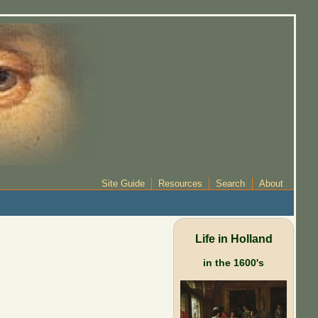
Site Guide
Resources
Search
About
Life in Holland
in the 1600's