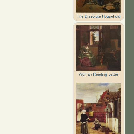
The Dissolute Household
Woman Reading Letter