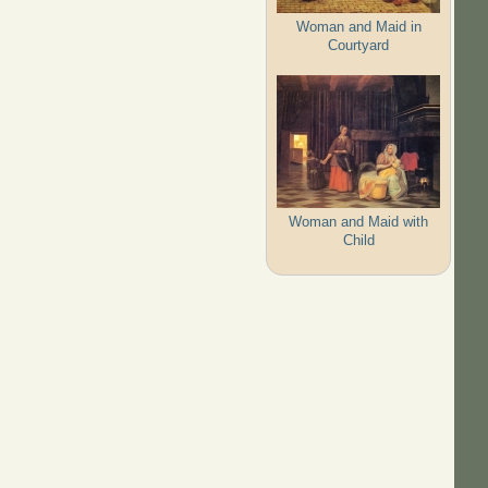
Woman and Maid in
Courtyard
Woman and Maid with
Child