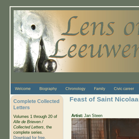
Skip to main content
Welcome
Biography
Chronology
Family
Civic career
Feast of Saint Nicolaa
Complete Collected
Letters
Artist:
Jan Steen
Volumes 1 through 20 of
Alle de Brieven /
Collected Letters
, the
complete series.
Download for free
.