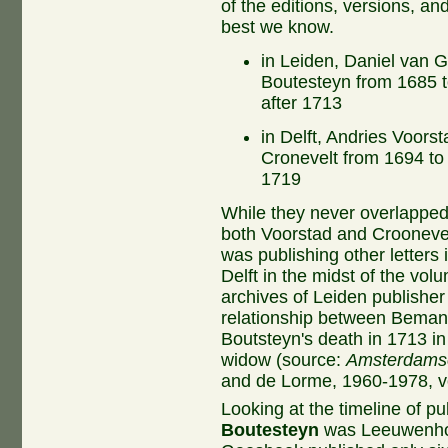
of the editions, versions, an
best we know.
in Leiden, Daniel van 
Boutesteyn from 1685 
after 1713
in Delft, Andries Voors
Cronevelt from 1694 t
1719
While they never overlappe
both Voorstad and Croonevel
was publishing other letters
Delft in the midst of the vo
archives of Leiden publish
relationship between Beman 
Boutsteyn's death in 1713 i
widow (source:
Amsterdams
and de Lorme, 1960-1978, vo
Looking at the timeline of pu
Boutesteyn
was Leeuwenhoe