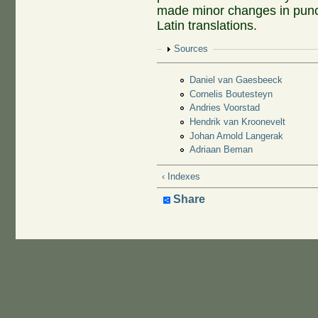
made minor changes in punct
Latin translations.
Show
Sources
Daniel van Gaesbeeck
Cornelis Boutesteyn
Andries Voorstad
Hendrik van Kroonevelt
Johan Arnold Langerak
Adriaan Beman
‹ Indexes
Share