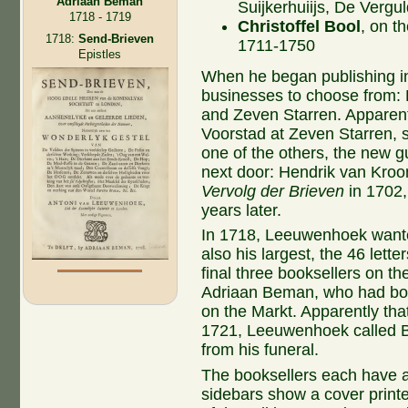
Adriaan Beman
Suijkerhuiijs, De Vergu
1718 - 1719
Christoffel Bool
, on t
1718:
Send-Brieven
1711-1750
Epistles
When he began publishing in
businesses to choose from: 
and Zeven Starren. Apparentl
Voorstad at Zeven Starren,
one of the others, the new 
next door: Hendrik van Kroo
Vervolg der Brieven
in 1702,
years later.
In 1718, Leeuwenhoek wanted 
also his largest, the 46 lette
final three booksellers on t
Adriaan Beman, who had bou
on the Markt. Apparently that 
1721, Leeuwenhoek called 
from his funeral.
The booksellers each have a 
sidebars show a cover print