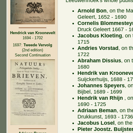
Leeuwenhoek's whole publis
Arnold Bon
, on the M
Geleert, 1652 - 1690
Cornelis Blommestey
Druck Geleert 1667 - 1
Hendrick van Kroonevelt
Jacobus Kloeting
, on
1694 - 1702
1715
1697:
Tweede Vervolg
Andries Vorstad
, on t
(2nd edition)
1722
Second Continuation
Abraham Dissius
, on
1680
Hendrik van Krooneve
Suijckerhuijs, 1688 - 1
Johannes Speyers
, o
Bijbel, 1689 - 1699
Hendrik van Rhijn
, on
1690 - 1725
Adriaan Beman
, on t
Drukkunst, 1693 - 173
Jacobus Losel
, on th
Pieter Joostz. Buijste