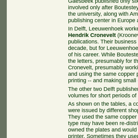
Gaesbeek published only six
involved only after Bouteste
the university, along with 
publishing center in Europe a
In Delft, Leeuwenhoek worked
Hendrik Cronevelt
(Kroonev
publications. Their business 
decade, but for Leeuwenhoek
of his career. While Boutest
the letters, presumably for 
Cronevelt, presumably worki
and using the same copper p
printing -- and making small
The other two Delft publishe
volumes for short periods of 
As shown on the tables, a c
were issued by different shop
They used the same copper p
type may have been re-dist
owned the plates and would
printer. Sometimes they use