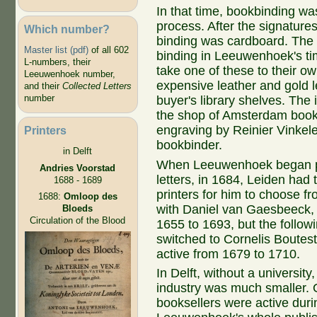
In that time, bookbinding wa
process. After the signature
Which number?
binding was cardboard. Th
Master list (pdf)
of all 602
binding in Leeuwenhoek's t
L-numbers, their
take one of these to their 
Leeuwenhoek number,
expensive leather and gold le
and their
Collected Letters
number
buyer's library shelves. The 
the shop of Amsterdam book
engraving by Reinier Vinkel
Printers
bookbinder.
in Delft
When Leeuwenhoek began pu
Andries Voorstad
letters, in 1684, Leiden had
1688 - 1689
printers for him to choose f
1688:
Omloop des
with Daniel van Gaesbeeck, 
Bloeds
Circulation of the Blood
1655 to 1693, but the follow
switched to Cornelis Boutes
active from 1679 to 1710.
In Delft, without a university
industry was much smaller. 
booksellers were active duri