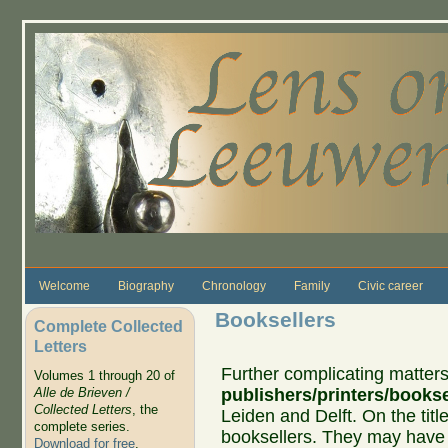
Skip to main content
Welcome
Biography
Chronology
Family
Civic career
Booksellers
Complete Collected
Letters
Further complicating matte
Volumes 1 through 20 of
publishers/printers/bookse
Alle de Brieven /
Collected Letters
, the
Leiden and Delft. On the tit
complete series.
booksellers. They may have p
Download for free
.