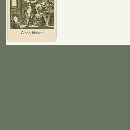
Glass blower