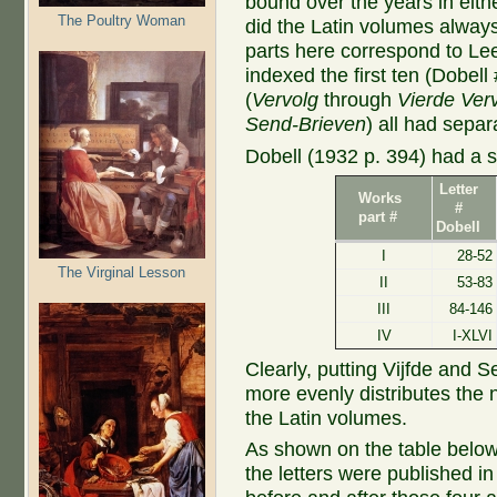
bound over the years in eith
The Poultry Woman
did the Latin volumes alway
parts here correspond to Le
indexed the first ten (Dobell
(
Vervolg
through
Vierde Ver
Send-Brieven
) all had separ
Dobell (1932 p. 394) had a s
Letter
Works
#
part #
Dobell
I
28-52
The Virginal Lesson
II
53-83
III
84-146
IV
I-XLVI
Clearly, putting Vijfde and Se
more evenly distributes the nu
the Latin volumes.
As shown on the table below
the letters were published i