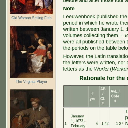
before and after those four
Note
Leeuwenhoek published the D
Old Woman Selling Fish
period in which he wrote th
written between January 1, 
volumes collecting them --
V
were all published between 
the periods on the table bel
However, the Latin translati
the letters were written, nor
letters as the
Works
(
Werke
Rationale for the 
The Virginal Player
AB
AvL /
#
/
Cole
yrs
CL
#
#
T
January
p
1, 1673 -
N
1
6
1-42
1-27
February