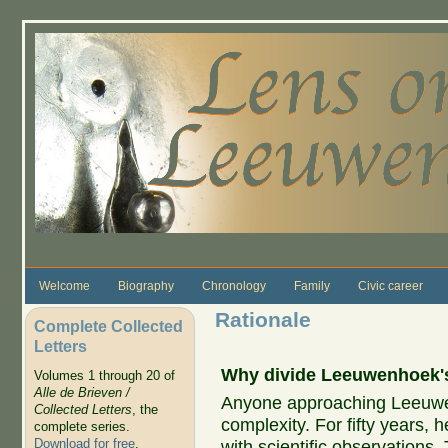
Skip to main content
Welcome
Biography
Chronology
Family
Civic career
Rationale
Complete Collected
Letters
Why divide Leeuwenhoek's 
Volumes 1 through 20 of
Alle de Brieven /
Anyone approaching Leeuwenh
Collected Letters
, the
complexity. For fifty years, 
complete series.
Download for free
.
with scientific observations.