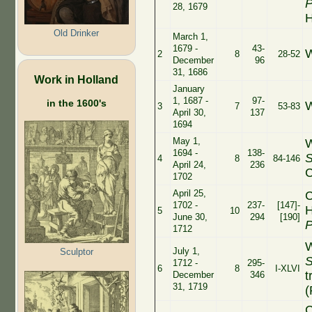
P
28, 1679
H
Old Drinker
March 1,
1679 -
43-
W
2
8
28-52
December
96
31, 1686
Work in Holland
January
1, 1687 -
97-
in the 1600's
W
3
7
53-83
April 30,
137
1694
May 1,
W
1694 -
138-
S
4
8
84-146
April 24,
236
C
1702
April 25,
C
1702 -
237-
[147]-
H
5
10
June 30,
294
[190]
P
1712
W
July 1,
Sculptor
S
1712 -
295-
6
8
I-XLVI
t
December
346
31, 1719
(
C