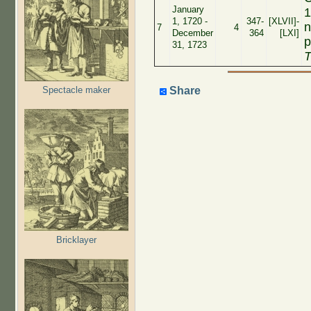
January
1
1, 1720 -
347-
[XLVII]-
n
7
4
December
364
[LXI]
p
31, 1723
T
Spectacle maker
Share
Bricklayer