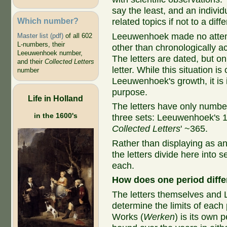
say the least, and an individua
Which number?
related topics if not to a diffe
Leeuwenhoek made no attemp
Master list (pdf)
of all 602
L-numbers, their
other than chronologically 
Leeuwenhoek number,
The letters are dated, but o
and their
Collected Letters
letter. While this situation 
number
Leeuwenhoek's growth, it is 
purpose.
Life in Holland
The letters have only number
in the 1600's
three sets: Leeuwenhoek's 
Collected Letters
' ~365.
Rather than displaying as an 
the letters divide here into
each.
How does one period diffe
The letters themselves and
determine the limits of each 
Works (
Werken
) is its own 