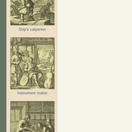
Ship's carpenter
Instrument maker