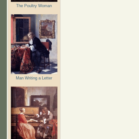
The Poultry Woman
Man Writing a Letter