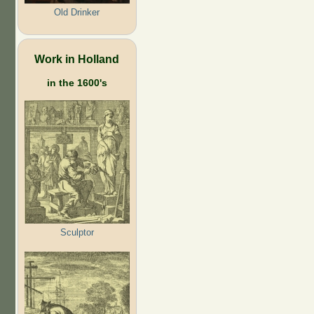
Old Drinker
Work in Holland
in the 1600's
Sculptor