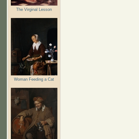
The Virginal Lesson
Woman Feeding a Cat