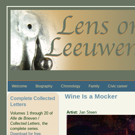
Skip to main content
Welcome
Biography
Chronology
Family
Civic career
Wine Is a Mocker
Complete Collected
Letters
Artist:
Jan Steen
Volumes 1 through 20 of
Alle de Brieven /
Collected Letters
, the
complete series.
Download for free
.