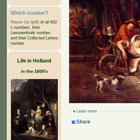
Which number?
Master list (pdf)
of all 602
L-numbers, their
Leeuwenhoek number,
and their
Collected Letters
number
Life in Holland
in the 1600's
Show
Learn more
Share