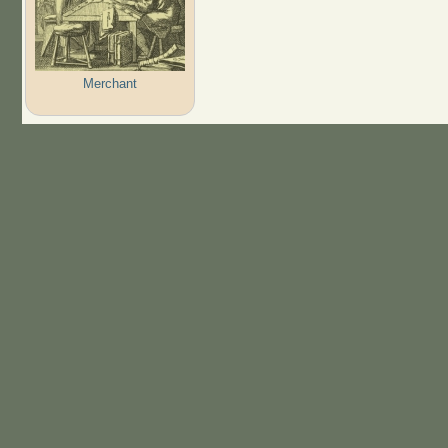
Merchant