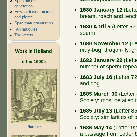
Spontaneous
generation
1680 January 12
(Lette
How to dissect animals
bream, roach and tenc
and plants
Specimen preparation
1680 April 5
(Letter 57 
"Animalcules"
sperm
The letters
1680 November 12
(Le
may-bug, dragon-fly, gr
Work in Holland
1683 January 22
(Lette
in the 1600's
number of sperm repeat
1683 July 16
(Letter 72
and dog
1685 March 30
(Letter
Society: most detailed 
1685 July 13
(Letter 8
Society: similarities of
Plumber
1686 May 14
(Letter 92
a passage from Letter 8