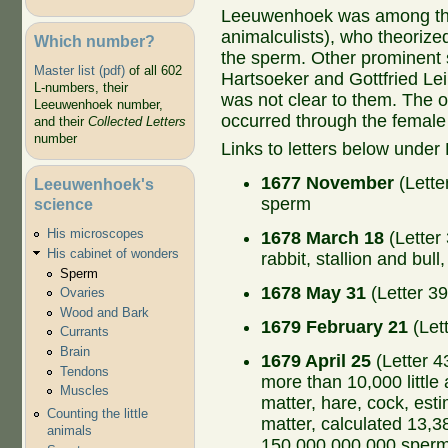
Leeuwenhoek was among the 
animalculists), who theorize
Which number?
the sperm. Other prominent 
Master list (pdf)
of all 602
Hartsoeker and Gottfried Lei
L-numbers, their
was not clear to them. The o
Leeuwenhoek number,
occurred through the female
and their
Collected Letters
number
Links to letters below under
1677 November
(Lette
Leeuwenhoek's
sperm
science
His microscopes
1678 March 18
(Letter
His cabinet of wonders
rabbit, stallion and bul
Sperm
1678 May 31
(Letter 39
Ovaries
Wood and Bark
1679 February 21
(Let
Currants
Brain
1679 April 25
(Letter 4
Tendons
more than 10,000 little
Muscles
matter, hare, cock, est
Counting the little
matter, calculated 13,
animals
150,000,000,000 sperm 