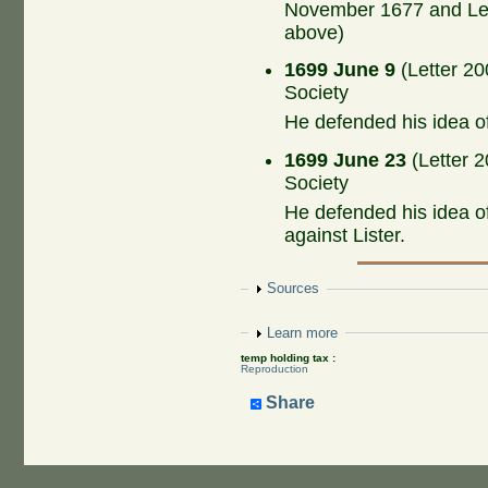
November 1677 and Let
above)
1699 June 9
(Letter 20
Society
He defended his idea o
1699 June 23
(Letter 2
Society
He defended his idea o
against Lister.
Show
Sources
Show
Learn more
temp holding tax :
Reproduction
Share