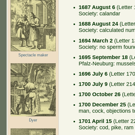
1687 August 6
(Letter 
Society: calandar
1688 August 24
(Lette
Society: calculated nu
1694 March 2
(Letter 1
Society: no sperm foun
Spectacle maker
1695 September 18
(L
Pfalz-Neuburg: mussel
1696 July 6
(Letter 170
1700 July 9
(Letter 214
1700 October 26
(Lett
1700 December 25
(Le
man, cock, objections 
Dyer
1701 April 15
(Letter 2
Society: cod, pike, ram