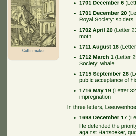
1701 December 6
(Let
1701 December 20
(Le
Royal Society: spiders
1702 April 20
(Letter 2
moth
1711 August 18
(Lette
Coffin maker
1712 March 1
(Letter 2
Society: whale
1715 September 28
(Le
public acceptance of hi
1716 May 19
(Letter 32
impregnation
In three letters, Leeuwenho
1698 December 17
(Le
He defended the priorit
against Hartsoeker, quo