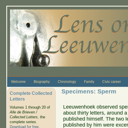
Skip to main content
Welcome
Biography
Chronology
Family
Civic career
Specimens: Sperm
Complete Collected
Letters
Leeuwenhoek observed sperm 
Volumes 1 through 20 of
about thirty letters, around a 
Alle de Brieven /
Collected Letters
, the
published himself. The two l
complete series.
published by him were exce
Download for free
.