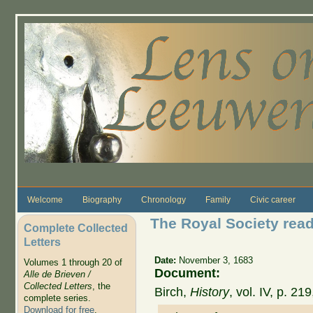
Skip to main content
Welcome
Biography
Chronology
Family
Civic career
The Royal Society read
Complete Collected
Letters
Date:
November 3, 1683
Volumes 1 through 20 of
Document:
Alle de Brieven /
Collected Letters
, the
Birch,
History
, vol. IV, p. 2
complete series.
Download for free
.