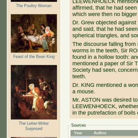
LEEWENHOECK mentioned, 
The Poultry Woman
affirmed, that he had seen
which were then no bigger t
Dr. Grew objected against 
and said, that he had seen
spherical triangles, and som
The discourse falling from
worms in the teeth, Sir
found in a hollow tooth
Feast of the Bean King
mentioned a paper of Si
Society had seen, concern
teeth.
Dr. KING mentioned a worm,
a mouse.
Mr. ASTON was desired to i
LEEWENHOECK, whether th
in the putrefaction of boils
The Letter-Writer
Sources
Surprised
Year
Author