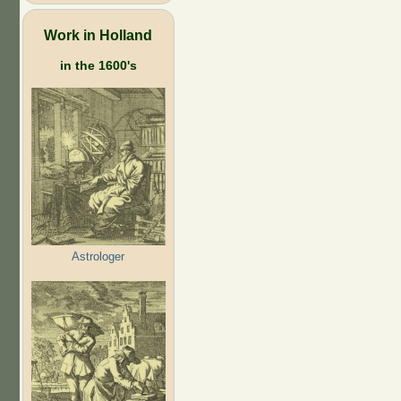
Work in Holland
in the 1600's
Astrologer