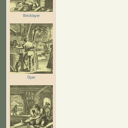
Bricklayer
Dyer