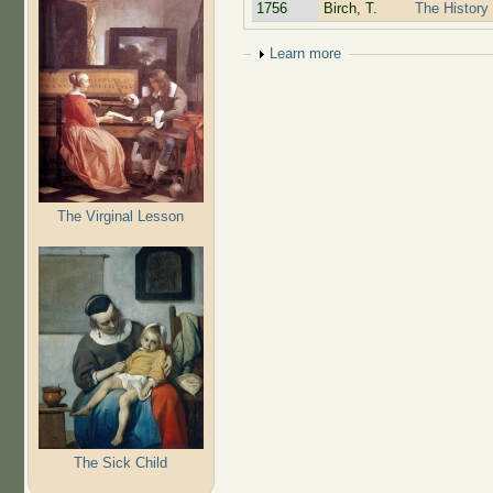
1756
Birch, T.
The History 
Show
Learn more
The Virginal Lesson
The Sick Child