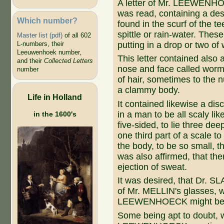
A letter of Mr. LEEWENH
was read, containing a desc
Which number?
found in the scurf of the te
spittle or rain-water. Thes
Master list (pdf)
of all 602
putting in a drop or two of
L-numbers, their
Leeuwenhoek number,
This letter contained also 
and their
Collected Letters
nose and face called worms
number
of hair, sometimes to the n
a clammy body.
Life in Holland
It contained likewise a disc
in a man to be all scaly li
in the 1600's
five-sided, to lie three de
one third part of a scale t
the body, to be so small, t
was also affirmed, that the
ejection of sweat.
It was desired, that Dr. 
of Mr. MELLIN's glasses, 
LEEWENHOECK might be ex
Some being apt to doubt, 