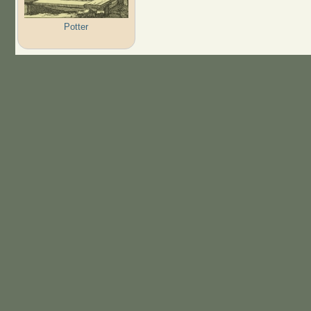
Potter