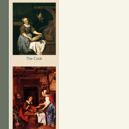
The Cook