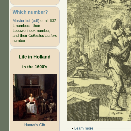
Which number?
Master list (pdf)
of all 602
L-numbers, their
Leeuwenhoek number,
and their
Collected Letters
number
Life in Holland
in the 1600's
Hunter's Gift
Show
Learn more