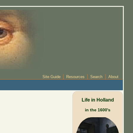
Site Guide
Resources
Search
About
Life in Holland
in the 1600's