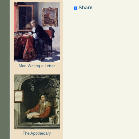
Share
Man Writing a Letter
The Apothecary