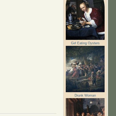
Girl Eating Oysters
Drunk Woman