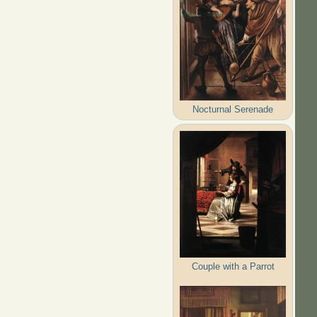
Nocturnal Serenade
Couple with a Parrot