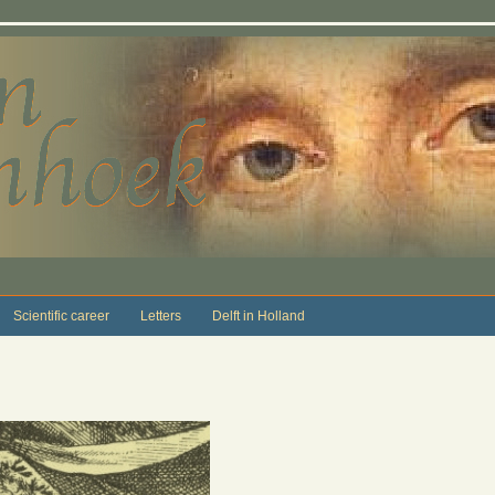
Scientific career
Letters
Delft in Holland