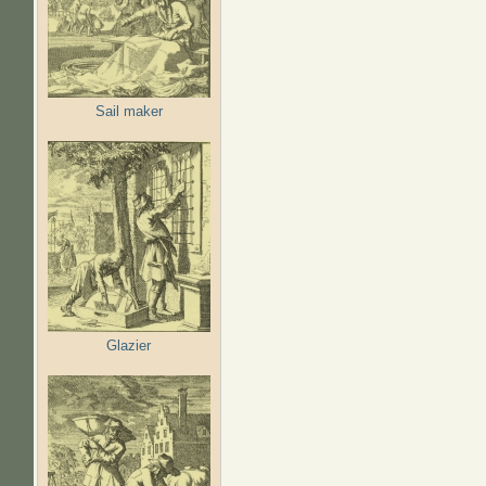
Sail maker
Glazier