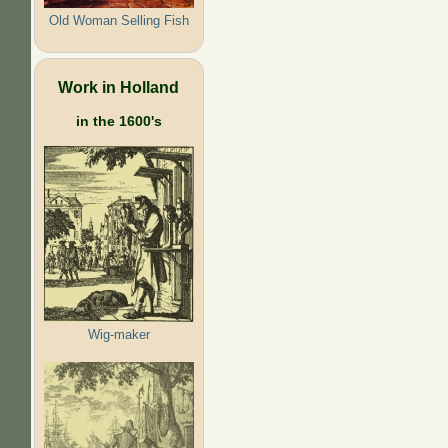
Old Woman Selling Fish
Work in Holland
in the 1600's
Wig-maker