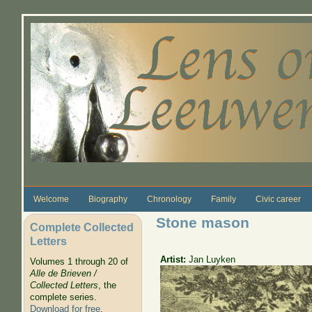
Skip to main content
Welcome
Biography
Chronology
Family
Civic career
Stone mason
Complete Collected
Letters
Artist:
Jan Luyken
Volumes 1 through 20 of
Alle de Brieven /
Collected Letters
, the
complete series.
Download for free
.