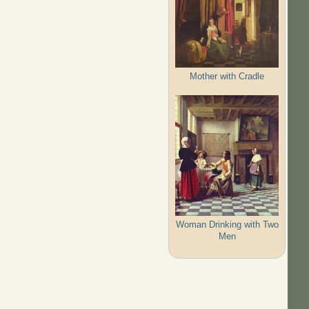
Mother with Cradle
Woman Drinking with Two
Men