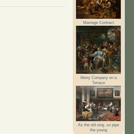
Marriage Contract
Merry Company on a
Terrace
As the old sing, so pipe
the young