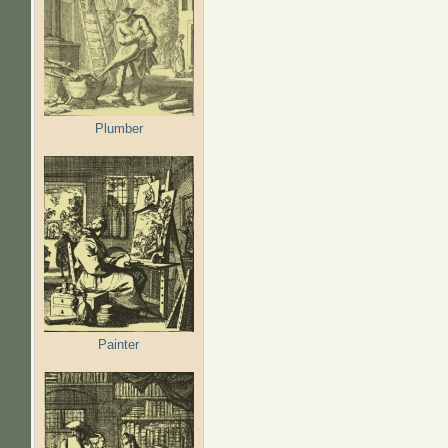
Plumber
Painter