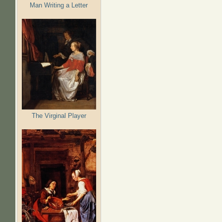
Man Writing a Letter
The Virginal Player