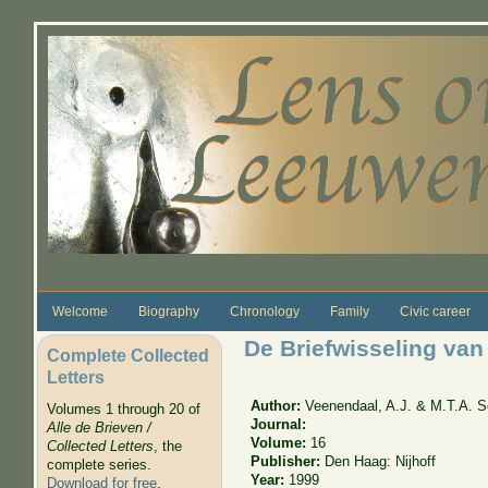
Skip to main content
Welcome
Biography
Chronology
Family
Civic career
De Briefwisseling van
Complete Collected
Letters
Author:
Veenendaal, A.J. & M.T.A. S
Volumes 1 through 20 of
Journal:
Alle de Brieven /
Volume:
16
Collected Letters
, the
Publisher:
Den Haag: Nijhoff
complete series.
Year:
1999
Download for free
.