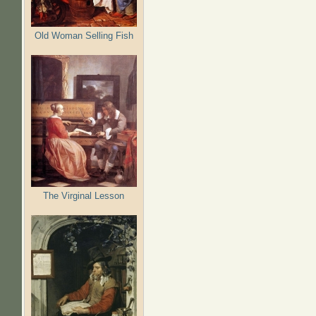
Old Woman Selling Fish
The Virginal Lesson