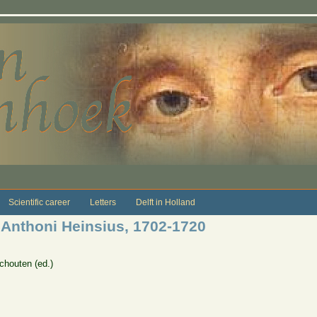
Scientific career
Letters
Delft in Holland
 Anthoni Heinsius, 1702-1720
chouten (ed.)