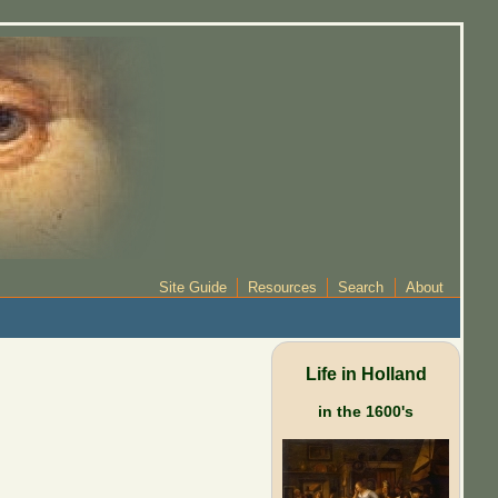
Site Guide
Resources
Search
About
Life in Holland
in the 1600's