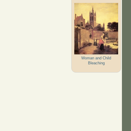
Woman and Child
Bleaching