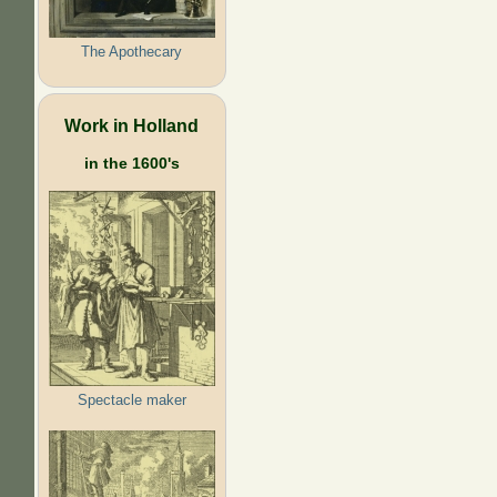
The Apothecary
Work in Holland
in the 1600's
Spectacle maker