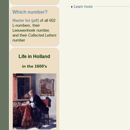
Show
Learn more
Which number?
Master list (pdf)
of all 602
L-numbers, their
Leeuwenhoek number,
and their
Collected Letters
number
Life in Holland
in the 1600's