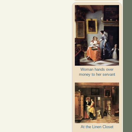
Woman hands over
money to her servant
At the Linen Closet