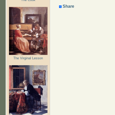
Share
The Virginal Lesson