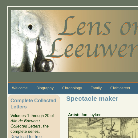
Skip to main content
Welcome
Biography
Chronology
Family
Civic career
Spectacle maker
Complete Collected
Letters
Artist:
Jan Luyken
Volumes 1 through 20 of
Alle de Brieven /
Collected Letters
, the
complete series.
Download for free
.