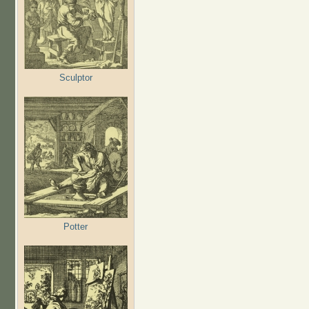
Sculptor
Potter