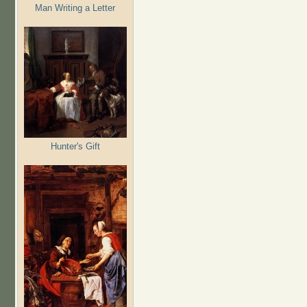
Man Writing a Letter
Hunter's Gift