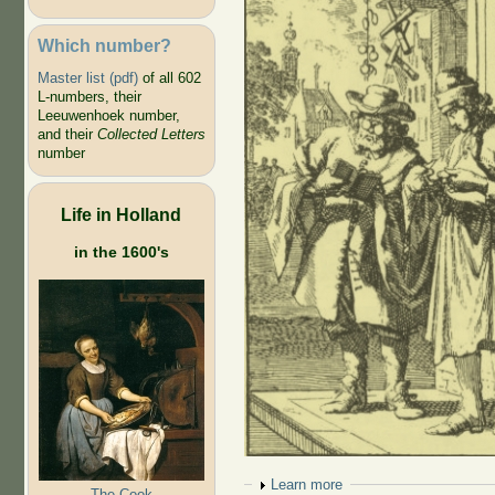
Which number?
Master list (pdf)
of all 602
L-numbers, their
Leeuwenhoek number,
and their
Collected Letters
number
Life in Holland
in the 1600's
Show
Learn more
The Cook