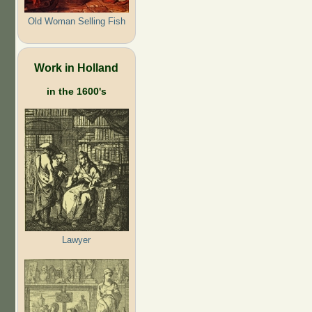
Old Woman Selling Fish
Work in Holland
in the 1600's
Lawyer