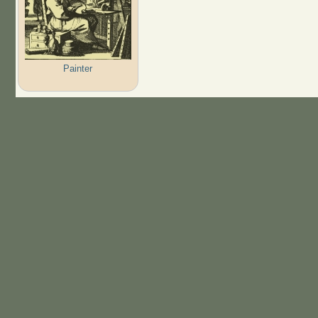
Painter